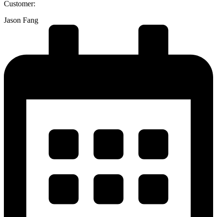
Customer:
Jason Fang