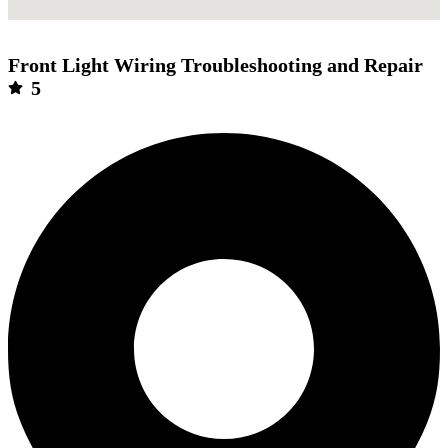
Front Light Wiring Troubleshooting and Repair
5