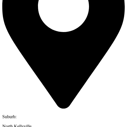
Suburb:
North Kellyville