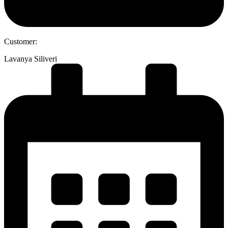
Customer:
Lavanya Siliveri