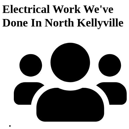
Electrical Work We've
Done In North Kellyville