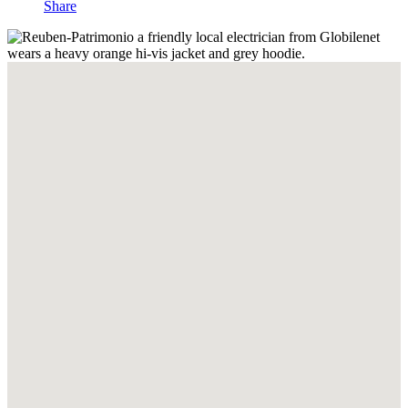
Share