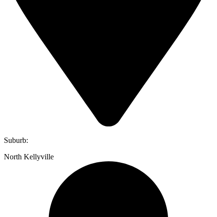
Suburb:
North Kellyville