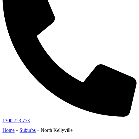
1300 723 753
Home
»
Suburbs
»
North Kellyville