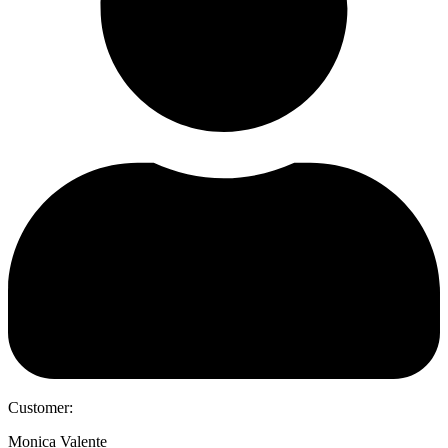
Customer:
Monica Valente