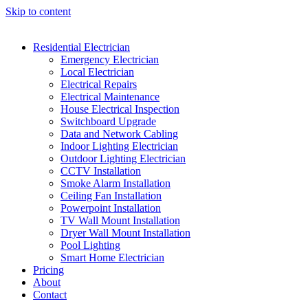
Skip to content
Residential Electrician
Emergency Electrician
Local Electrician
Electrical Repairs
Electrical Maintenance
House Electrical Inspection
Switchboard Upgrade
Data and Network Cabling
Indoor Lighting Electrician
Outdoor Lighting Electrician
CCTV Installation
Smoke Alarm Installation
Ceiling Fan Installation
Powerpoint Installation
TV Wall Mount Installation
Dryer Wall Mount Installation
Pool Lighting
Smart Home Electrician
Pricing
About
Contact