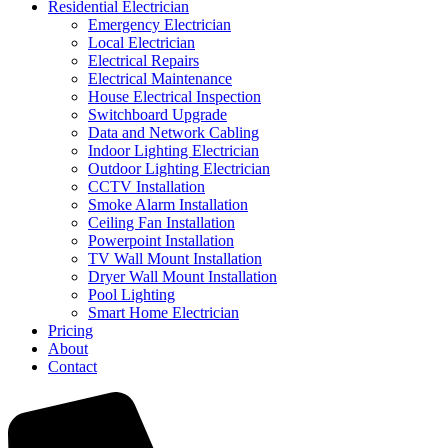
Residential Electrician
Emergency Electrician
Local Electrician
Electrical Repairs
Electrical Maintenance
House Electrical Inspection
Switchboard Upgrade
Data and Network Cabling
Indoor Lighting Electrician
Outdoor Lighting Electrician
CCTV Installation
Smoke Alarm Installation
Ceiling Fan Installation
Powerpoint Installation
TV Wall Mount Installation
Dryer Wall Mount Installation
Pool Lighting
Smart Home Electrician
Pricing
About
Contact