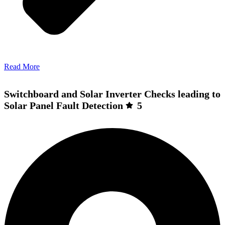
Read More
Switchboard and Solar Inverter Checks leading to
Solar Panel Fault Detection
5