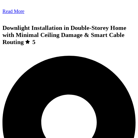
Read More
Downlight Installation in Double-Storey Home
with Minimal Ceiling Damage & Smart Cable
Routing
5