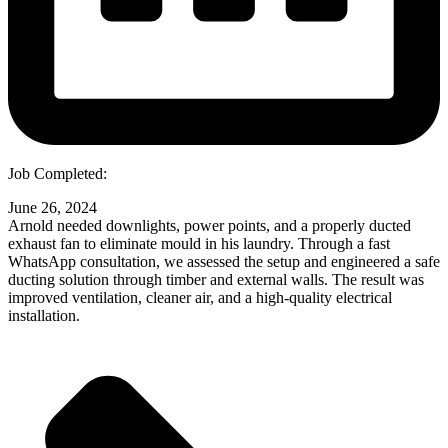
Job Completed:
June 26, 2024
Arnold needed downlights, power points, and a properly ducted
exhaust fan to eliminate mould in his laundry. Through a fast
WhatsApp consultation, we assessed the setup and engineered a safe
ducting solution through timber and external walls. The result was
improved ventilation, cleaner air, and a high-quality electrical
installation.