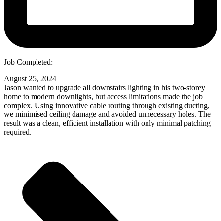
Job Completed:
August 25, 2024
Jason wanted to upgrade all downstairs lighting in his two-storey
home to modern downlights, but access limitations made the job
complex. Using innovative cable routing through existing ducting,
we minimised ceiling damage and avoided unnecessary holes. The
result was a clean, efficient installation with only minimal patching
required.