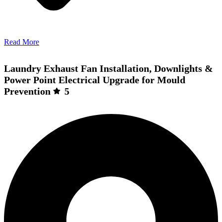
Read More
Laundry Exhaust Fan Installation, Downlights &
Power Point Electrical Upgrade for Mould
Prevention
5