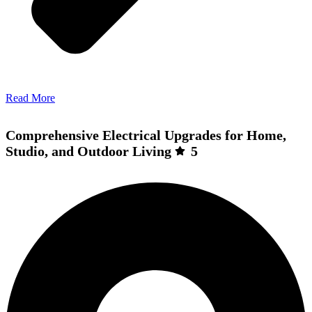
Read More
Comprehensive Electrical Upgrades for Home,
Studio, and Outdoor Living
5