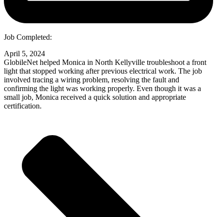
Job Completed:
April 5, 2024
GlobileNet helped Monica in North Kellyville troubleshoot a front
light that stopped working after previous electrical work. The job
involved tracing a wiring problem, resolving the fault and
confirming the light was working properly. Even though it was a
small job, Monica received a quick solution and appropriate
certification.