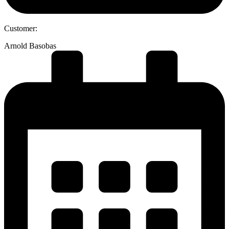
Customer:
Arnold Basobas