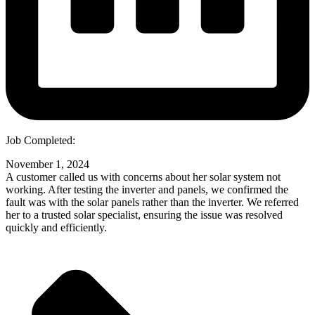
Job Completed:
November 1, 2024
A customer called us with concerns about her solar system not
working. After testing the inverter and panels, we confirmed the
fault was with the solar panels rather than the inverter. We referred
her to a trusted solar specialist, ensuring the issue was resolved
quickly and efficiently.