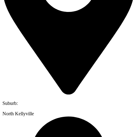
Suburb:
North Kellyville