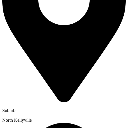
Suburb:
North Kellyville