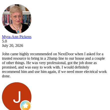
Myra-Ann Pickens
5.0
July 20, 2026
John came highly recommended on NextDoor when I asked for a
trusted resource to bring in a 20amp line to our house and a couple
of other things. He was very professional, got the job done as
promised, and was easy to work with. I would definitely
recommend him and use him again, if we need more electrical work
done.