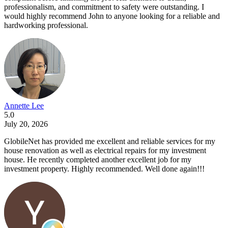
professionalism, and commitment to safety were outstanding. I
would highly recommend John to anyone looking for a reliable and
hardworking professional.
Annette Lee
5.0
July 20, 2026
GlobileNet has provided me excellent and reliable services for my
house renovation as well as electrical repairs for my investment
house. He recently completed another excellent job for my
investment property. Highly recommended. Well done again!!!