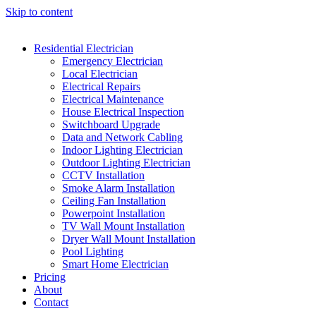
Skip to content
Residential Electrician
Emergency Electrician
Local Electrician
Electrical Repairs
Electrical Maintenance
House Electrical Inspection
Switchboard Upgrade
Data and Network Cabling
Indoor Lighting Electrician
Outdoor Lighting Electrician
CCTV Installation
Smoke Alarm Installation
Ceiling Fan Installation
Powerpoint Installation
TV Wall Mount Installation
Dryer Wall Mount Installation
Pool Lighting
Smart Home Electrician
Pricing
About
Contact