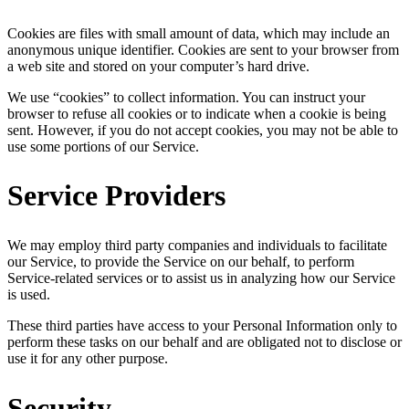
Cookies are files with small amount of data, which may include an
anonymous unique identifier. Cookies are sent to your browser from
a web site and stored on your computer’s hard drive.
We use “cookies” to collect information. You can instruct your
browser to refuse all cookies or to indicate when a cookie is being
sent. However, if you do not accept cookies, you may not be able to
use some portions of our Service.
Service Providers
We may employ third party companies and individuals to facilitate
our Service, to provide the Service on our behalf, to perform
Service-related services or to assist us in analyzing how our Service
is used.
These third parties have access to your Personal Information only to
perform these tasks on our behalf and are obligated not to disclose or
use it for any other purpose.
Security