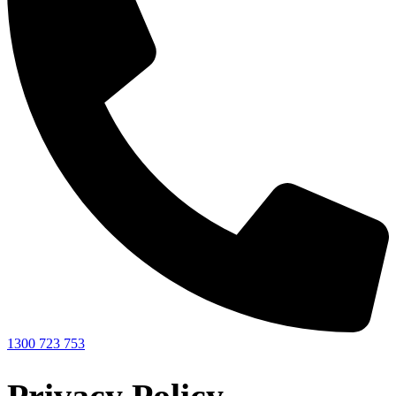
1300 723 753