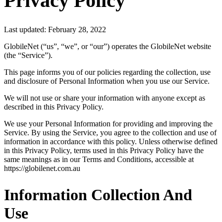
Privacy Policy
Last updated: February 28, 2022
GlobileNet (“us”, “we”, or “our”) operates the GlobileNet website
(the “Service”).
This page informs you of our policies regarding the collection, use
and disclosure of Personal Information when you use our Service.
We will not use or share your information with anyone except as
described in this Privacy Policy.
We use your Personal Information for providing and improving the
Service. By using the Service, you agree to the collection and use of
information in accordance with this policy. Unless otherwise defined
in this Privacy Policy, terms used in this Privacy Policy have the
same meanings as in our Terms and Conditions, accessible at
https://globilenet.com.au
Information Collection And
Use