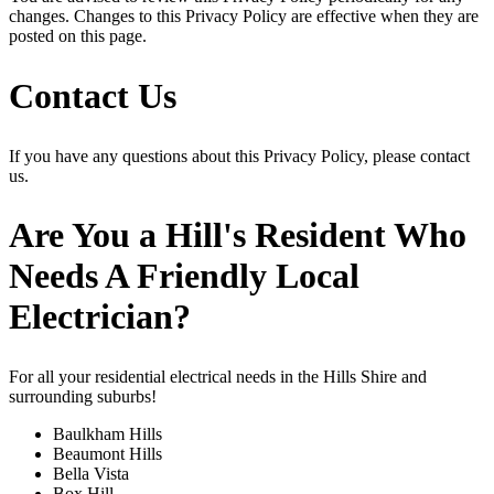
changes. Changes to this Privacy Policy are effective when they are
posted on this page.
Contact Us
If you have any questions about this Privacy Policy, please contact
us.
Are You a Hill's Resident Who
Needs A Friendly Local
Electrician?
For all your residential electrical needs in the Hills Shire and
surrounding suburbs!
Baulkham Hills
Beaumont Hills
Bella Vista
Box Hill