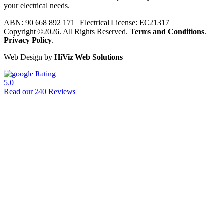
ABN: 90 668 892 171
|
Electrical License: EC21317
Copyright ©2026. All Rights Reserved.
Terms and Conditions
.
Privacy Policy
.
Web Design by
HiViz Web Solutions
Rating
5.0
Read our 240 Reviews