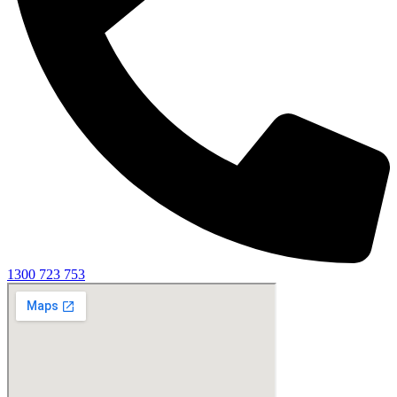
1300 723 753