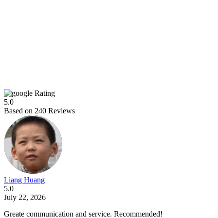
Rating
5.0
Based on
240
Reviews
Liang Huang
5.0
July 22, 2026
Greate communication and service. Recommended!