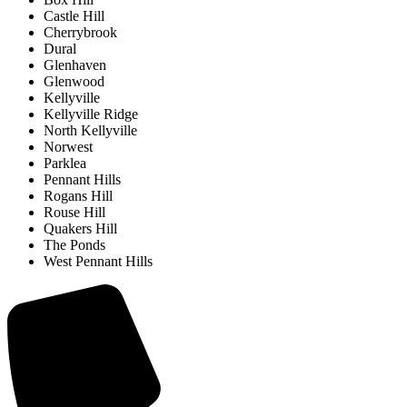
Castle Hill
Cherrybrook
Dural
Glenhaven
Glenwood
Kellyville
Kellyville Ridge
North Kellyville
Norwest
Parklea
Pennant Hills
Rogans Hill
Rouse Hill
Quakers Hill
The Ponds
West Pennant Hills