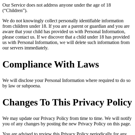
Our Service does not address anyone under the age of 18
(“Children”).
We do not knowingly collect personally identifiable information
from children under 18. If you are a parent or guardian and you are
aware that your child has provided us with Personal Information,
please contact us. If we discover that a child under 18 has provided
us with Personal Information, we will delete such information from
our servers immediately.
Compliance With Laws
We will disclose your Personal Information where required to do so
by law or subpoena.
Changes To This Privacy Policy
We may update our Privacy Policy from time to time. We will notify
you of any changes by posting the new Privacy Policy on this page.
You are advised to review this Privacy Policy periodically for any