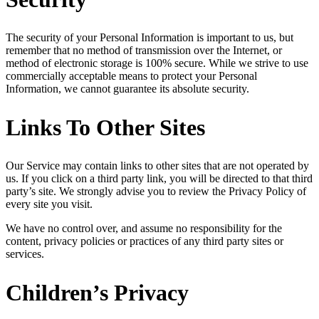
The security of your Personal Information is important to us, but
remember that no method of transmission over the Internet, or
method of electronic storage is 100% secure. While we strive to use
commercially acceptable means to protect your Personal
Information, we cannot guarantee its absolute security.
Links To Other Sites
Our Service may contain links to other sites that are not operated by
us. If you click on a third party link, you will be directed to that third
party’s site. We strongly advise you to review the Privacy Policy of
every site you visit.
We have no control over, and assume no responsibility for the
content, privacy policies or practices of any third party sites or
services.
Children’s Privacy