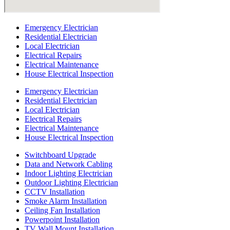
Emergency Electrician
Residential Electrician
Local Electrician
Electrical Repairs
Electrical Maintenance
House Electrical Inspection
Emergency Electrician
Residential Electrician
Local Electrician
Electrical Repairs
Electrical Maintenance
House Electrical Inspection
Switchboard Upgrade
Data and Network Cabling
Indoor Lighting Electrician
Outdoor Lighting Electrician
CCTV Installation
Smoke Alarm Installation
Ceiling Fan Installation
Powerpoint Installation
TV Wall Mount Installation