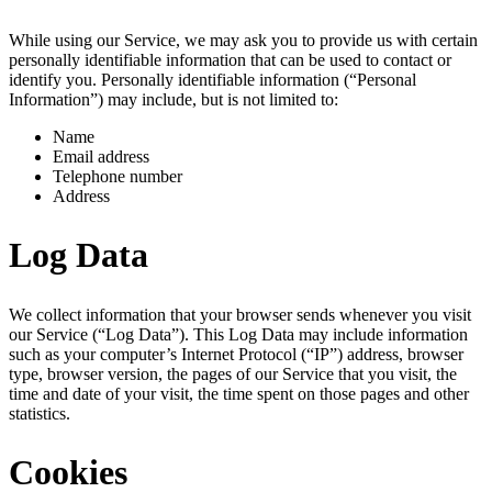
While using our Service, we may ask you to provide us with certain
personally identifiable information that can be used to contact or
identify you. Personally identifiable information (“Personal
Information”) may include, but is not limited to:
Name
Email address
Telephone number
Address
Log Data
We collect information that your browser sends whenever you visit
our Service (“Log Data”). This Log Data may include information
such as your computer’s Internet Protocol (“IP”) address, browser
type, browser version, the pages of our Service that you visit, the
time and date of your visit, the time spent on those pages and other
statistics.
Cookies