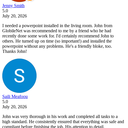
Jenny Smith
5.0
July 20, 2026
I needed a powerpoint installed in the living room. John from
GlobileNet was recommended to me by a friend who he had
recently done some work for. I'd certainly recommend John to
others. He turned up on time (so important!) and installed the
powerpoint without any problems. He's a friendly bloke, too.
Thanks John!
Saili Meafoou
5.0
July 20, 2026
John was very thorough in his work and completed all tasks to a
high standard. He consistently ensured that everything was safe and
compliant before finishing the job. His attention to detail,