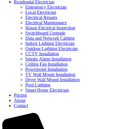
Residential Electrician
Emergency Electrician
Local Electrician
Electrical Repairs
Electrical Maintenance
House Electrical Inspection
Switchboard Upgrade
Data and Network Cabling
Indoor Lighting Electrician
Outdoor Lighting Electrician
CCTV Installation
Smoke Alarm Installation
Ceiling Fan Installation
Powerpoint Installation
TV Wall Mount Installation
Dryer Wall Mount Installation
Pool Lighting
Smart Home Electrician
Pricing
About
Contact