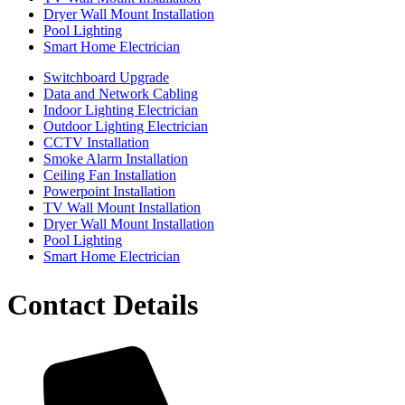
Dryer Wall Mount Installation
Pool Lighting
Smart Home Electrician
Switchboard Upgrade
Data and Network Cabling
Indoor Lighting Electrician
Outdoor Lighting Electrician
CCTV Installation
Smoke Alarm Installation
Ceiling Fan Installation
Powerpoint Installation
TV Wall Mount Installation
Dryer Wall Mount Installation
Pool Lighting
Smart Home Electrician
Contact Details