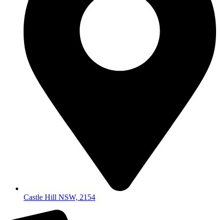
Castle Hill NSW, 2154