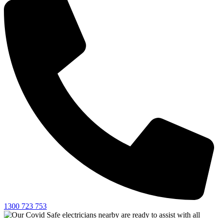
1300 723 753