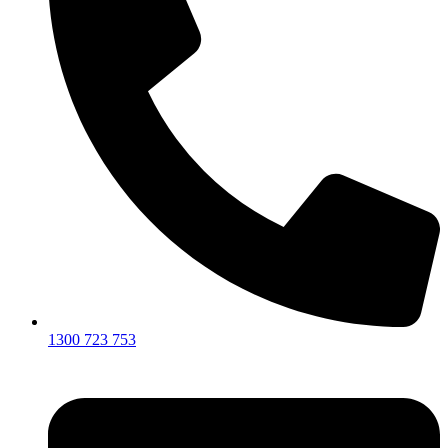
1300 723 753