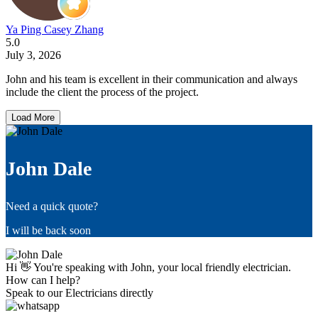
Ya Ping Casey Zhang
5.0
July 3, 2026
John and his team is excellent in their communication and always
include the client the process of the project.
Load More
John Dale
Need a quick quote?
I will be back soon
Hi 👋 You're speaking with John, your local friendly electrician.
How can I help?
Speak to our Electricians directly