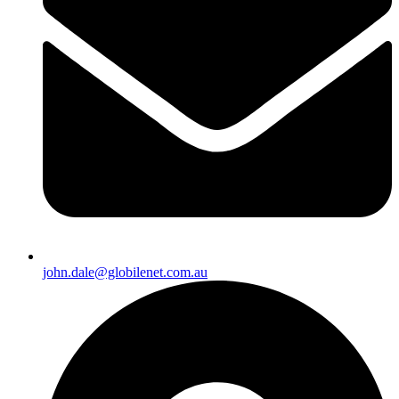
john.dale@globilenet.com.au