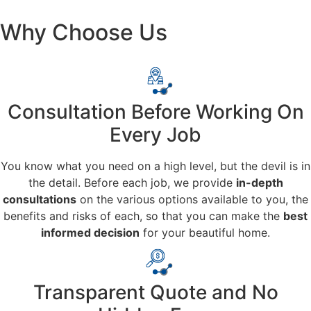
Why Choose Us
Consultation Before Working On
Every Job
You know what you need on a high level, but the devil is in
the detail. Before each job, we provide
in-depth
consultations
on the various options available to you, the
benefits and risks of each, so that you can make the
best
informed decision
for your beautiful home.
Transparent Quote and No