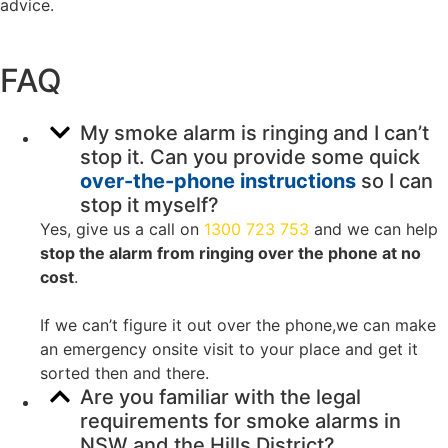
advice.
FAQ
My smoke alarm is ringing and I can’t
stop it. Can you provide some quick
over-the-phone instructions
so I can
stop it myself?
Yes, give us a call on
1300 723 753
and we can help
stop the alarm from ringing over the phone at no
cost
.
If we can’t figure it out over the phone,we can make
an emergency onsite visit to your place and get it
sorted then and there.
Are you familiar with the legal
requirements for smoke alarms in
NSW and the Hills District?