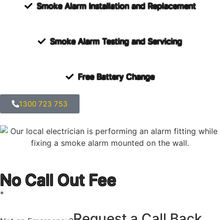
Smoke Alarm Installation and Replacement
Smoke Alarm Testing and Servicing
Free Battery Change
1300 723 753
No Call Out Fee
*
Request a Call Back