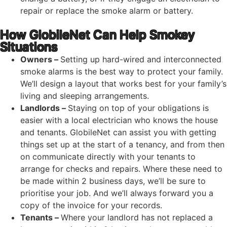
repair or replace the smoke alarm or battery.
How GlobileNet Can Help Smokey
Situations
Owners –
Setting up hard-wired and interconnected
smoke alarms is the best way to protect your family.
We’ll design a layout that works best for your family’s
living and sleeping arrangements.
Landlords –
Staying on top of your obligations is
easier with a local electrician who knows the house
and tenants. GlobileNet can assist you with getting
things set up at the start of a tenancy, and from then
on communicate directly with your tenants to
arrange for checks and repairs. Where these need to
be made within 2 business days, we’ll be sure to
prioritise your job. And we’ll always forward you a
copy of the invoice for your records.
Tenants –
Where your landlord has not replaced a