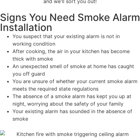
and we'll sort you out!
Signs You Need Smoke Alarm
Installation
You suspect that your existing alarm is not in
working condition
After cooking, the air in your kitchen has become
thick with smoke
An unexpected smell of smoke at home has caught
you off guard
You are unsure of whether your current smoke alarm
meets the required state regulations
The absence of a smoke alarm has kept you up at
night, worrying about the safety of your family
Your existing alarm has sounded in the absence of
smoke