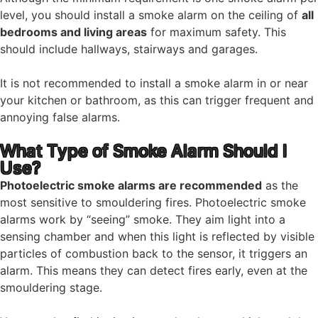
level, you should install a smoke alarm on the ceiling of
all
bedrooms and living areas
for maximum safety. This
should include hallways, stairways and garages.
It is not recommended to install a smoke alarm in or near
your kitchen or bathroom, as this can trigger frequent and
annoying false alarms.
What Type of Smoke Alarm Should I
Use?
Photoelectric smoke alarms are recommended
as the
most sensitive to smouldering fires. Photoelectric smoke
alarms work by “seeing” smoke. They aim light into a
sensing chamber and when this light is reflected by visible
particles of combustion back to the sensor, it triggers an
alarm. This means they can detect fires early, even at the
smouldering stage.