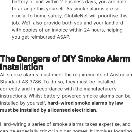
battery or unit within 2 business days, you are able
to arrange this yourself. As smoke alarms are so
crucial to home safety, GlobileNet will prioritise this
job. We’ll also provide both you and your landlord
with copies of an invoice within 24 hours, helping
you get reimbursed ASAP.
The Dangers of DIY Smoke Alarm
Installation
All smoke alarms must meet the requirements of Australian
Standard AS 3786. To do so, they must be installed
correctly and in accordance with the manufacturer’s
instructions. Whilst battery-powered smoke alarms can be
installed by yourself,
hard-wired smoke alarms by law
must be installed by a licensed electrician
.
Hard-wiring a series of smoke alarms takes expertise, and
can be especially tricky in older homes. It involves locating