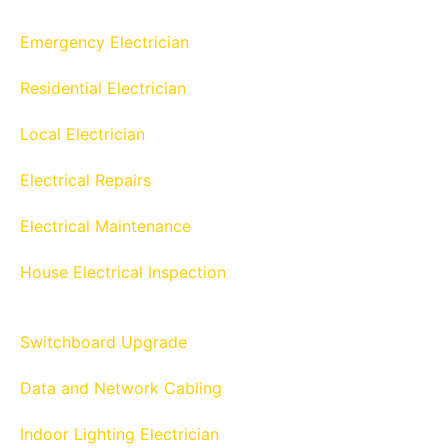
Emergency Electrician
Residential Electrician
Local Electrician
Electrical Repairs
Electrical Maintenance
House Electrical Inspection
Switchboard Upgrade
Data and Network Cabling
Indoor Lighting Electrician