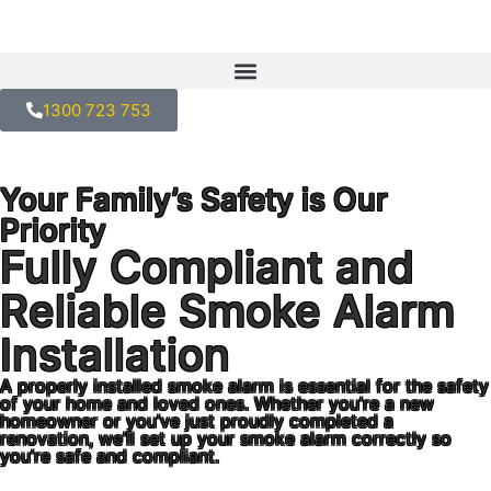
1300 723 753
Your Family’s Safety is Our
Priority
Fully Compliant and
Reliable Smoke Alarm
Installation
A properly installed smoke alarm is essential for the safety
of your home and loved ones. Whether you’re a new
homeowner or you’ve just proudly completed a
renovation, we’ll set up your smoke alarm correctly so
you’re safe and compliant.