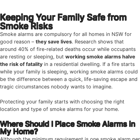
Keeping Your Family Safe from
Smoke Risks
Smoke alarms are compulsory for all homes in NSW for
good reason –
they save lives
. Research shows that
around 40% of fire-related deaths occur while occupants
are resting or sleeping, but
working smoke alarms halve
the risk of fatality
in a residential dwelling. If a fire starts
while your family is sleeping, working smoke alarms could
be the difference between a quick, life-saving escape and
tragic circumstances nobody wants to imagine.
Protecting your family starts with choosing the right
location and type of smoke alarms for your home.
Where Should I Place Smoke Alarms in
My Home?
Although the minimum requirement is one smoke alarm per