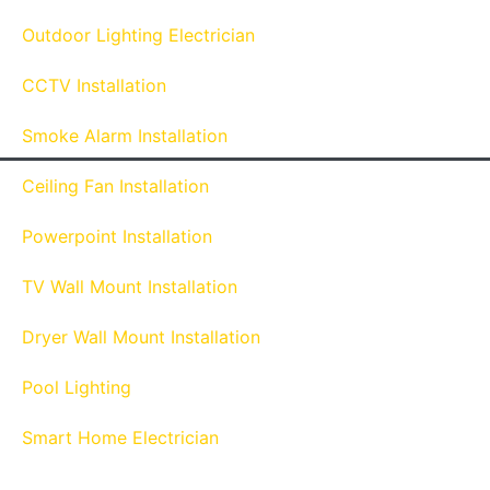
Outdoor Lighting Electrician
CCTV Installation
Smoke Alarm Installation
Ceiling Fan Installation
Powerpoint Installation
TV Wall Mount Installation
Dryer Wall Mount Installation
Pool Lighting
Smart Home Electrician