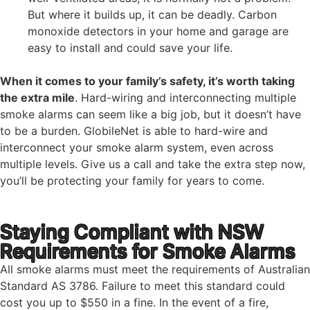
But where it builds up, it can be deadly. Carbon
monoxide detectors in your home and garage are
easy to install and could save your life.
When it comes to your family’s safety, it’s worth taking
the extra mile
. Hard-wiring and interconnecting multiple
smoke alarms can seem like a big job, but it doesn’t have
to be a burden. GlobileNet is able to hard-wire and
interconnect your smoke alarm system, even across
multiple levels. Give us a call and take the extra step now,
you’ll be protecting your family for years to come.
Staying Compliant with NSW
Requirements for Smoke Alarms
All smoke alarms must meet the requirements of Australian
Standard AS 3786. Failure to meet this standard could
cost you up to $550 in a fine. In the event of a fire,