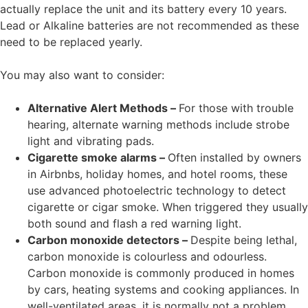
actually replace the unit and its battery every 10 years.
Lead or Alkaline batteries are not recommended as these
need to be replaced yearly.
You may also want to consider:
Alternative Alert Methods –
For those with trouble
hearing, alternate warning methods include strobe
light and vibrating pads.
Cigarette smoke alarms –
Often installed by owners
in Airbnbs, holiday homes, and hotel rooms, these
use advanced photoelectric technology to detect
cigarette or cigar smoke. When triggered they usually
both sound and flash a red warning light.
Carbon monoxide detectors –
Despite being lethal,
carbon monoxide is colourless and odourless.
Carbon monoxide is commonly produced in homes
by cars, heating systems and cooking appliances. In
well-ventilated areas, it is normally not a problem.