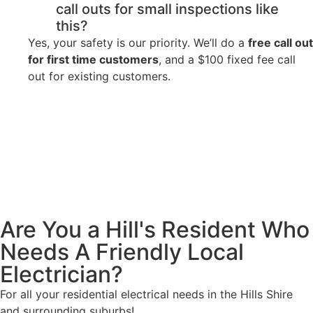
call outs for small inspections like
this?
Yes, your safety is our priority. We’ll do a
free call out
for first time customers
, and a $100 fixed fee call
out for existing customers.
Are You a Hill's Resident Who
Needs A Friendly Local
Electrician?
For all your residential electrical needs in the Hills Shire
and surrounding suburbs!