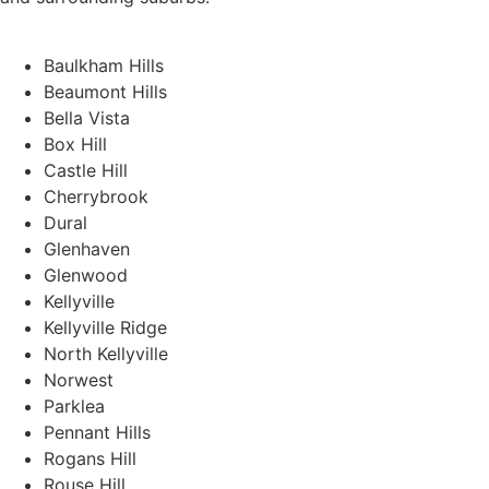
Baulkham Hills
Beaumont Hills
Bella Vista
Box Hill
Castle Hill
Cherrybrook
Dural
Glenhaven
Glenwood
Kellyville
Kellyville Ridge
North Kellyville
Norwest
Parklea
Pennant Hills
Rogans Hill
Rouse Hill