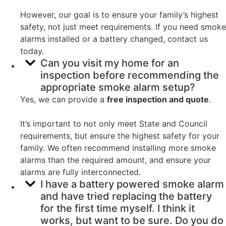
However, our goal is to ensure your family’s highest
safety, not just meet requirements. If you need smoke
alarms installed or a battery changed, contact us
today.
Can you visit my home for an
inspection before recommending the
appropriate smoke alarm setup?
Yes, we can provide a
free inspection and quote
.
It’s important to not only meet State and Council
requirements, but ensure the highest safety for your
family. We often recommend installing more smoke
alarms than the required amount, and ensure your
alarms are fully interconnected.
I have a battery powered smoke alarm
and have tried replacing the battery
for the first time myself. I think it
works, but want to be sure. Do you do