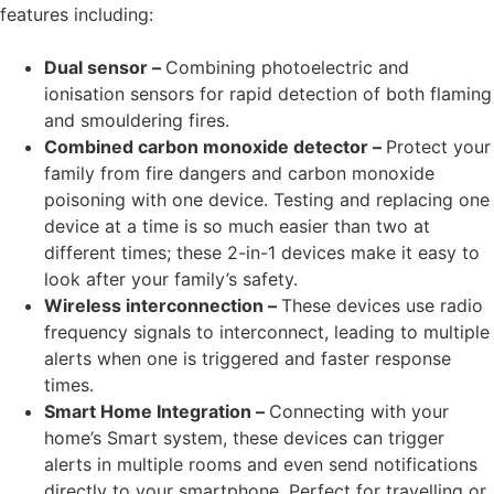
features including:
Dual sensor –
Combining photoelectric and
ionisation sensors for rapid detection of both flaming
and smouldering fires.
Combined carbon monoxide detector –
Protect your
family from fire dangers and carbon monoxide
poisoning with one device. Testing and replacing one
device at a time is so much easier than two at
different times; these 2-in-1 devices make it easy to
look after your family’s safety.
Wireless interconnection –
These devices use radio
frequency signals to interconnect, leading to multiple
alerts when one is triggered and faster response
times.
Smart Home Integration –
Connecting with your
home’s Smart system, these devices can trigger
alerts in multiple rooms and even send notifications
directly to your smartphone. Perfect for travelling or