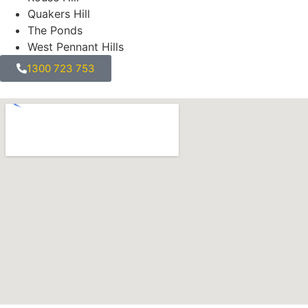
Quakers Hill
The Ponds
West Pennant Hills
1300 723 753