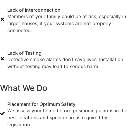
Lack of Interconnection
Members of your family could be at risk, especially in
larger houses, if your systems are not properly
connected.
Lack of Testing
Defective smoke alarms don’t save lives. Installation
without testing may lead to serious harm.
What We Do
Placement for Optimum Safety
We assess your home before positioning alarms in the
best locations and specific areas required by
legislation.