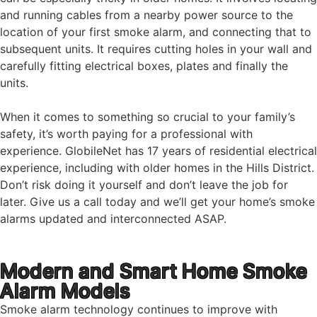
and running cables from a nearby power source to the
location of your first smoke alarm, and connecting that to
subsequent units. It requires cutting holes in your wall and
carefully fitting electrical boxes, plates and finally the
units.
When it comes to something so crucial to your family’s
safety, it’s worth paying for a professional with
experience. GlobileNet has 17 years of residential electrical
experience, including with older homes in the Hills District.
Don’t risk doing it yourself and don’t leave the job for
later. Give us a call today and we’ll get your home’s smoke
alarms updated and interconnected ASAP.
Modern and Smart Home Smoke
Alarm Models
Smoke alarm technology continues to improve with