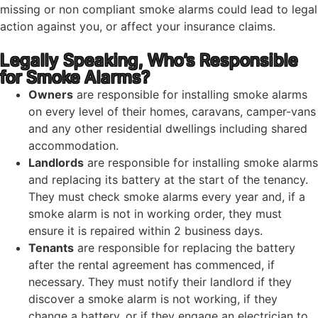
missing or non compliant smoke alarms could lead to legal
action against you, or affect your insurance claims.
Legally Speaking, Who’s Responsible
for Smoke Alarms?
Owners
are responsible for installing smoke alarms
on every level of their homes, caravans, camper-vans
and any other residential dwellings including shared
accommodation.
Landlords
are responsible for installing smoke alarms
and replacing its battery at the start of the tenancy.
They must check smoke alarms every year and, if a
smoke alarm is not in working order, they must
ensure it is repaired within 2 business days.
Tenants
are responsible for replacing the battery
after the rental agreement has commenced, if
necessary. They must notify their landlord if they
discover a smoke alarm is not working, if they
change a battery, or if they engage an electrician to