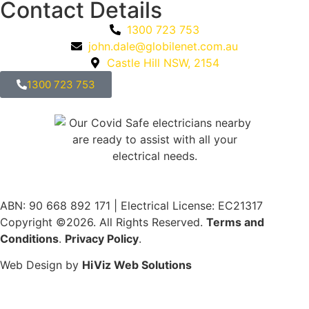
Contact Details
1300 723 753
john.dale@globilenet.com.au
Castle Hill NSW, 2154
1300 723 753
ABN: 90 668 892 171
|
Electrical License: EC21317
Copyright ©2026. All Rights Reserved.
Terms and
Conditions
.
Privacy Policy
.
Web Design by
HiViz Web Solutions