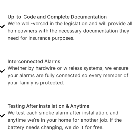
Up-to-Code and Complete Documentation
We’re well-versed in the legislation and will provide all
homeowners with the necessary documentation they
need for insurance purposes.
Interconnected Alarms
Whether by hardwire or wireless systems, we ensure
your alarms are fully connected so every member of
your family is protected.
Testing After Installation & Anytime
We test each smoke alarm after installation, and
anytime we’re in your home for another job. If the
battery needs changing, we do it for free.