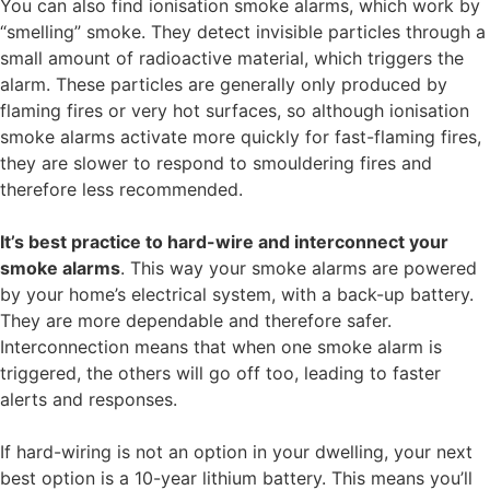
You can also find ionisation smoke alarms, which work by
“smelling” smoke. They detect invisible particles through a
small amount of radioactive material, which triggers the
alarm. These particles are generally only produced by
flaming fires or very hot surfaces, so although ionisation
smoke alarms activate more quickly for fast-flaming fires,
they are slower to respond to smouldering fires and
therefore less recommended.
It’s best practice to hard-wire and interconnect your
smoke alarms
. This way your smoke alarms are powered
by your home’s electrical system, with a back-up battery.
They are more dependable and therefore safer.
Interconnection means that when one smoke alarm is
triggered, the others will go off too, leading to faster
alerts and responses.
If hard-wiring is not an option in your dwelling, your next
best option is a 10-year lithium battery. This means you’ll