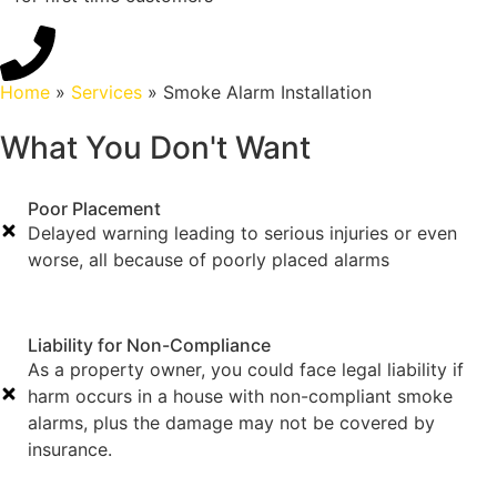
Home
»
Services
»
Smoke Alarm Installation
What You Don't Want
Poor Placement
Delayed warning leading to serious injuries or even
worse, all because of poorly placed alarms
Liability for Non-Compliance
As a property owner, you could face legal liability if
harm occurs in a house with non-compliant smoke
alarms, plus the damage may not be covered by
insurance.