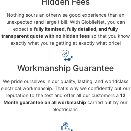
Hidden Fees
Nothing sours an otherwise good experience than an
unexpected (and large!) bill. With GlobileNet, you can
expect a
fully itemised, fully detailed, and fully
transparent quote with no hidden fees
so that you know
exactly what you're getting at exactly what price!
Workmanship Guarantee
We pride ourselves in our quality, lasting, and worldclass
electrical workmanship. That's why we confidently put our
reputation to the test and offer all our customers a
12
Month guarantee on all workmaship
carried out by our
electricians.