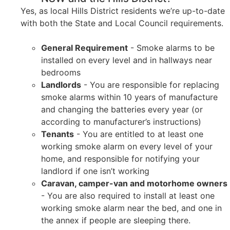
Yes, as local Hills District residents we’re up-to-date
with both the State and Local Council requirements.
General Requirement
- Smoke alarms to be
installed on every level and in hallways near
bedrooms
Landlords
- You are responsible for replacing
smoke alarms within 10 years of manufacture
and changing the batteries every year (or
according to manufacturer’s instructions)
Tenants
- You are entitled to at least one
working smoke alarm on every level of your
home, and responsible for notifying your
landlord if one isn’t working
Caravan, camper-van and motorhome owners
- You are also required to install at least one
working smoke alarm near the bed, and one in
the annex if people are sleeping there.