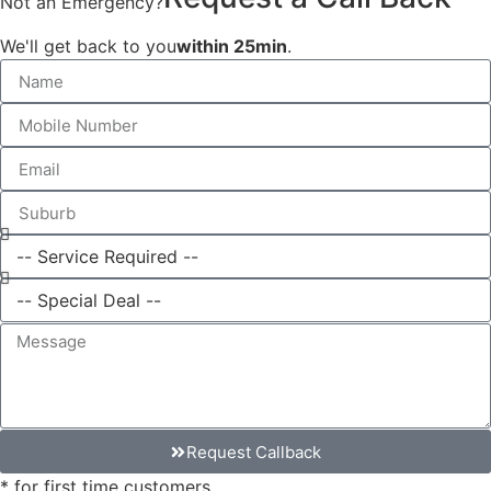
Not an Emergency?
We'll get back to you
within 25min
.
Request Callback
* for first time customers