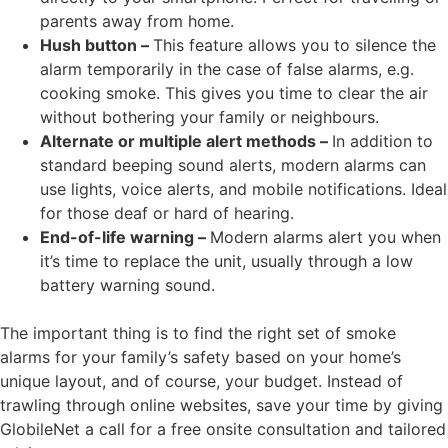
parents away from home.
Hush button –
This feature allows you to silence the
alarm temporarily in the case of false alarms, e.g.
cooking smoke. This gives you time to clear the air
without bothering your family or neighbours.
Alternate or multiple alert methods –
In addition to
standard beeping sound alerts, modern alarms can
use lights, voice alerts, and mobile notifications. Ideal
for those deaf or hard of hearing.
End-of-life warning –
Modern alarms alert you when
it’s time to replace the unit, usually through a low
battery warning sound.
The important thing is to find the right set of smoke
alarms for your family’s safety based on your home’s
unique layout, and of course, your budget. Instead of
trawling through online websites, save your time by giving
GlobileNet a call for a free onsite consultation and tailored