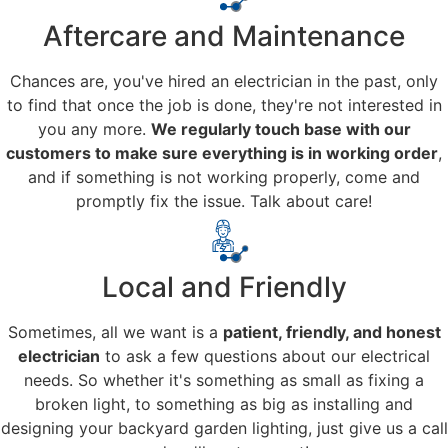
Aftercare and Maintenance
Chances are, you've hired an electrician in the past, only
to find that once the job is done, they're not interested in
you any more.
We regularly touch base with our
customers to make sure everything is in working order
,
and if something is not working properly, come and
promptly fix the issue. Talk about care!
Local and Friendly
Sometimes, all we want is a
patient, friendly, and honest
electrician
to ask a few questions about our electrical
needs. So whether it's something as small as fixing a
broken light, to something as big as installing and
designing your backyard garden lighting, just give us a call