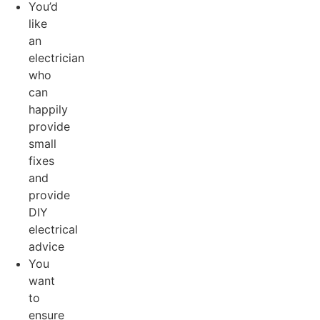
You’d
like
an
electrician
who
can
happily
provide
small
fixes
and
provide
DIY
electrical
advice
You
want
to
ensure