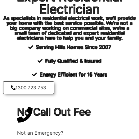
Electrician
As specialists in residential electrical work, we’ll provide
your home with the best service possible. We’re not a
big company working on commercial sites, we’re a
small team of dedicated and expert residential
electricians here to help you and your family.
Serving Hills Homes Since 2007
Fully Qualified & Insured
Energy Efficient for 15 Years
1300 723 753
No Call Out Fee
*
Not an Emergency?