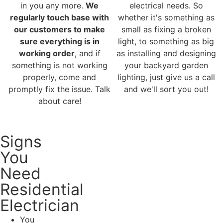
in you any more.
We
electrical needs. So
regularly touch base with
whether it's something as
our customers to make
small as fixing a broken
sure everything is in
light, to something as big
working order
, and if
as installing and designing
something is not working
your backyard garden
properly, come and
lighting, just give us a call
promptly fix the issue. Talk
and we'll sort you out!
about care!
Signs
You
Need
Residential
Electrician
You