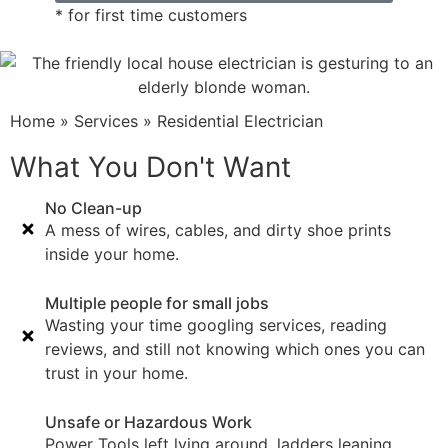
* for first time customers
Home
»
Services
»
Residential Electrician
What You Don't Want
No Clean-up
A mess of wires, cables, and dirty shoe prints
inside your home.
Multiple people for small jobs
Wasting your time googling services, reading
reviews, and still not knowing which ones you can
trust in your home.
Unsafe or Hazardous Work
Power Tools left lying around, ladders leaning