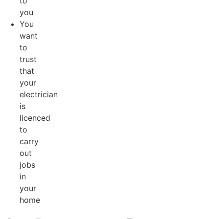
to
you
You
want
to
trust
that
your
electrician
is
licenced
to
carry
out
jobs
in
your
home