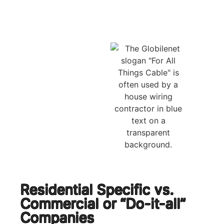
Residential Specific vs.
Commercial or “Do-it-all”
Companies