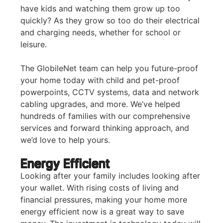
have kids and watching them grow up too
quickly? As they grow so too do their electrical
and charging needs, whether for school or
leisure.
The GlobileNet team can help you future-proof
your home today with child and pet-proof
powerpoints, CCTV systems, data and network
cabling upgrades, and more. We’ve helped
hundreds of families with our comprehensive
services and forward thinking approach, and
we’d love to help yours.
Energy Efficient
Looking after your family includes looking after
your wallet. With rising costs of living and
financial pressures, making your home more
energy efficient now is a great way to save