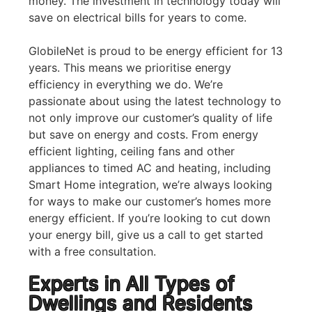
money. The investment in technology today will
save on electrical bills for years to come.
GlobileNet is proud to be energy efficient for 13
years. This means we prioritise energy
efficiency in everything we do. We’re
passionate about using the latest technology to
not only improve our customer’s quality of life
but save on energy and costs. From energy
efficient lighting, ceiling fans and other
appliances to timed AC and heating, including
Smart Home integration, we’re always looking
for ways to make our customer’s homes more
energy efficient. If you’re looking to cut down
your energy bill, give us a call to get started
with a free consultation.
Experts in All Types of
Dwellings and Residents