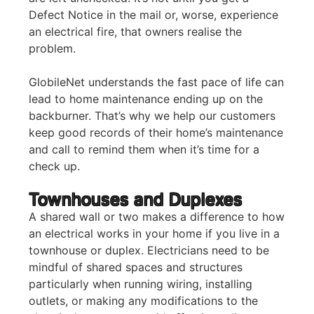
Defect Notice in the mail or, worse, experience
an electrical fire, that owners realise the
problem.
GlobileNet understands the fast pace of life can
lead to home maintenance ending up on the
backburner. That’s why we help our customers
keep good records of their home’s maintenance
and call to remind them when it’s time for a
check up.
Townhouses and Duplexes
A shared wall or two makes a difference to how
an electrical works in your home if you live in a
townhouse or duplex. Electricians need to be
mindful of shared spaces and structures
particularly when running wiring, installing
outlets, or making any modifications to the