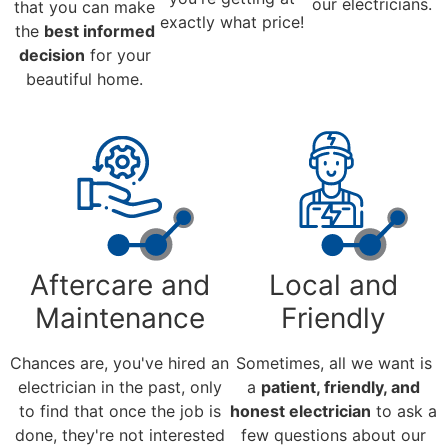
our electricians.
that you can make
exactly what price!
the
best informed
decision
for your
beautiful home.
Aftercare and
Local and
Maintenance
Friendly
Chances are, you've hired an
Sometimes, all we want is
electrician in the past, only
a
patient, friendly, and
to find that once the job is
honest electrician
to ask a
done, they're not interested
few questions about our