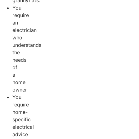
grannyflats.
You
require
an
electrician
who
understands
the
needs
of
a
home
owner
You
require
home-
specific
electrical
advice