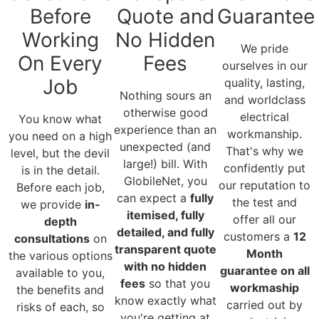
Before
Quote and
Guarantee
Working
No Hidden
We pride
On Every
Fees
ourselves in our
Job
quality, lasting,
Nothing sours an
and worldclass
otherwise good
electrical
You know what
experience than an
workmanship.
you need on a high
unexpected (and
That's why we
level, but the devil
large!) bill. With
confidently put
is in the detail.
GlobileNet, you
our reputation to
Before each job,
can expect a
fully
the test and
we provide
in-
itemised, fully
offer all our
depth
detailed, and fully
customers a
12
consultations
on
transparent quote
Month
the various options
with no hidden
guarantee on all
available to you,
fees
so that you
workmaship
the benefits and
know exactly what
carried out by
risks of each, so
you're getting at