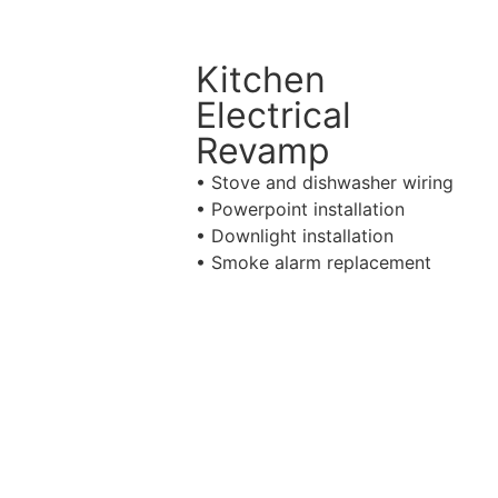
Kitchen
Electrical
Revamp
• Stove and dishwasher wiring
• Powerpoint installation
• Downlight installation
• Smoke alarm replacement