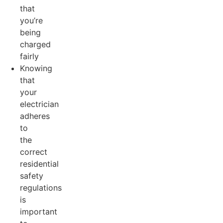
that
you’re
being
charged
fairly
Knowing
that
your
electrician
adheres
to
the
correct
residential
safety
regulations
is
important