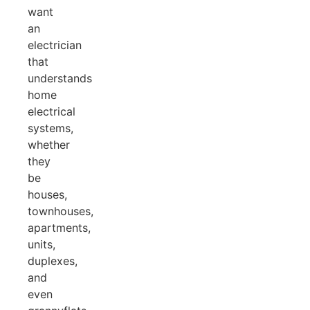
want
an
electrician
that
understands
home
electrical
systems,
whether
they
be
houses,
townhouses,
apartments,
units,
duplexes,
and
even