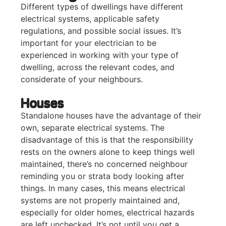
Different types of dwellings have different
electrical systems, applicable safety
regulations, and possible social issues. It’s
important for your electrician to be
experienced in working with your type of
dwelling, across the relevant codes, and
considerate of your neighbours.
Houses
Standalone houses have the advantage of their
own, separate electrical systems. The
disadvantage of this is that the responsibility
rests on the owners alone to keep things well
maintained, there’s no concerned neighbour
reminding you or strata body looking after
things. In many cases, this means electrical
systems are not properly maintained and,
especially for older homes, electrical hazards
are left unchecked. It’s not until you get a