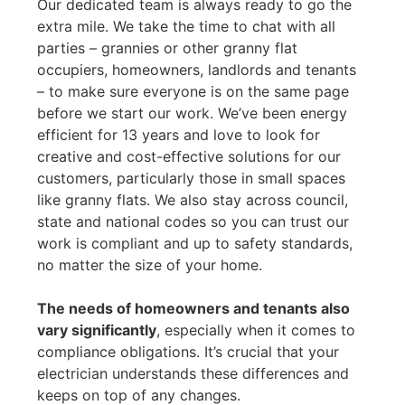
Our dedicated team is always ready to go the
extra mile. We take the time to chat with all
parties – grannies or other granny flat
occupiers, homeowners, landlords and tenants
– to make sure everyone is on the same page
before we start our work. We’ve been energy
efficient for 13 years and love to look for
creative and cost-effective solutions for our
customers, particularly those in small spaces
like granny flats. We also stay across council,
state and national codes so you can trust our
work is compliant and up to safety standards,
no matter the size of your home.
The needs of homeowners and tenants also
vary significantly
, especially when it comes to
compliance obligations. It’s crucial that your
electrician understands these differences and
keeps on top of any changes.