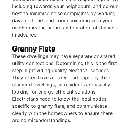
including towards your neighbours, and do our
best to minimise noise complaints by working
daytime hours and communicating with your
neighbours the nature and duration of the work
in advance.
Granny Flats
These dwellings may have separate or shared
utility connections. Determining this is the first
step in providing quality electrical services.
They often have a lower load capacity than
standard dwellings, so residents are usually
looking for energy efficient solutions.
Electricians need to know the local codes
specific to granny flats, and communicate
clearly with the homeowners to ensure there
are no misunderstandings.