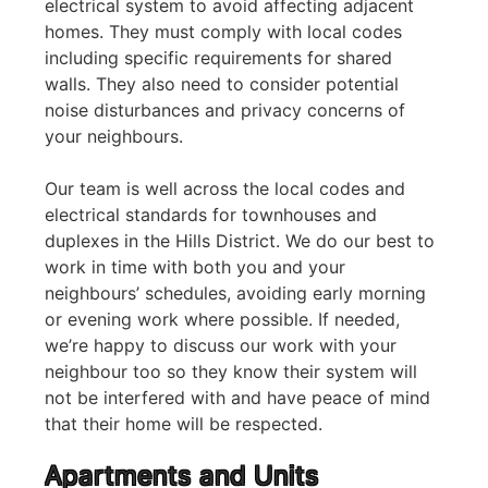
electrical system to avoid affecting adjacent
homes. They must comply with local codes
including specific requirements for shared
walls. They also need to consider potential
noise disturbances and privacy concerns of
your neighbours.
Our team is well across the local codes and
electrical standards for townhouses and
duplexes in the Hills District. We do our best to
work in time with both you and your
neighbours’ schedules, avoiding early morning
or evening work where possible. If needed,
we’re happy to discuss our work with your
neighbour too so they know their system will
not be interfered with and have peace of mind
that their home will be respected.
Apartments and Units