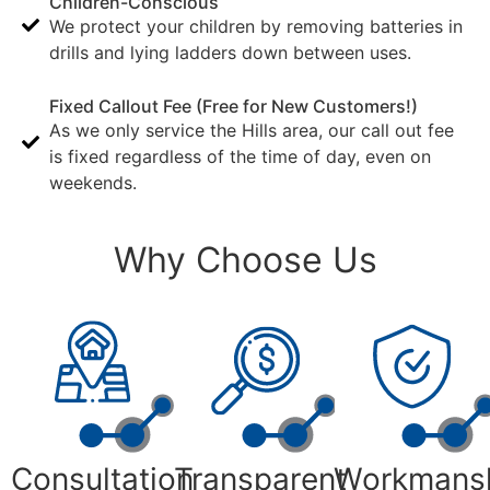
Children-Conscious
We protect your children by removing batteries in
drills and lying ladders down between uses.
Fixed Callout Fee (Free for New Customers!)
As we only service the Hills area, our call out fee
is fixed regardless of the time of day, even on
weekends.
Why Choose Us
Consultation
Transparent
Workmans