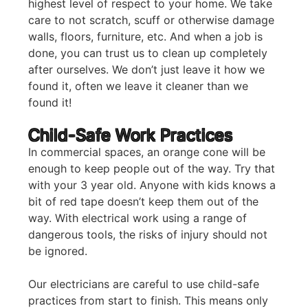
highest level of respect to your home. We take
care to not scratch, scuff or otherwise damage
walls, floors, furniture, etc. And when a job is
done, you can trust us to clean up completely
after ourselves. We don’t just leave it how we
found it, often we leave it cleaner than we
found it!
Child-Safe Work Practices
In commercial spaces, an orange cone will be
enough to keep people out of the way. Try that
with your 3 year old. Anyone with kids knows a
bit of red tape doesn’t keep them out of the
way. With electrical work using a range of
dangerous tools, the risks of injury should not
be ignored.
Our electricians are careful to use child-safe
practices from start to finish. This means only