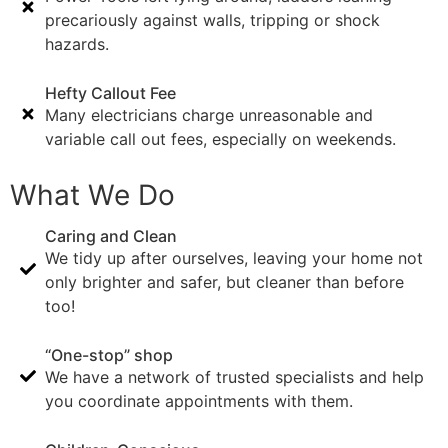
precariously against walls, tripping or shock
hazards.
Hefty Callout Fee
Many electricians charge unreasonable and
variable call out fees, especially on weekends.
What We Do
Caring and Clean
We tidy up after ourselves, leaving your home not
only brighter and safer, but cleaner than before
too!
“One-stop” shop
We have a network of trusted specialists and help
you coordinate appointments with them.