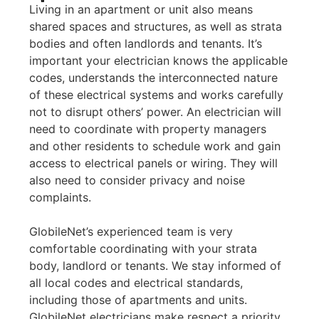
Living in an apartment or unit also means
shared spaces and structures, as well as strata
bodies and often landlords and tenants. It’s
important your electrician knows the applicable
codes, understands the interconnected nature
of these electrical systems and works carefully
not to disrupt others’ power. An electrician will
need to coordinate with property managers
and other residents to schedule work and gain
access to electrical panels or wiring. They will
also need to consider privacy and noise
complaints.
GlobileNet’s experienced team is very
comfortable coordinating with your strata
body, landlord or tenants. We stay informed of
all local codes and electrical standards,
including those of apartments and units.
GlobileNet electricians make respect a priority,