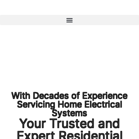
1300 723 753
With Decades of Experience
Servicing Home Electrical
Systems
Your Trusted and
Expert Residential