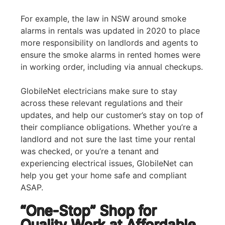
For example, the law in NSW around smoke
alarms in rentals was updated in 2020 to place
more responsibility on landlords and agents to
ensure the smoke alarms in rented homes were
in working order, including via annual checkups.
GlobileNet electricians make sure to stay
across these relevant regulations and their
updates, and help our customer’s stay on top of
their compliance obligations. Whether you’re a
landlord and not sure the last time your rental
was checked, or you’re a tenant and
experiencing electrical issues, GlobileNet can
help you get your home safe and compliant
ASAP.
“One-Stop” Shop for
Quality Work at Affordable