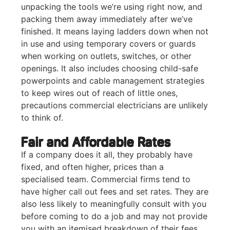
unpacking the tools we’re using right now, and
packing them away immediately after we’ve
finished. It means laying ladders down when not
in use and using temporary covers or guards
when working on outlets, switches, or other
openings. It also includes choosing child-safe
powerpoints and cable management strategies
to keep wires out of reach of little ones,
precautions commercial electricians are unlikely
to think of.
Fair and Affordable Rates
If a company does it all, they probably have
fixed, and often higher, prices than a
specialised team. Commercial firms tend to
have higher call out fees and set rates. They are
also less likely to meaningfully consult with you
before coming to do a job and may not provide
you with an itemised breakdown of their fees.