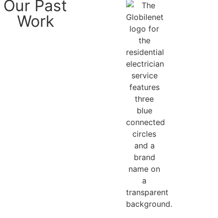
Our Past
Work