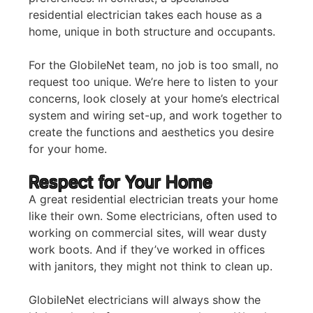
residential electrician takes each house as a
home, unique in both structure and occupants.
For the GlobileNet team, no job is too small, no
request too unique. We’re here to listen to your
concerns, look closely at your home’s electrical
system and wiring set-up, and work together to
create the functions and aesthetics you desire
for your home.
Respect for Your Home
A great residential electrician treats your home
like their own. Some electricians, often used to
working on commercial sites, will wear dusty
work boots. And if they’ve worked in offices
with janitors, they might not think to clean up.
GlobileNet electricians will always show the