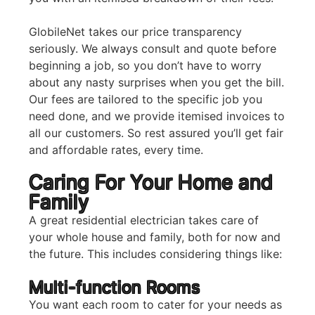
GlobileNet takes our price transparency
seriously. We always consult and quote before
beginning a job, so you don’t have to worry
about any nasty surprises when you get the bill.
Our fees are tailored to the specific job you
need done, and we provide itemised invoices to
all our customers. So rest assured you’ll get fair
and affordable rates, every time.
Caring For Your Home and
Family
A great residential electrician takes care of
your whole house and family, both for now and
the future. This includes considering things like:
Multi-function Rooms
You want each room to cater for your needs as