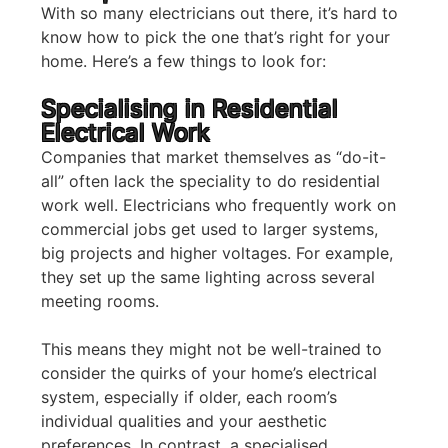
With so many electricians out there, it’s hard to
know how to pick the one that’s right for your
home. Here’s a few things to look for:
Specialising in Residential
Electrical Work
Companies that market themselves as “do-it-
all” often lack the speciality to do residential
work well. Electricians who frequently work on
commercial jobs get used to larger systems,
big projects and higher voltages. For example,
they set up the same lighting across several
meeting rooms.
This means they might not be well-trained to
consider the quirks of your home’s electrical
system, especially if older, each room’s
individual qualities and your aesthetic
preferences. In contrast, a specialised