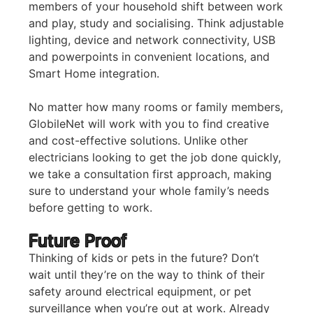
members of your household shift between work
and play, study and socialising. Think adjustable
lighting, device and network connectivity, USB
and powerpoints in convenient locations, and
Smart Home integration.
No matter how many rooms or family members,
GlobileNet will work with you to find creative
and cost-effective solutions. Unlike other
electricians looking to get the job done quickly,
we take a consultation first approach, making
sure to understand your whole family’s needs
before getting to work.
Future Proof
Thinking of kids or pets in the future? Don’t
wait until they’re on the way to think of their
safety around electrical equipment, or pet
surveillance when you’re out at work. Already