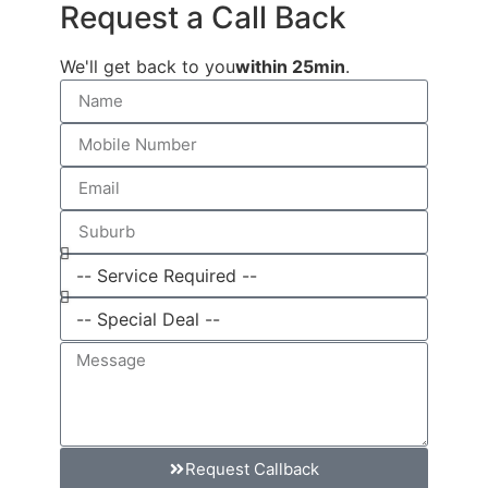
Request a Call Back
We'll get back to you
within 25min
.
Request Callback