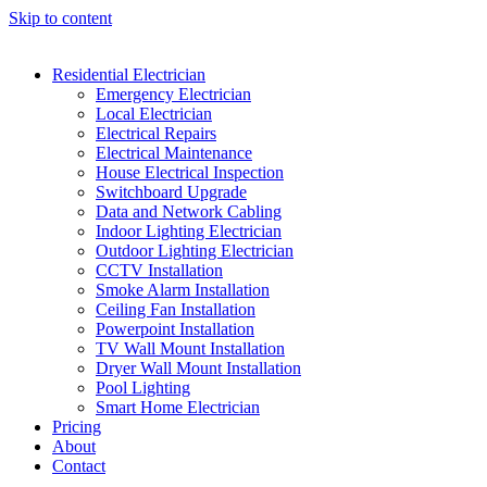
Skip to content
Residential Electrician
Emergency Electrician
Local Electrician
Electrical Repairs
Electrical Maintenance
House Electrical Inspection
Switchboard Upgrade
Data and Network Cabling
Indoor Lighting Electrician
Outdoor Lighting Electrician
CCTV Installation
Smoke Alarm Installation
Ceiling Fan Installation
Powerpoint Installation
TV Wall Mount Installation
Dryer Wall Mount Installation
Pool Lighting
Smart Home Electrician
Pricing
About
Contact