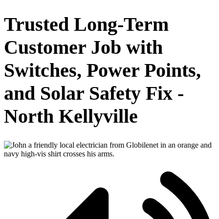
Trusted Long-Term
Customer Job with
Switches, Power Points,
and Solar Safety Fix -
North Kellyville