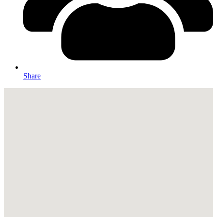
Share