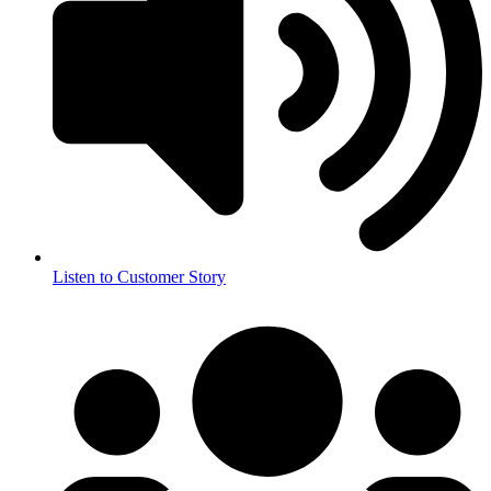
Listen to Customer Story