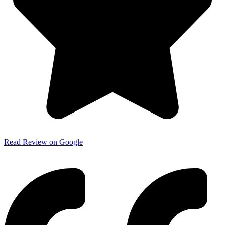
Read Review on Google