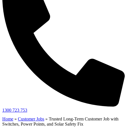
1300 723 753
Home
»
Customer Jobs
»
Trusted Long-Term Customer Job with
Switches, Power Points, and Solar Safety Fix