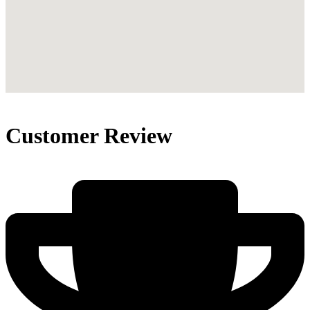
Customer Review