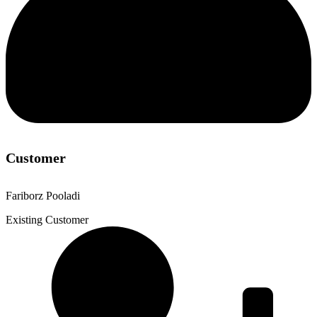
Customer
Fariborz Pooladi
Existing Customer