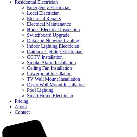
Residential Electrician
Emergency Electrician
Local Electrician
Electrical Repairs
Electrical Maintenance
House Electrical Inspection
Switchboard Upgrade
Data and Network Cabling
Indoor Lighting Electrician
Outdoor Lighting Electrician
CCTV Installation
Smoke Alarm Installation
Ceiling Fan Installation
Powerpoint Installation
TV Wall Mount Installation
Dryer Wall Mount Installation
Pool Lighting
Smart Home Electrician
Pricing
About
Contact