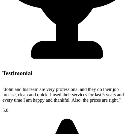
Testimonial
"John and his team are very professional and they do their job
precise, clean and quick. I used their services for last 5 years and
every time I am happy and thankful. Also, the prices are right."
5.0