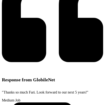
Response from GlobileNet
"Thanks so much Fari. Look forward to our next 5 years!"
Medium Job