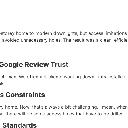
o-storey home to modern downlights, but access limitations
avoided unnecessary holes. The result was a clean, efficien
 Google Review Trust
electrician. We often get clients wanting downlights install
ok.
s Constraints
y home. Now, that’s always a bit challenging. I mean, when w
t there will be some access holes that have to be drilled.
 Standards