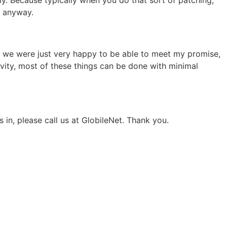
e anyway.
nd we were just very happy to be able to meet my promise,
ivity, most of these things can be done with minimal
in, please call us at GlobileNet. Thank you.