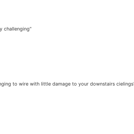
y challenging"
ging to wire with little damage to your downstairs cielings