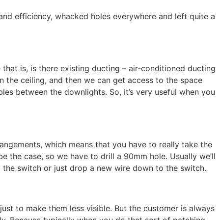
d and efficiency, whacked holes everywhere and left quite a
hat is, is there existing ducting – air-conditioned ducting
in the ceiling, and then we can get access to the space
ables between the downlights. So, it’s very useful when you
rrangements, which means that you have to really take the
be the case, so we have to drill a 90mm hole. Usually we’ll
 the switch or just drop a new wire down to the switch.
 just to make them less visible. But the customer is always
lly. Because typically when you do that sort of patching,