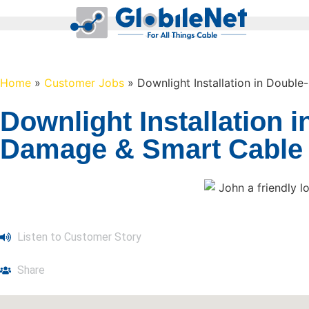
Home
»
Customer Jobs
»
Downlight Installation in Doubl
Downlight Installation 
Damage & Smart Cable R
Listen to Customer Story
Share