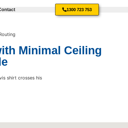
Contact
1300 723 753
Routing
ith Minimal Ceiling
le