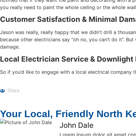
you really need to paint the whole ceiling or the whole wall
Customer Satisfaction & Minimal Dam
Jason was really, really happy that we didn’t drill a tho
because other electricians say “oh no, you can’t do it”. Bu
damage.
Local Electrician Service & Downlight 
So if you’d like to engage with a local electrical company
Share
Your Local, Friendly North Kel
John Dale
Lorem ipsum dolor sit amet cons