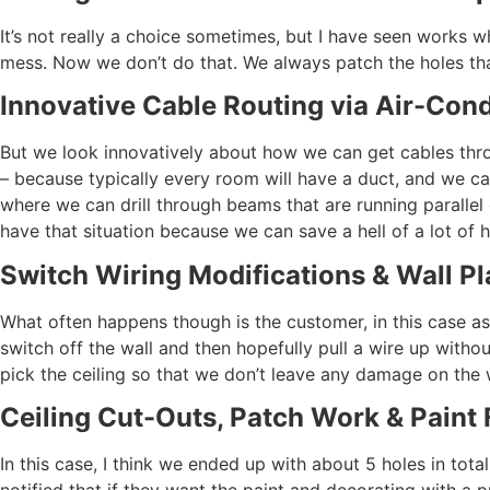
It’s not really a choice sometimes, but I have seen works w
mess. Now we don’t do that. We always patch the holes th
Innovative Cable Routing via Air-Cond
But we look innovatively about how we can get cables through
– because typically every room will have a duct, and we can
where we can drill through beams that are running parallel 
have that situation because we can save a hell of a lot of 
Switch Wiring Modifications & Wall Pl
What often happens though is the customer, in this case as
switch off the wall and then hopefully pull a wire up witho
pick the ceiling so that we don’t leave any damage on the 
Ceiling Cut-Outs, Patch Work & Paint 
In this case, I think we ended up with about 5 holes in tota
notified that if they want the paint and decorating with a p