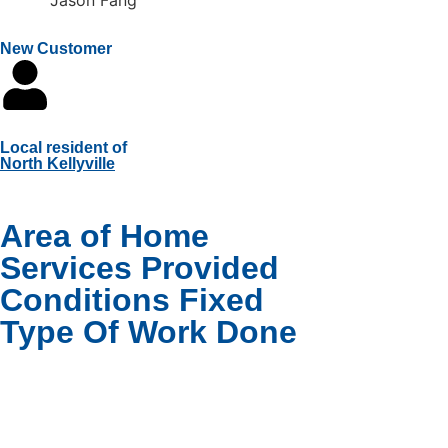
New Customer
Local resident of
North Kellyville
Area of Home
Services Provided
Conditions Fixed
Type Of Work Done