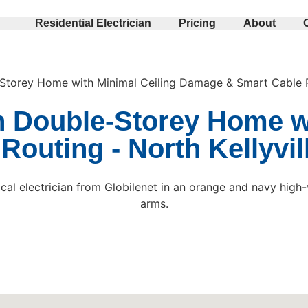
Residential Electrician
Pricing
About
e-Storey Home with Minimal Ceiling Damage & Smart Cable 
in Double-Storey Home w
outing - North Kellyvil