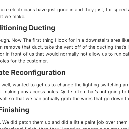
here electricians have just gone in and they just, for spee
at we make.
itioning Ducting
. Now The first thing I look for in a downstairs area like t
 remove that duct, take the vent off of the ducting that’s 
or in front of us that would normally not allow us to run c
holes for the customer.
ate Reconfiguration
 well, wanted to get us to change the lighting switching a
ut making any access holes. Quite often that’s not going to 
wall so that we can actually grab the wires that go down to
Finishing
l. We did patch them up and did a little paint job over them
rofessional finish, then they’ll need to engage a painter rea