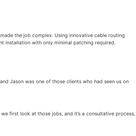
 made the job complex. Using innovative cable routing
t installation with only minimal patching required.
ed, and Jason was one of those clients who had seen us on
e first look at those jobs, and it’s a consultative process,