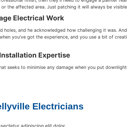
 or the affected area. Just patching it will always be visibl
age Electrical Work
usand holes, and he acknowledged how challenging it was. A
t when you’ve got the experience, and you use a bit of creat
Installation Expertise
 that seeks to minimise any damage when you put downlights 
lyville Electricians
ectetur adipiscing elit dolor