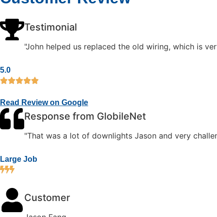
Testimonial
"John helped us replaced the old wiring, which is ver
5.0
Read Review on Google
Response from GlobileNet
"That was a lot of downlights Jason and very challen
Large Job
Customer
Jason Fang