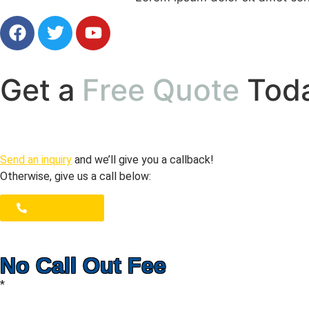
Get a
Free Quote
Tod
Send an inquiry
and we’ll give you a callback!
Otherwise, give us a call below:
1300 723 753
No Call Out Fee
*