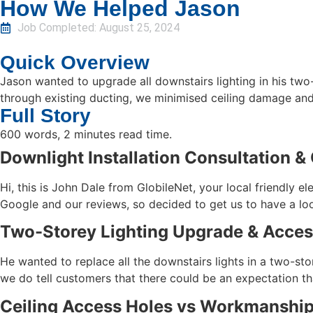
How We Helped Jason
Job Completed:
August 25, 2024
Quick Overview
Jason wanted to upgrade all downstairs lighting in his tw
through existing ducting, we minimised ceiling damage and 
Full Story
600 words, 2 minutes read time.
Downlight Installation Consultation &
Hi, this is John Dale from GlobileNet, your local friendly 
Google and our reviews, so decided to get us to have a lo
Two-Storey Lighting Upgrade & Acces
He wanted to replace all the downstairs lights in a two-stor
we do tell customers that there could be an expectation tha
Ceiling Access Holes vs Workmanship