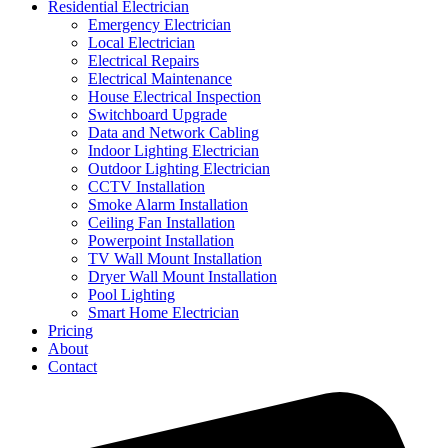
Residential Electrician
Emergency Electrician
Local Electrician
Electrical Repairs
Electrical Maintenance
House Electrical Inspection
Switchboard Upgrade
Data and Network Cabling
Indoor Lighting Electrician
Outdoor Lighting Electrician
CCTV Installation
Smoke Alarm Installation
Ceiling Fan Installation
Powerpoint Installation
TV Wall Mount Installation
Dryer Wall Mount Installation
Pool Lighting
Smart Home Electrician
Pricing
About
Contact