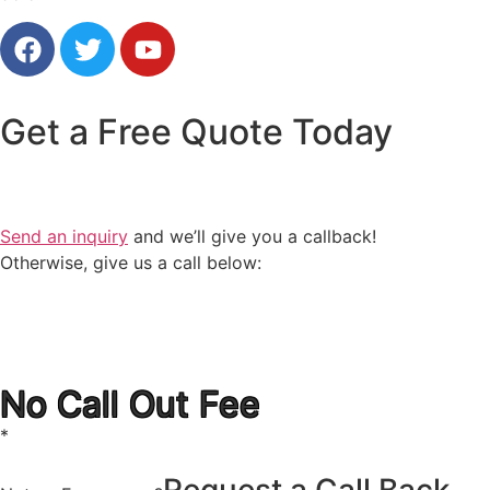
Get a
Free Quote
Today
Send an inquiry
and we’ll give you a callback!
Otherwise, give us a call below:
1300 723 753
No Call Out Fee
*
Request a Call Back