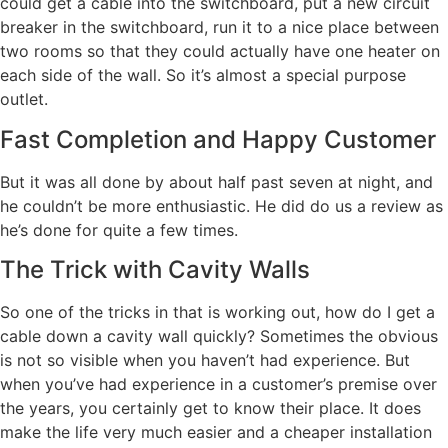
could get a cable into the switchboard, put a new circuit
breaker in the switchboard, run it to a nice place between
two rooms so that they could actually have one heater on
each side of the wall. So it’s almost a special purpose
outlet.
Fast Completion and Happy Customer
But it was all done by about half past seven at night, and
he couldn’t be more enthusiastic. He did do us a review as
he’s done for quite a few times.
The Trick with Cavity Walls
So one of the tricks in that is working out, how do I get a
cable down a cavity wall quickly? Sometimes the obvious
is not so visible when you haven’t had experience. But
when you’ve had experience in a customer’s premise over
the years, you certainly get to know their place. It does
make the life very much easier and a cheaper installation