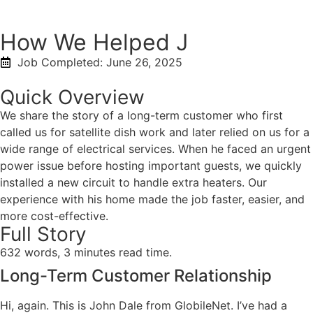
How We Helped J
Job Completed:
June 26, 2025
Quick Overview
We share the story of a long-term customer who first
called us for satellite dish work and later relied on us for a
wide range of electrical services. When he faced an urgent
power issue before hosting important guests, we quickly
installed a new circuit to handle extra heaters. Our
experience with his home made the job faster, easier, and
more cost-effective.
Full Story
632 words, 3 minutes read time.
Long-Term Customer Relationship
Hi, again. This is John Dale from GlobileNet. I’ve had a