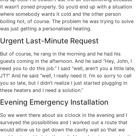
it wasn’t zoned properly. So you’d end up with a situation
where somebody wants it cold and the other person
boiling hot, of course. The problem he was trying to solve
was just getting a personalised heating.
Urgent Last-Minute Request
But of course, he rang in the morning and he had his
guests coming in the afternoon. And he said “Hey, John, I
need you to do this job.” I said “well, aren’t you a little late,
JT?” And he said “well, I really need it. I’m so sorry to call
you so late, but I didn’t realize I just started plugging in
these heaters and I need a solution.”
Evening Emergency Installation
So we went there about six o’clock in the evening and I
surveyed the possibilities and I worked out a route that
would allow us to get down the cavity wall so that we