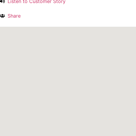
Listen to Customer Story
Share