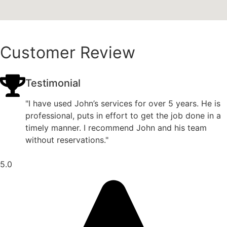
Customer Review
Testimonial
"I have used John’s services for over 5 years. He is
professional, puts in effort to get the job done in a
timely manner. I recommend John and his team
without reservations."
5.0