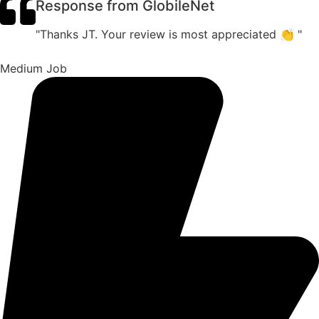
Response from GlobileNet
"Thanks JT. Your review is most appreciated 👏 "
Medium Job