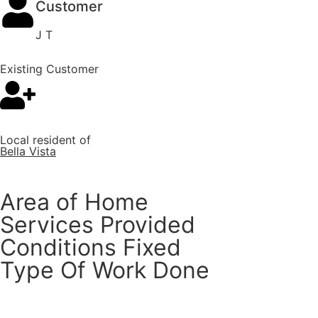
Customer
J T
Existing Customer
Local resident of
Bella Vista
Area of Home
Services Provided
Conditions Fixed
Type Of Work Done