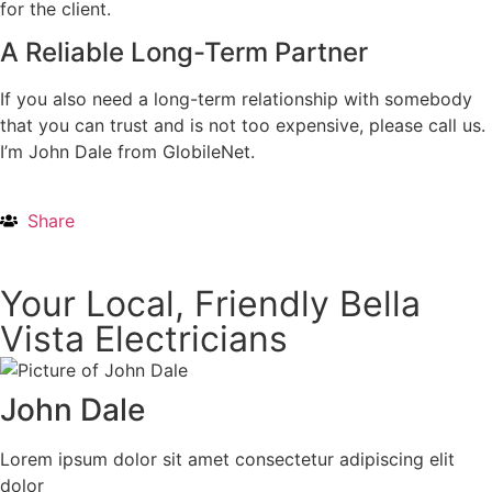
for the client.
A Reliable Long-Term Partner
If you also need a long-term relationship with somebody
that you can trust and is not too expensive, please call us.
I’m John Dale from GlobileNet.
Share
Your Local, Friendly Bella
Vista Electricians
John Dale
Lorem ipsum dolor sit amet consectetur adipiscing elit
dolor