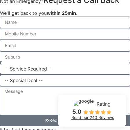
Not an Emergency?
We'll get back to you
within 25min
.
Rating
5.0
Read our 240 Reviews
Request Callback
* for first time customers