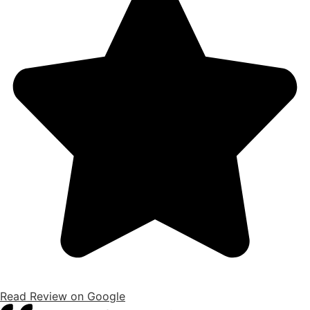
Read Review on Google