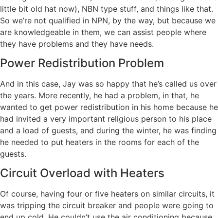
little bit old hat now), NBN type stuff, and things like that.
So we’re not qualified in NPN, by the way, but because we
are knowledgeable in them, we can assist people where
they have problems and they have needs.
Power Redistribution Problem
And in this case, Jay was so happy that he’s called us over
the years. More recently, he had a problem, in that, he
wanted to get power redistribution in his home because he
had invited a very important religious person to his place
and a load of guests, and during the winter, he was finding
he needed to put heaters in the rooms for each of the
guests.
Circuit Overload with Heaters
Of course, having four or five heaters on similar circuits, it
was tripping the circuit breaker and people were going to
end up cold. He couldn’t use the air conditioning because