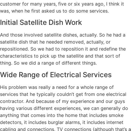
customer for many years, five or six years ago, I think it
was, when he first asked us to do some services.
Initial Satellite Dish Work
And those involved satellite dishes, actually. So he had a
satellite dish that he needed removed, actually, or
repositioned. So we had to reposition it and redefine the
characteristics to pick up the satellite and that sort of
thing. So we did a range of different things.
Wide Range of Electrical Services
His problem was really a need for a whole range of
services that he typically couldn’t get from one electrical
contractor. And because of my experience and our guys
having various different experiences, we can generally do
anything that comes into the home that includes smoke
detectors, it includes burglar alarms, it includes internet
cabling and connections, TV connections (although that’s a