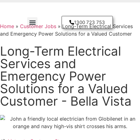
1300 723 753
Home
»
Customer Jobs
»
Long-Term Electrical Services
and Emergency Power Solutions for a Valued Customer
Residential Electrician
Long-Term Electrical
Services and
Emergency Power
Solutions for a Valued
Customer - Bella Vista