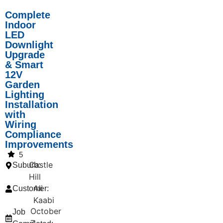
Complete
Indoor
LED
Downlight
Upgrade
& Smart
12V
Garden
Lighting
Installation
with
Wiring
Compliance
Improvements
5
Castle
Suburb:
Hill
Ali
Customer:
Kaabi
October
Job