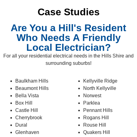
Case Studies
Are You a Hill's Resident
Who Needs A Friendly
Local Electrician?
For all your residential electrical needs in the Hills Shire and
surrounding suburbs!
Baulkham Hills
Kellyville Ridge
Beaumont Hills
North Kellyville
Bella Vista
Norwest
Box Hill
Parklea
Castle Hill
Pennant Hills
Cherrybrook
Rogans Hill
Dural
Rouse Hill
Glenhaven
Quakers Hill