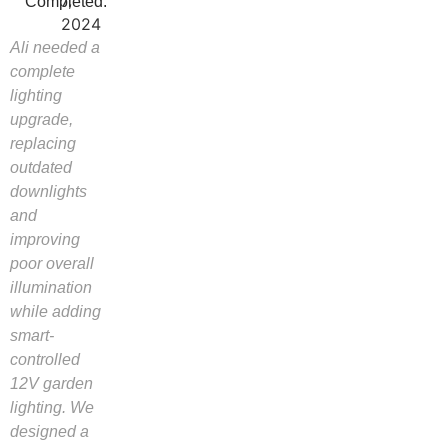
7,
Completed:
2024
Ali needed a
complete
lighting
upgrade,
replacing
outdated
downlights
and
improving
poor overall
illumination
while adding
smart-
controlled
12V garden
lighting. We
designed a