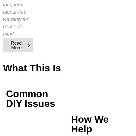
long-term
labour-free
warranty for
peace of
mind.
Read
More
What This Is
Common
DIY Issues
How We
Help