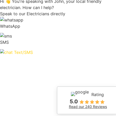
Hi 👋 You're speaking with John, your local friendly
electrician. How can I help?
Speak to our Electricians directly
WhatsApp
SMS
Text/SMS
Rating
5.0
Read our 240 Reviews