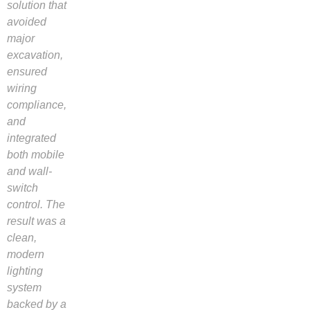
solution that
avoided
major
excavation,
ensured
wiring
compliance,
and
integrated
both mobile
and wall-
switch
control. The
result was a
clean,
modern
lighting
system
backed by a