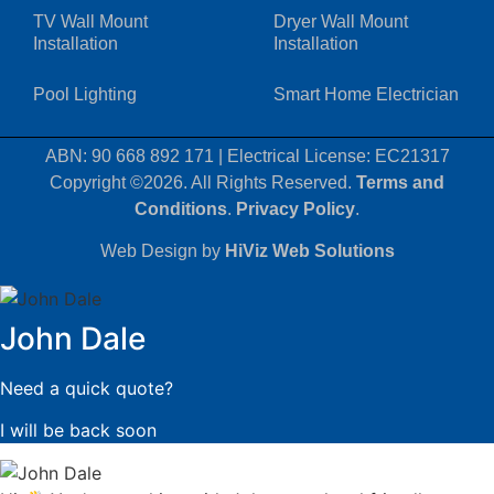
TV Wall Mount
Dryer Wall Mount
Installation
Installation
Pool Lighting
Smart Home Electrician
ABN: 90 668 892 171
|
Electrical License: EC21317
Copyright ©2026. All Rights Reserved.
Terms and
Conditions
.
Privacy Policy
.
Web Design by
HiViz Web Solutions
John Dale
Need a quick quote?
I will be back soon