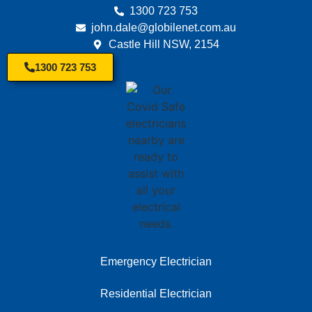
1300 723 753
john.dale@globilenet.com.au
Castle Hill NSW, 2154
1300 723 753
Emergency Electrician
Residential Electrician