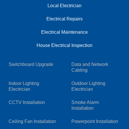
Local Electrician
Electrical Repairs
Electrical Maintenance
House Electrical Inspection
Switchboard Upgrade
Data and Network
Cabling
Indoor Lighting
Outdoor Lighting
Electrician
Electrician
CCTV Installation
Smoke Alarm
Installation
Ceiling Fan Installation
Powerpoint Installation