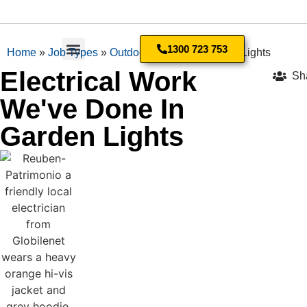
1300 723 753
Home
»
Job Types
»
Outdoor Lighting
»
Garden Lights
Electrical Work
Sh
We've Done In
Garden Lights