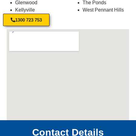
Glenwood
The Ponds
Kellyville
West Pennant Hills
1300 723 753
Contact Details