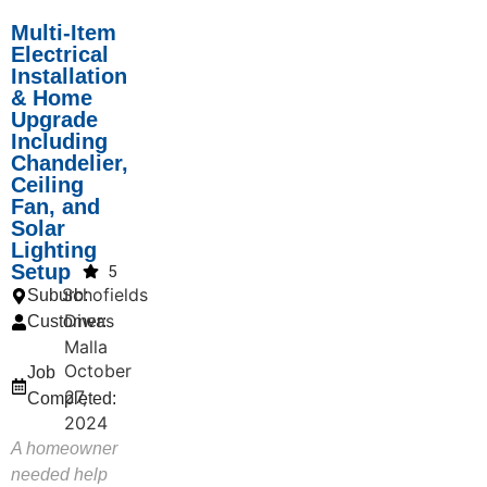
Multi-Item
Electrical
Installation
& Home
Upgrade
Including
Chandelier,
Ceiling
Fan, and
Solar
Lighting
Setup
5
Schofields
Suburb:
Diwas
Customer:
Malla
October
Job
27,
Completed:
2024
A homeowner
needed help