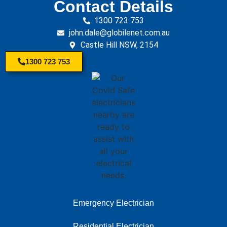
Contact Details
1300 723 753
john.dale@globilenet.com.au
Castle Hill NSW, 2154
1300 723 753
Emergency Electrician
Residential Electrician