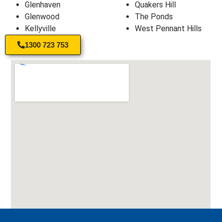
Glenhaven
Quakers Hill
Glenwood
The Ponds
Kellyville
West Pennant Hills
1300 723 753