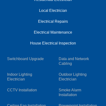
Local Electrician
Electrical Repairs
Electrical Maintenance
House Electrical Inspection
Switchboard Upgrade
Data and Network
Cabling
Indoor Lighting
Outdoor Lighting
Electrician
Electrician
CCTV Installation
Smoke Alarm
Installation
Ceiling Fan Installation
Powerpoint Installation