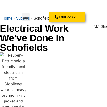
1300 723 753
Home
»
Suburbs
»
Schofields
Electrical Work
Sha
Residential Electrician
We've Done In
Schofields