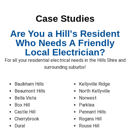
Case Studies
Are You a Hill's Resident
Who Needs A Friendly
Local Electrician?
For all your residential electrical needs in the Hills Shire and
surrounding suburbs!
Baulkham Hills
Kellyville Ridge
Beaumont Hills
North Kellyville
Bella Vista
Norwest
Box Hill
Parklea
Castle Hill
Pennant Hills
Cherrybrook
Rogans Hill
Dural
Rouse Hill