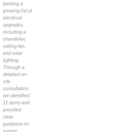
tackling a
growing list of
electrical
upgrades,
including a
chandelier,
ceiling fan,
and solar
lighting.
Through a
detailed on-
site
consultation,
we identified
11 items and
provided
clear
guidance on
supply,