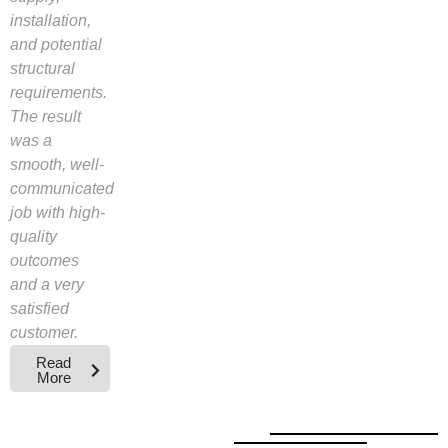
installation,
and potential
structural
requirements.
The result
was a
smooth, well-
communicated
job with high-
quality
outcomes
and a very
satisfied
customer.
Read
More