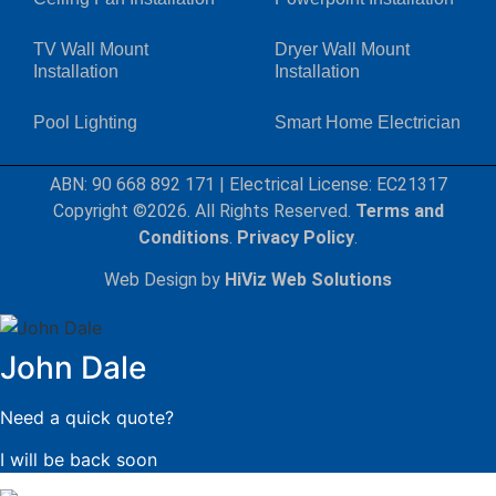
TV Wall Mount
Dryer Wall Mount
Installation
Installation
Pool Lighting
Smart Home Electrician
ABN: 90 668 892 171
|
Electrical License: EC21317
Copyright ©2026. All Rights Reserved.
Terms and
Conditions
.
Privacy Policy
.
Web Design by
HiViz Web Solutions
John Dale
Need a quick quote?
I will be back soon