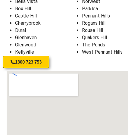
Bella Vista
Norwest
Box Hill
Parklea
Castle Hill
Pennant Hills
Cherrybrook
Rogans Hill
Dural
Rouse Hill
Glenhaven
Quakers Hill
Glenwood
The Ponds
Kellyville
West Pennant Hills
1300 723 753