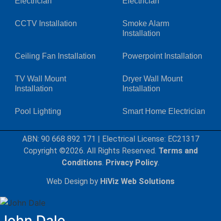
Electrician
Electrician
CCTV Installation
Smoke Alarm
Installation
Ceiling Fan Installation
Powerpoint Installation
TV Wall Mount
Dryer Wall Mount
Installation
Installation
Pool Lighting
Smart Home Electrician
ABN: 90 668 892 171
|
Electrical License: EC21317
Copyright ©2026. All Rights Reserved.
Terms and
Conditions
.
Privacy Policy
.
Web Design by
HiViz Web Solutions
John Dale