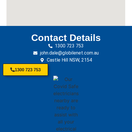
Contact Details
1300 723 753
john.dale@globilenet.com.au
Castle Hill NSW, 2154
1300 723 753