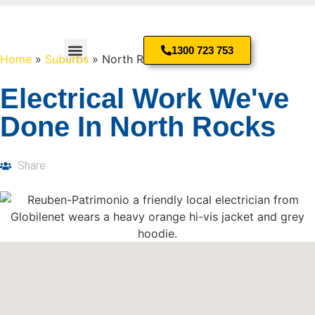
1300 723 753
Home
»
Suburbs
»
North Rocks
Residential Electrician
Electrical Work We've
Done In North Rocks
Share