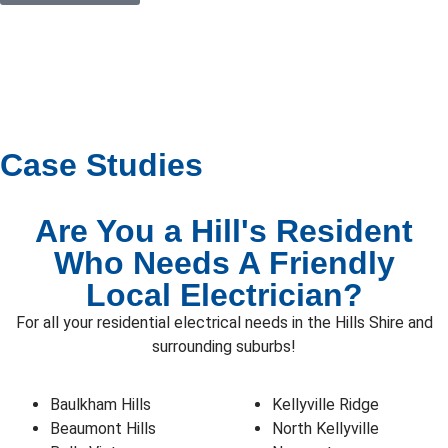
Case Studies
Are You a Hill's Resident
Who Needs A Friendly
Local Electrician?
For all your residential electrical needs in the Hills Shire and
surrounding suburbs!
Baulkham Hills
Kellyville Ridge
Beaumont Hills
North Kellyville