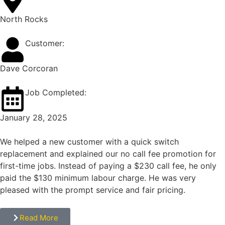
North Rocks
Customer:
Dave Corcoran
Job Completed:
January 28, 2025
We helped a new customer with a quick switch
replacement and explained our no call fee promotion for
first-time jobs. Instead of paying a $230 call fee, he only
paid the $130 minimum labour charge. He was very
pleased with the prompt service and fair pricing.
Read More