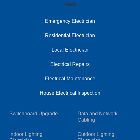
Emergency Electrician
Residential Electrician
Local Electrician
Electrical Repairs
Electrical Maintenance
House Electrical Inspection
Switchboard Upgrade
Data and Network
Cabling
Indoor Lighting
Outdoor Lighting