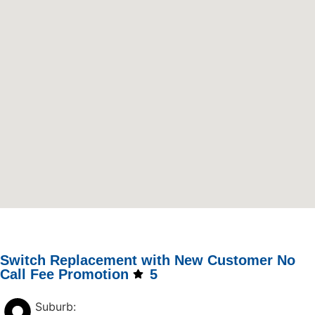
Switch Replacement with New Customer No
Call Fee Promotion
5
Suburb: