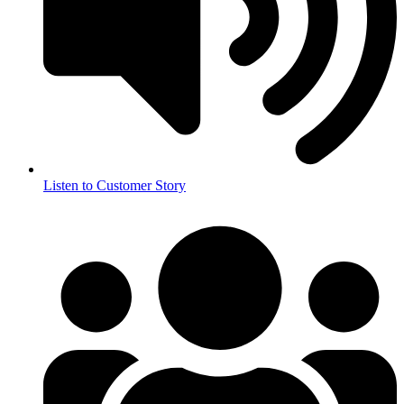
Listen to Customer Story