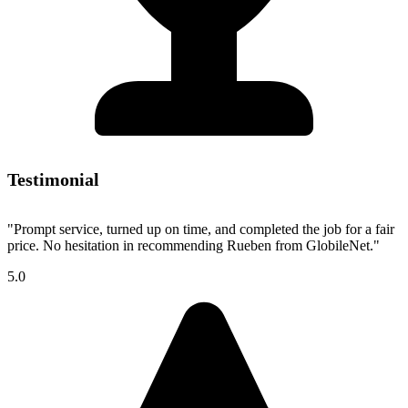
Testimonial
"Prompt service, turned up on time, and completed the job for a fair
price. No hesitation in recommending Rueben from GlobileNet."
5.0