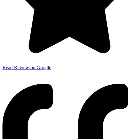
Read Review on Google