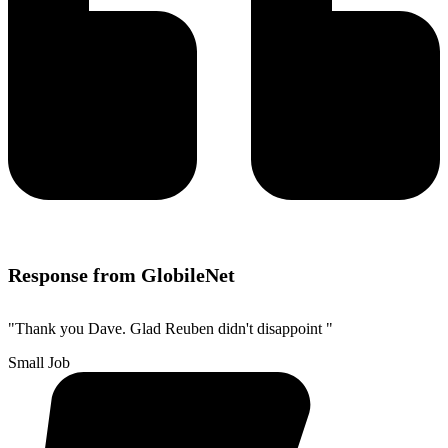
Response from GlobileNet
"Thank you Dave. Glad Reuben didn't disappoint "
Small Job