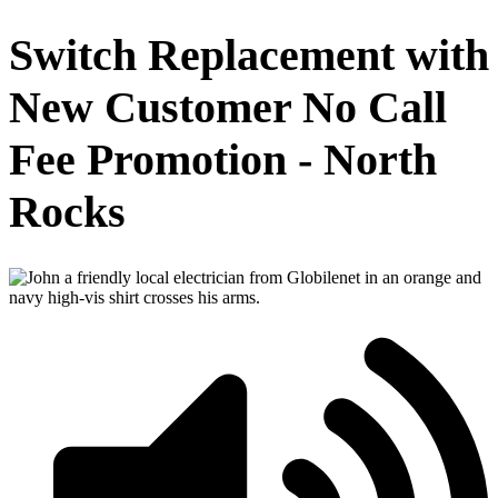
Switch Replacement with
New Customer No Call
Fee Promotion - North
Rocks