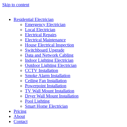
Skip to content
Residential Electrician
Emergency Electrician
Local Electrician
Electrical Repairs
Electrical Maintenance
House Electrical Inspection
Switchboard Upgrade
Data and Network Cabling
Indoor Lighting Electrician
Outdoor Lighting Electrician
CCTV Installation
Smoke Alarm Installation
Ceiling Fan Installation
Powerpoint Installation
TV Wall Mount Installation
Dryer Wall Mount Installation
Pool Lighting
Smart Home Electrician
Pricing
About
Contact