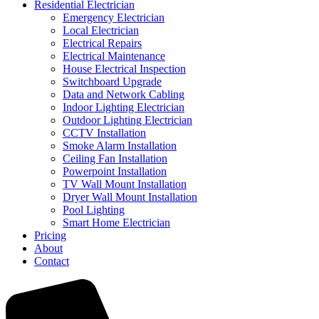
Residential Electrician
Emergency Electrician
Local Electrician
Electrical Repairs
Electrical Maintenance
House Electrical Inspection
Switchboard Upgrade
Data and Network Cabling
Indoor Lighting Electrician
Outdoor Lighting Electrician
CCTV Installation
Smoke Alarm Installation
Ceiling Fan Installation
Powerpoint Installation
TV Wall Mount Installation
Dryer Wall Mount Installation
Pool Lighting
Smart Home Electrician
Pricing
About
Contact