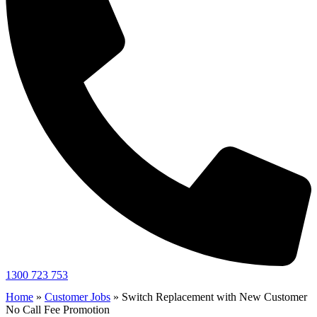
1300 723 753
Home
»
Customer Jobs
»
Switch Replacement with New Customer
No Call Fee Promotion