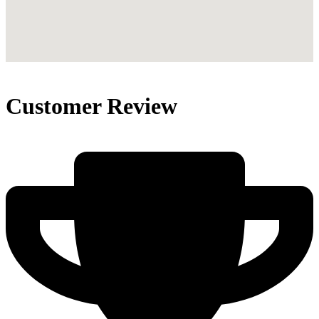
Customer Review