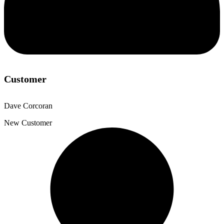
Customer
Dave Corcoran
New Customer