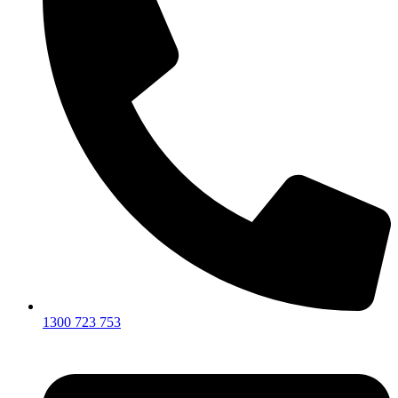
1300 723 753