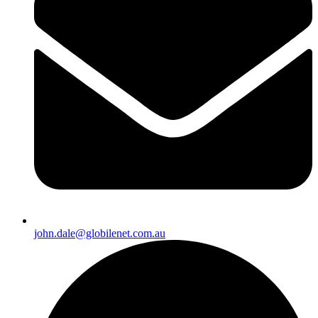
john.dale@globilenet.com.au