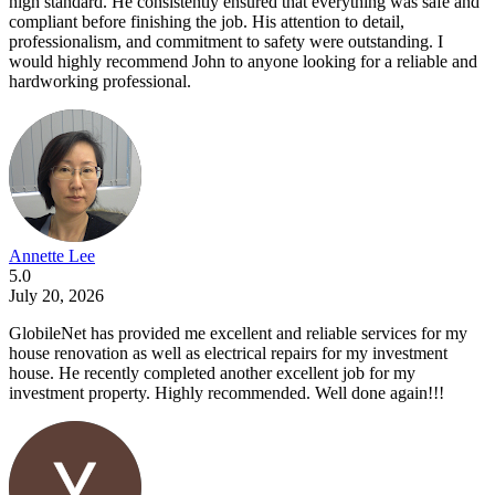
high standard. He consistently ensured that everything was safe and
compliant before finishing the job. His attention to detail,
professionalism, and commitment to safety were outstanding. I
would highly recommend John to anyone looking for a reliable and
hardworking professional.
Annette Lee
5.0
July 20, 2026
GlobileNet has provided me excellent and reliable services for my
house renovation as well as electrical repairs for my investment
house. He recently completed another excellent job for my
investment property. Highly recommended. Well done again!!!