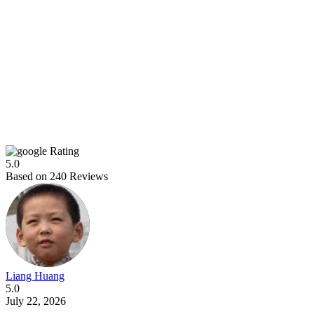
Rating
5.0
Based on
240
Reviews
Liang Huang
5.0
July 22, 2026