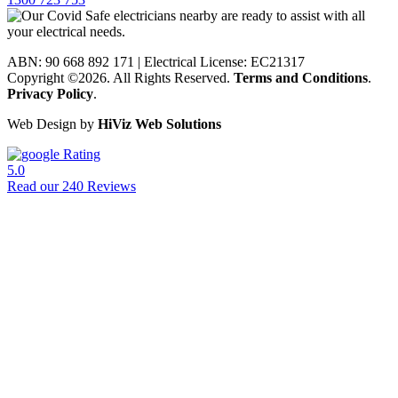
ABN: 90 668 892 171
|
Electrical License: EC21317
Copyright ©2026. All Rights Reserved.
Terms and Conditions
.
Privacy Policy
.
Web Design by
HiViz Web Solutions
Rating
5.0
Read our 240 Reviews