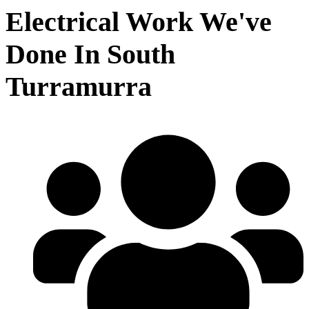
Electrical Work We've
Done In South
Turramurra