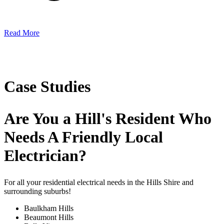
Read More
Case Studies
Are You a Hill's Resident Who
Needs A Friendly Local
Electrician?
For all your residential electrical needs in the Hills Shire and
surrounding suburbs!
Baulkham Hills
Beaumont Hills