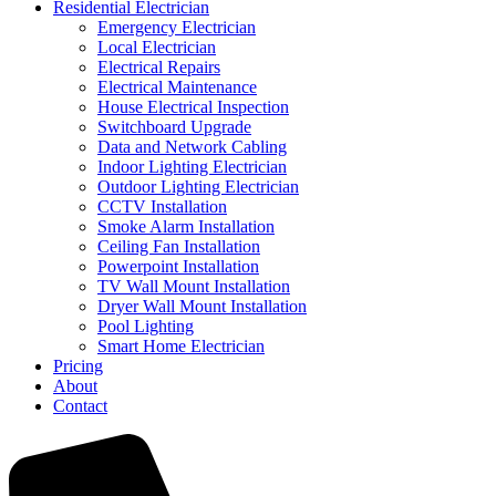
Residential Electrician
Emergency Electrician
Local Electrician
Electrical Repairs
Electrical Maintenance
House Electrical Inspection
Switchboard Upgrade
Data and Network Cabling
Indoor Lighting Electrician
Outdoor Lighting Electrician
CCTV Installation
Smoke Alarm Installation
Ceiling Fan Installation
Powerpoint Installation
TV Wall Mount Installation
Dryer Wall Mount Installation
Pool Lighting
Smart Home Electrician
Pricing
About
Contact