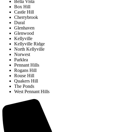
Bella Vista
Box Hill
Castle Hill
Cherrybrook
Dural
Glenhaven
Glenwood
Kellyville
Kellyville Ridge
North Kellyville
Norwest
Parklea
Pennant Hills
Rogans Hill
Rouse Hill
Quakers Hill
The Ponds
West Pennant Hills