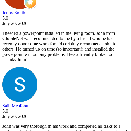
Jenny Smith
5.0
July 20, 2026
I needed a powerpoint installed in the living room. John from
GlobileNet was recommended to me by a friend who he had
recently done some work for. I'd certainly recommend John to
others. He turned up on time (so important!) and installed the
powerpoint without any problems. He's a friendly bloke, too.
Thanks John!
Saili Meafoou
5.0
July 20, 2026
John was very thorough in his work and completed all tasks to a