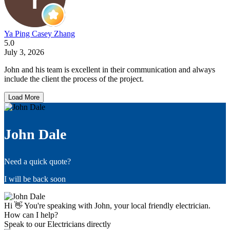
Ya Ping Casey Zhang
5.0
July 3, 2026
John and his team is excellent in their communication and always
include the client the process of the project.
Load More
John Dale
Need a quick quote?
I will be back soon
Hi 👋 You're speaking with John, your local friendly electrician.
How can I help?
Speak to our Electricians directly