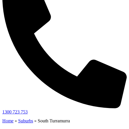
1300 723 753
Home
»
Suburbs
»
South Turramurra