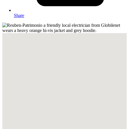
Share