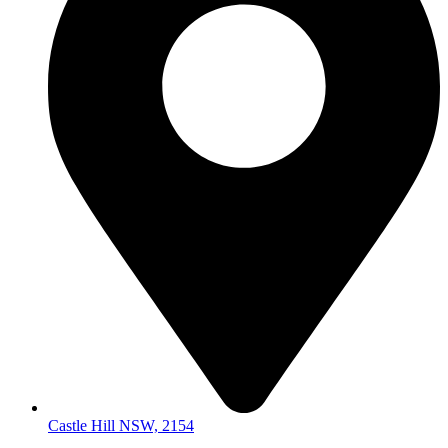
Castle Hill NSW, 2154