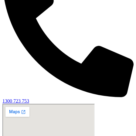
1300 723 753