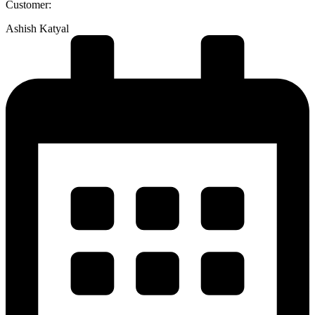
Customer:
Ashish Katyal