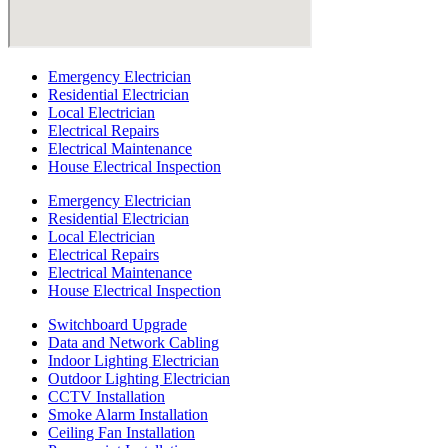
Emergency Electrician
Residential Electrician
Local Electrician
Electrical Repairs
Electrical Maintenance
House Electrical Inspection
Emergency Electrician
Residential Electrician
Local Electrician
Electrical Repairs
Electrical Maintenance
House Electrical Inspection
Switchboard Upgrade
Data and Network Cabling
Indoor Lighting Electrician
Outdoor Lighting Electrician
CCTV Installation
Smoke Alarm Installation
Ceiling Fan Installation