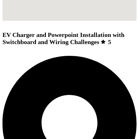
EV Charger and Powerpoint Installation with
Switchboard and Wiring Challenges
5