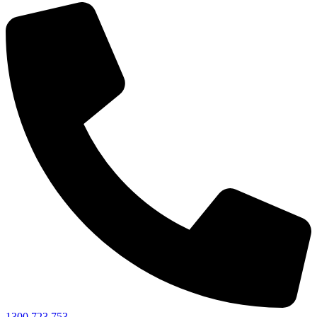
1300 723 753