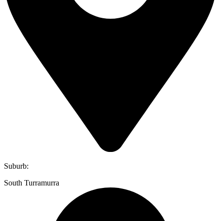
Suburb:
South Turramurra