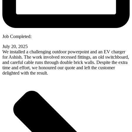
Job Completed:
July 20, 2025
We installed a challenging outdoor powerpoint and an EV charger
for Ashish. The work involved recessed fittings, an old switchboard,
and careful cable runs through double brick walls. Despite the extra
time and effort, we honoured our quote and left the customer
delighted with the result.