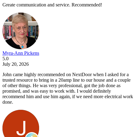
Greate communication and service. Recommended!
Myra-Ann Pickens
5.0
July 20, 2026
John came highly recommended on NextDoor when I asked for a
trusted resource to bring in a 20amp line to our house and a couple
of other things. He was very professional, got the job done as
promised, and was easy to work with. I would definitely
recommend him and use him again, if we need more electrical work
done.