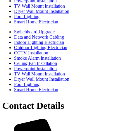
Powerpoint Installation
TV Wall Mount Installation
Dryer Wall Mount Installation
Pool Lighting
Smart Home Electrician
Switchboard Upgrade
Data and Network Cabling
Indoor Lighting Electrician
Outdoor Lighting Electrician
CCTV Installation
Smoke Alarm Installation
Ceiling Fan Installation
Powerpoint Installation
TV Wall Mount Installation
Dryer Wall Mount Installation
Pool Lighting
Smart Home Electrician
Contact Details