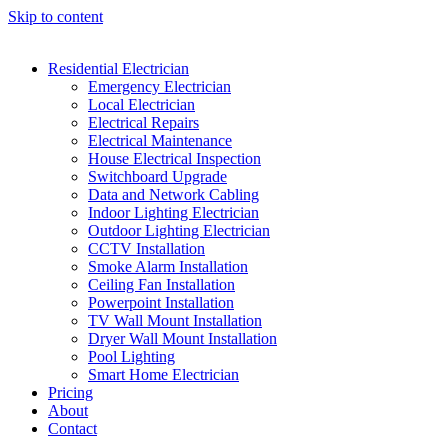
Skip to content
Residential Electrician
Emergency Electrician
Local Electrician
Electrical Repairs
Electrical Maintenance
House Electrical Inspection
Switchboard Upgrade
Data and Network Cabling
Indoor Lighting Electrician
Outdoor Lighting Electrician
CCTV Installation
Smoke Alarm Installation
Ceiling Fan Installation
Powerpoint Installation
TV Wall Mount Installation
Dryer Wall Mount Installation
Pool Lighting
Smart Home Electrician
Pricing
About
Contact