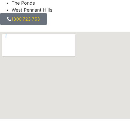
The Ponds
West Pennant Hills
1300 723 753