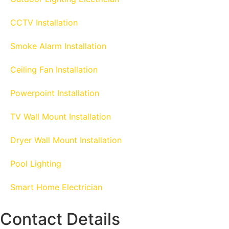
CCTV Installation
Smoke Alarm Installation
Ceiling Fan Installation
Powerpoint Installation
TV Wall Mount Installation
Dryer Wall Mount Installation
Pool Lighting
Smart Home Electrician
Contact Details