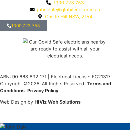
1300 723 753
john.dale@globilenet.com.au
Castle Hill NSW, 2154
1300 723 753
ABN: 90 668 892 171
|
Electrical License: EC21317
Copyright ©2026. All Rights Reserved.
Terms and
Conditions
.
Privacy Policy
.
Web Design by
HiViz Web Solutions