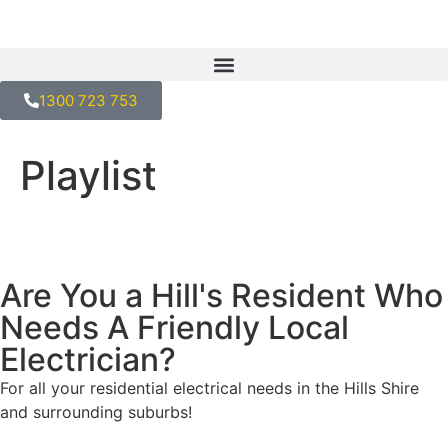
1300 723 753
Playlist
Are You a Hill's Resident Who
Needs A Friendly Local
Electrician?
For all your residential electrical needs in the Hills Shire
and surrounding suburbs!