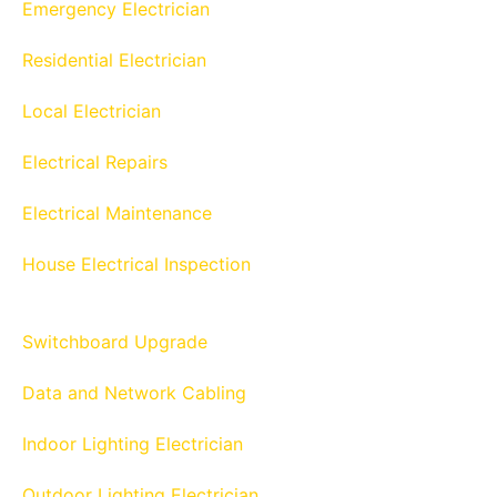
Emergency Electrician
Residential Electrician
Local Electrician
Electrical Repairs
Electrical Maintenance
House Electrical Inspection
Switchboard Upgrade
Data and Network Cabling
Indoor Lighting Electrician
Outdoor Lighting Electrician