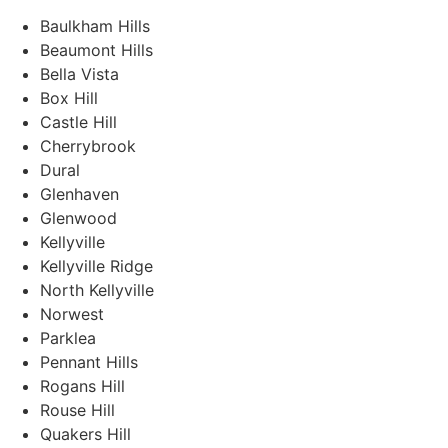
Baulkham Hills
Beaumont Hills
Bella Vista
Box Hill
Castle Hill
Cherrybrook
Dural
Glenhaven
Glenwood
Kellyville
Kellyville Ridge
North Kellyville
Norwest
Parklea
Pennant Hills
Rogans Hill
Rouse Hill
Quakers Hill