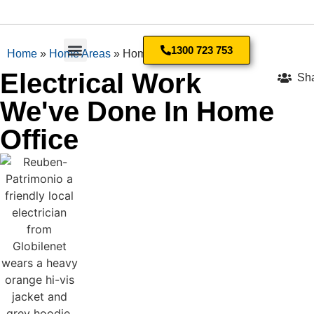
1300 723 753
Home
»
Home Areas
»
Home Office
Electrical Work
Sh
Residential Electrician
We've Done In Home
Office