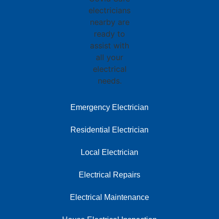
Emergency Electrician
Residential Electrician
Local Electrician
Electrical Repairs
Electrical Maintenance