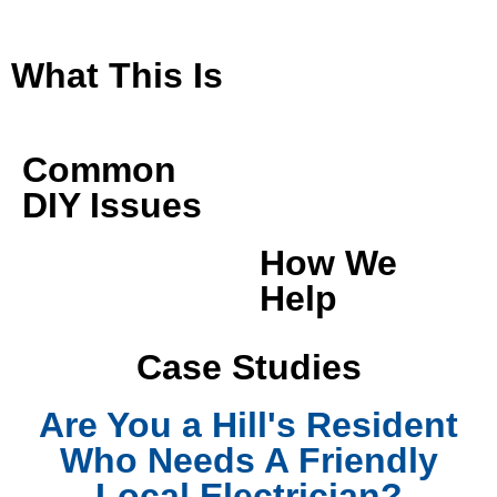
What This Is
Common
DIY Issues
How We
Help
Case Studies
Are You a Hill's Resident
Who Needs A Friendly
Local Electrician?