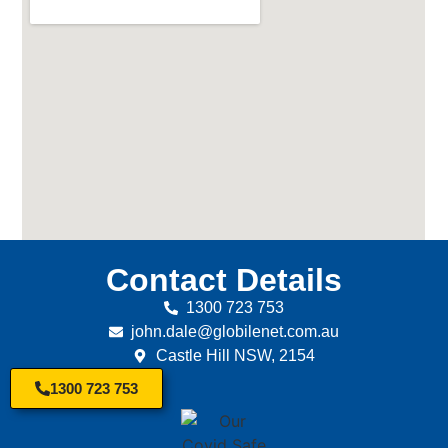
Contact Details
1300 723 753
john.dale@globilenet.com.au
Castle Hill NSW, 2154
1300 723 753