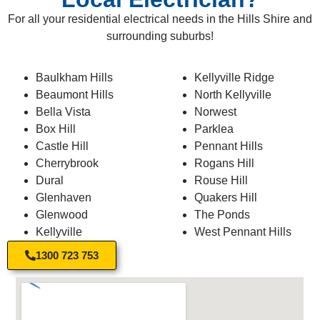
For all your residential electrical needs in the Hills Shire and
surrounding suburbs!
Baulkham Hills
Kellyville Ridge
Beaumont Hills
North Kellyville
Bella Vista
Norwest
Box Hill
Parklea
Castle Hill
Pennant Hills
Cherrybrook
Rogans Hill
Dural
Rouse Hill
Glenhaven
Quakers Hill
Glenwood
The Ponds
Kellyville
West Pennant Hills
1300 723 753