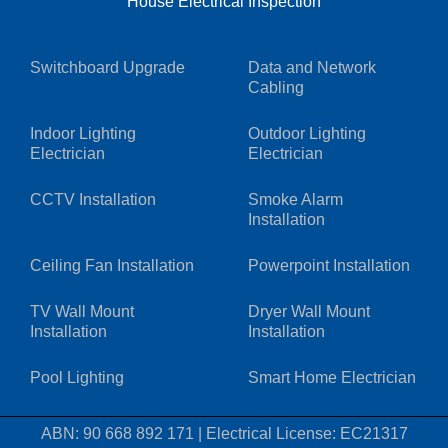
House Electrical Inspection
Switchboard Upgrade
Data and Network
Cabling
Indoor Lighting
Outdoor Lighting
Electrician
Electrician
CCTV Installation
Smoke Alarm
Installation
Ceiling Fan Installation
Powerpoint Installation
TV Wall Mount
Dryer Wall Mount
Installation
Installation
Pool Lighting
Smart Home Electrician
ABN: 90 668 892 171
|
Electrical License: EC21317