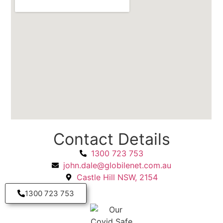
Contact Details
1300 723 753
john.dale@globilenet.com.au
Castle Hill NSW, 2154
1300 723 753