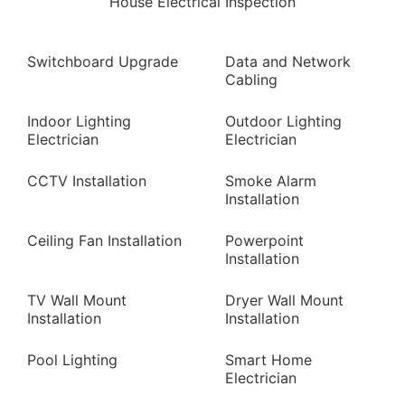
House Electrical Inspection
Switchboard Upgrade
Data and Network
Cabling
Indoor Lighting
Outdoor Lighting
Electrician
Electrician
CCTV Installation
Smoke Alarm
Installation
Ceiling Fan Installation
Powerpoint
Installation
TV Wall Mount
Dryer Wall Mount
Installation
Installation
Pool Lighting
Smart Home
Electrician