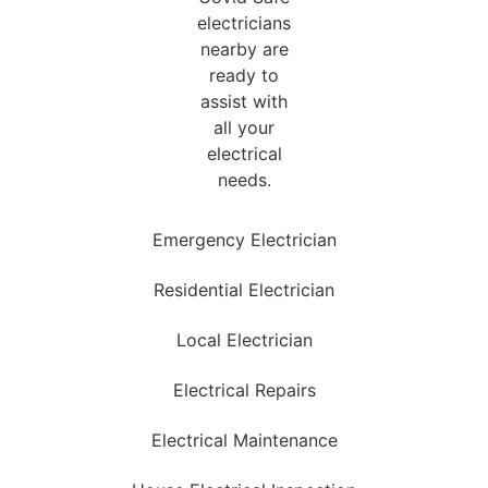
Emergency Electrician
Residential Electrician
Local Electrician
Electrical Repairs
Electrical Maintenance