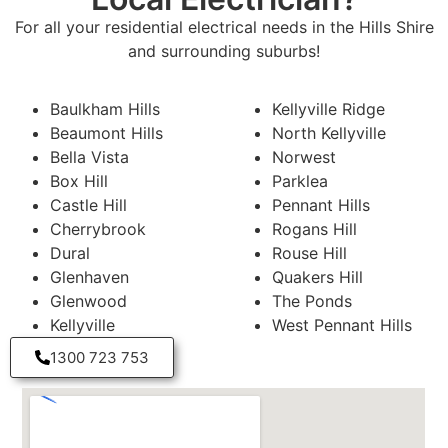
For all your residential electrical needs in the Hills Shire
and surrounding suburbs!
Baulkham Hills
Kellyville Ridge
Beaumont Hills
North Kellyville
Bella Vista
Norwest
Box Hill
Parklea
Castle Hill
Pennant Hills
Cherrybrook
Rogans Hill
Dural
Rouse Hill
Glenhaven
Quakers Hill
Glenwood
The Ponds
Kellyville
West Pennant Hills
1300 723 753