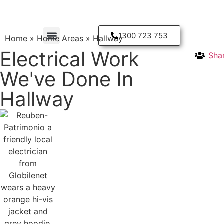
1300 723 753
Home
»
Home Areas
»
Hallway
Electrical Work
Sha
Residential Electrician
We've Done In
Hallway