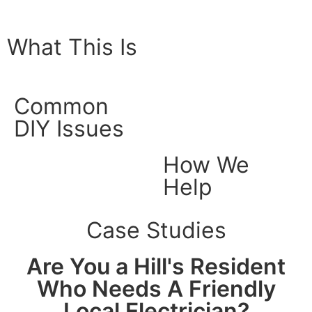
What This Is
Common
DIY Issues
How We
Help
Case Studies
Are You a Hill's Resident
Who Needs A Friendly
Local Electrician?