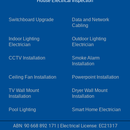
House Electrical Inspection
Switchboard Upgrade
Data and Network
Cabling
Indoor Lighting
Outdoor Lighting
Electrician
Electrician
CCTV Installation
Smoke Alarm
Installation
Ceiling Fan Installation
Powerpoint Installation
TV Wall Mount
Dryer Wall Mount
Installation
Installation
Pool Lighting
Smart Home Electrician
ABN: 90 668 892 171
|
Electrical License: EC21317