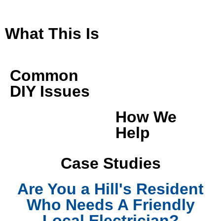
What This Is
Common
DIY Issues
How We
Help
Case Studies
Are You a Hill's Resident
Who Needs A Friendly
Local Electrician?