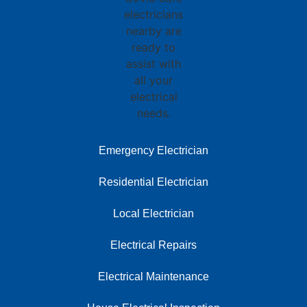
Emergency Electrician
Residential Electrician
Local Electrician
Electrical Repairs
Electrical Maintenance