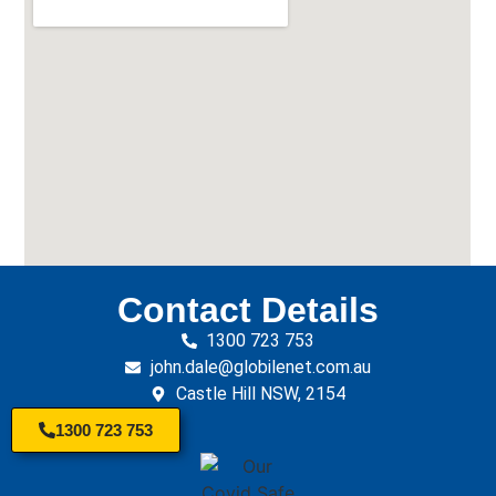
Contact Details
1300 723 753
john.dale@globilenet.com.au
Castle Hill NSW, 2154
1300 723 753