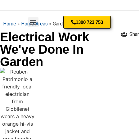
1300 723 753
Home
»
Home Areas
»
Garden
Electrical Work
Sha
Residential Electrician
We've Done In
Garden