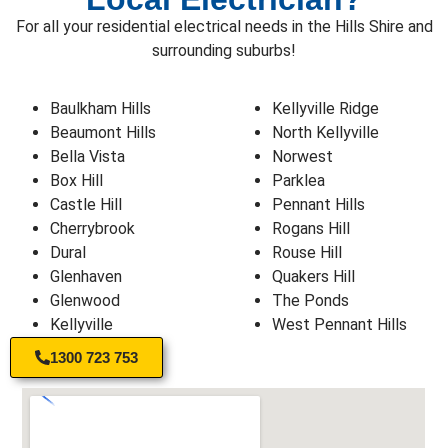
For all your residential electrical needs in the Hills Shire and
surrounding suburbs!
Baulkham Hills
Kellyville Ridge
Beaumont Hills
North Kellyville
Bella Vista
Norwest
Box Hill
Parklea
Castle Hill
Pennant Hills
Cherrybrook
Rogans Hill
Dural
Rouse Hill
Glenhaven
Quakers Hill
Glenwood
The Ponds
Kellyville
West Pennant Hills
1300 723 753