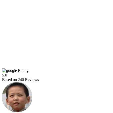
Rating
5.0
Based on
240
Reviews