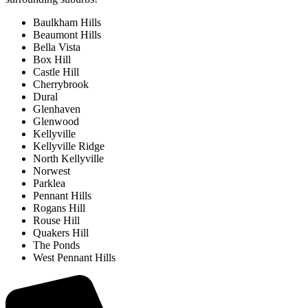
Baulkham Hills
Beaumont Hills
Bella Vista
Box Hill
Castle Hill
Cherrybrook
Dural
Glenhaven
Glenwood
Kellyville
Kellyville Ridge
North Kellyville
Norwest
Parklea
Pennant Hills
Rogans Hill
Rouse Hill
Quakers Hill
The Ponds
West Pennant Hills