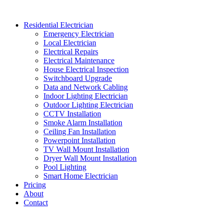
Skip
to
Residential Electrician
content
Emergency Electrician
Local Electrician
Electrical Repairs
Electrical Maintenance
House Electrical Inspection
Switchboard Upgrade
Data and Network Cabling
Indoor Lighting Electrician
Outdoor Lighting Electrician
CCTV Installation
Smoke Alarm Installation
Ceiling Fan Installation
Powerpoint Installation
TV Wall Mount Installation
Dryer Wall Mount Installation
Pool Lighting
Smart Home Electrician
Pricing
About
Contact