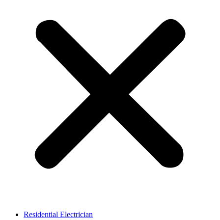
Residential Electrician