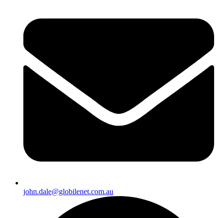
john.dale@globilenet.com.au