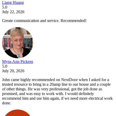
Liang Huang
5.0
July 22, 2026
Greate communication and service. Recommended!
Myra-Ann Pickens
5.0
July 20, 2026
John came highly recommended on NextDoor when I asked for a
trusted resource to bring in a 20amp line to our house and a couple
of other things. He was very professional, got the job done as
promised, and was easy to work with. I would definitely
recommend him and use him again, if we need more electrical work
done.