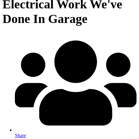
Electrical Work We've
Done In Garage
Share