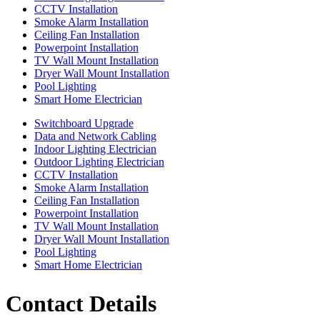
CCTV Installation
Smoke Alarm Installation
Ceiling Fan Installation
Powerpoint Installation
TV Wall Mount Installation
Dryer Wall Mount Installation
Pool Lighting
Smart Home Electrician
Switchboard Upgrade
Data and Network Cabling
Indoor Lighting Electrician
Outdoor Lighting Electrician
CCTV Installation
Smoke Alarm Installation
Ceiling Fan Installation
Powerpoint Installation
TV Wall Mount Installation
Dryer Wall Mount Installation
Pool Lighting
Smart Home Electrician
Contact Details