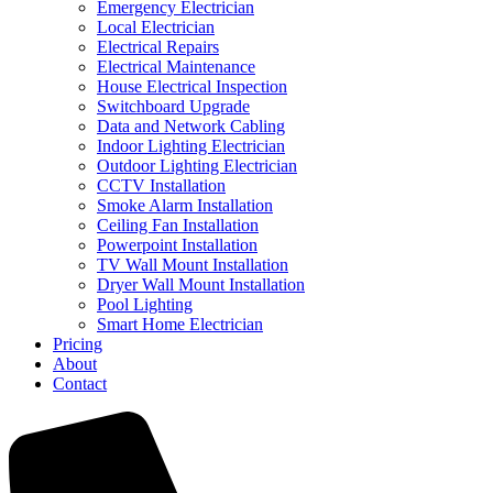
Emergency Electrician
Local Electrician
Electrical Repairs
Electrical Maintenance
House Electrical Inspection
Switchboard Upgrade
Data and Network Cabling
Indoor Lighting Electrician
Outdoor Lighting Electrician
CCTV Installation
Smoke Alarm Installation
Ceiling Fan Installation
Powerpoint Installation
TV Wall Mount Installation
Dryer Wall Mount Installation
Pool Lighting
Smart Home Electrician
Pricing
About
Contact