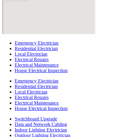
Emergency Electrician
Residential Electrician
Local Electrician
Electrical Repairs
Electrical Maintenance
House Electrical Inspection
Emergency Electrician
Residential Electrician
Local Electrician
Electrical Repairs
Electrical Maintenance
House Electrical Inspection
Switchboard Upgrade
Data and Network Cabling
Indoor Lighting Electrician
Outdoor Lighting Electrician