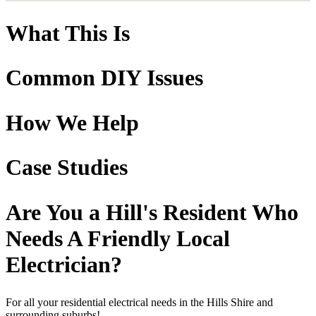
What This Is
Common DIY Issues
How We Help
Case Studies
Are You a Hill's Resident Who
Needs A Friendly Local
Electrician?
For all your residential electrical needs in the Hills Shire and
surrounding suburbs!