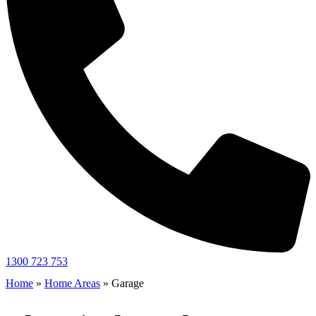
1300 723 753
Home
»
Home Areas
»
Garage