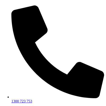
1300 723 753