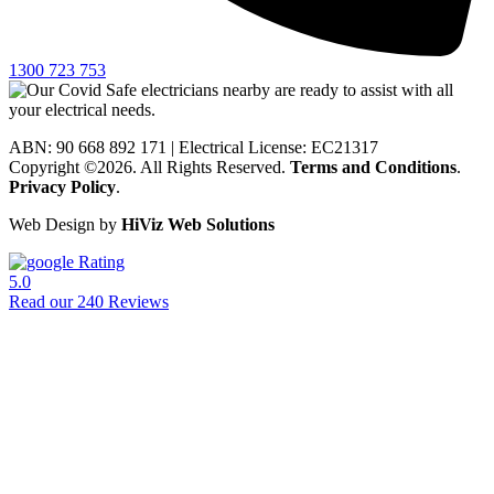
1300 723 753
ABN: 90 668 892 171
|
Electrical License: EC21317
Copyright ©2026. All Rights Reserved.
Terms and Conditions
.
Privacy Policy
.
Web Design by
HiViz Web Solutions
Rating
5.0
Read our 240 Reviews