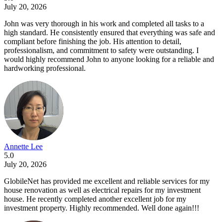
July 20, 2026
John was very thorough in his work and completed all tasks to a
high standard. He consistently ensured that everything was safe and
compliant before finishing the job. His attention to detail,
professionalism, and commitment to safety were outstanding. I
would highly recommend John to anyone looking for a reliable and
hardworking professional.
Annette Lee
5.0
July 20, 2026
GlobileNet has provided me excellent and reliable services for my
house renovation as well as electrical repairs for my investment
house. He recently completed another excellent job for my
investment property. Highly recommended. Well done again!!!