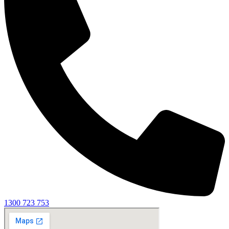
1300 723 753