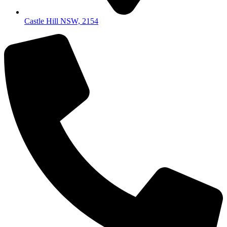
Castle Hill NSW, 2154