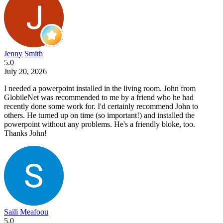
Jenny Smith
5.0
July 20, 2026
I needed a powerpoint installed in the living room. John from
GlobileNet was recommended to me by a friend who he had
recently done some work for. I'd certainly recommend John to
others. He turned up on time (so important!) and installed the
powerpoint without any problems. He's a friendly bloke, too.
Thanks John!
Saili Meafoou
5.0