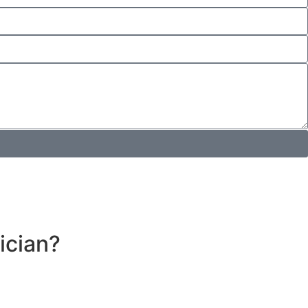
ician?