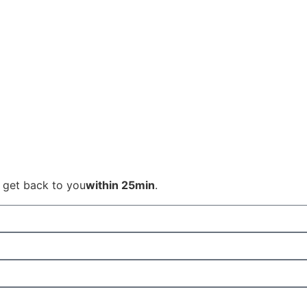
l get back to you
within 25min
.