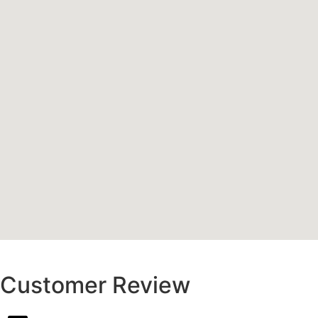
Customer Review