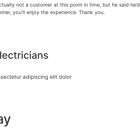
actually not a customer at this point in time, but he said
omer, you’ll enjoy the experience. Thank you.
lectricians
ectetur adipiscing elit dolor
ay