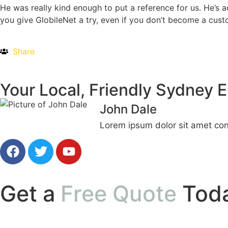
He was really kind enough to put a reference for us. He’s 
you give GlobileNet a try, even if you don’t become a cust
Share
Your Local, Friendly Sydney E
John Dale
Lorem ipsum dolor sit amet cons
Get a
Free Quote
Tod