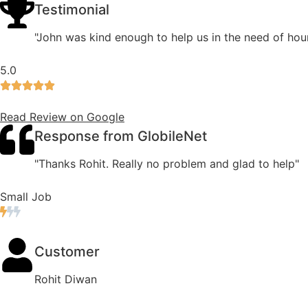
Testimonial
"John was kind enough to help us in the need of hour
5.0
Read Review on Google
Response from GlobileNet
"Thanks Rohit. Really no problem and glad to help"
Small Job
Customer
Rohit Diwan