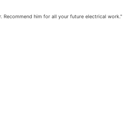
. Recommend him for all your future electrical work."