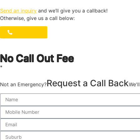
Send an inquiry
and we’ll give you a callback!
Otherwise, give us a call below:
1300 723 753
No Call Out Fee
*
Request a Call Back
Not an Emergency?
We'l