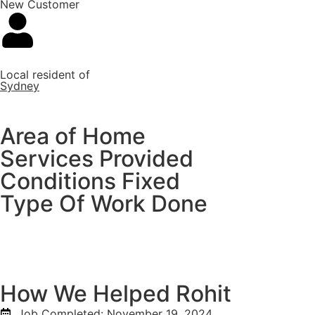
New Customer
Local resident of
Sydney
Area of Home
Services Provided
Conditions Fixed
Type Of Work Done
How We Helped Rohit
Job Completed:
November 19, 2024