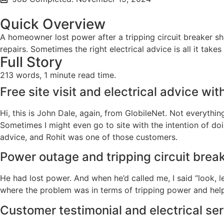
Quick Overview
A homeowner lost power after a tripping circuit breaker shu
repairs. Sometimes the right electrical advice is all it tak
Full Story
213 words, 1 minute read time.
Free site visit and electrical advice wit
Hi, this is John Dale, again, from GlobileNet. Not everythi
Sometimes I might even go to site with the intention of doin
advice, and Rohit was one of those customers.
Power outage and tripping circuit brea
He had lost power. And when he’d called me, I said “look, l
where the problem was in terms of tripping power and help
Customer testimonial and electrical s