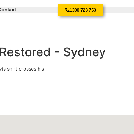
Contact
1300 723 753
 Restored - Sydney