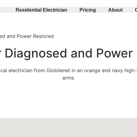
Residential Electrician
Pricing
About
sed and Power Restored
er Diagnosed and Power