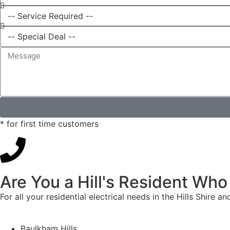
* for first time customers
Are You a Hill's Resident Who
For all your residential electrical needs in the Hills Shire 
Baulkham Hills