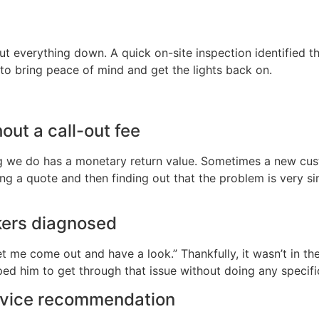
t everything down. A quick on-site inspection identified th
es to bring peace of mind and get the lights back on.
hout a call-out fee
ng we do has a monetary return value. Sometimes a new custo
g a quote and then finding out that the problem is very simpl
kers diagnosed
et me come out and have a look.” Thankfully, it wasn’t in th
ed him to get through that issue without doing any specif
ervice recommendation