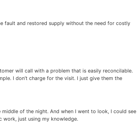
e fault and restored supply without the need for costly
mer will call with a problem that is easily reconcilable.
e. I don’t charge for the visit. I just give them the
e middle of the night. And when I went to look, I could see
ic work, just using my knowledge.