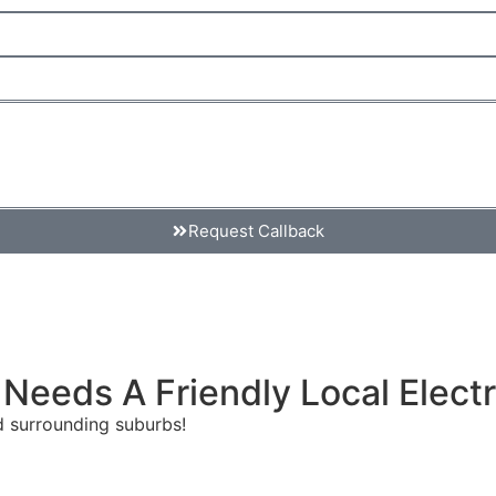
Request Callback
 Needs A Friendly Local Electr
and surrounding suburbs!