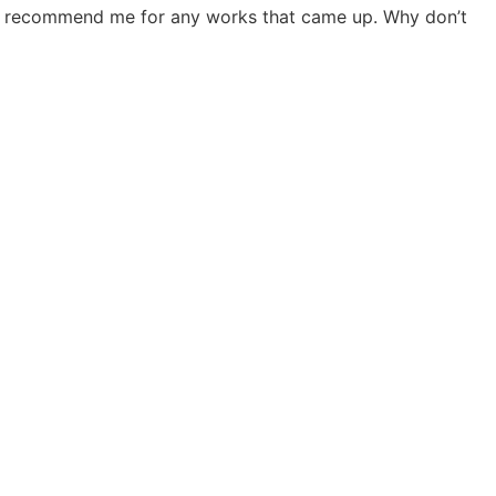
 he’d recommend me for any works that came up. Why don’t