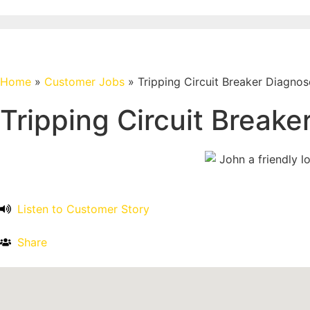
Home
»
Customer Jobs
»
Tripping Circuit Breaker Diagno
Tripping Circuit Break
Listen to Customer Story
Share