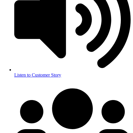
Listen to Customer Story