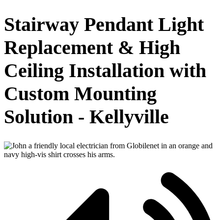
Stairway Pendant Light
Replacement & High
Ceiling Installation with
Custom Mounting
Solution - Kellyville