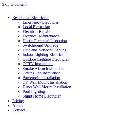
Skip to content
Residential Electrician
Emergency Electrician
Local Electrician
Electrical Repairs
Electrical Maintenance
House Electrical Inspection
Switchboard Upgrade
Data and Network Cabling
Indoor Lighting Electrician
Outdoor Lighting Electrician
CCTV Installation
Smoke Alarm Installation
Ceiling Fan Installation
Powerpoint Installation
TV Wall Mount Installation
Dryer Wall Mount Installation
Pool Lighting
Smart Home Electrician
Pricing
About
Contact