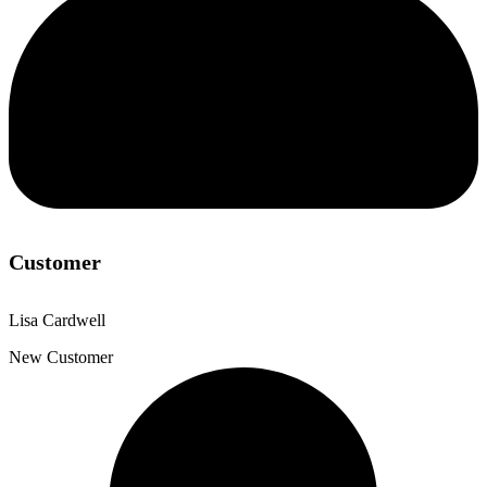
Customer
Lisa Cardwell
New Customer