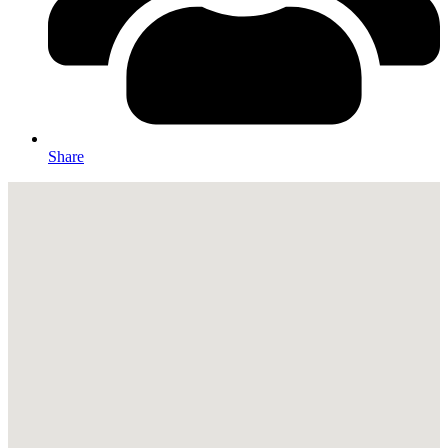
Share