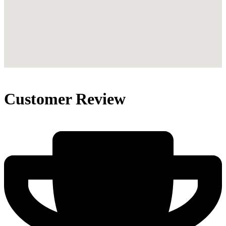
Customer Review