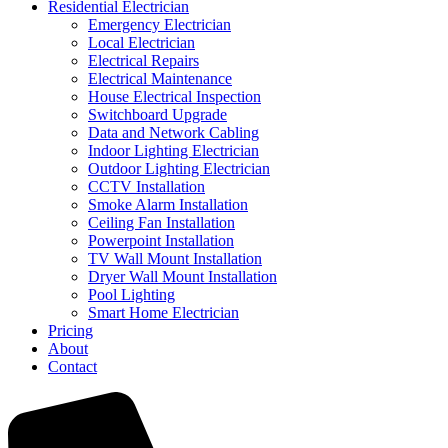
Residential Electrician
Emergency Electrician
Local Electrician
Electrical Repairs
Electrical Maintenance
House Electrical Inspection
Switchboard Upgrade
Data and Network Cabling
Indoor Lighting Electrician
Outdoor Lighting Electrician
CCTV Installation
Smoke Alarm Installation
Ceiling Fan Installation
Powerpoint Installation
TV Wall Mount Installation
Dryer Wall Mount Installation
Pool Lighting
Smart Home Electrician
Pricing
About
Contact