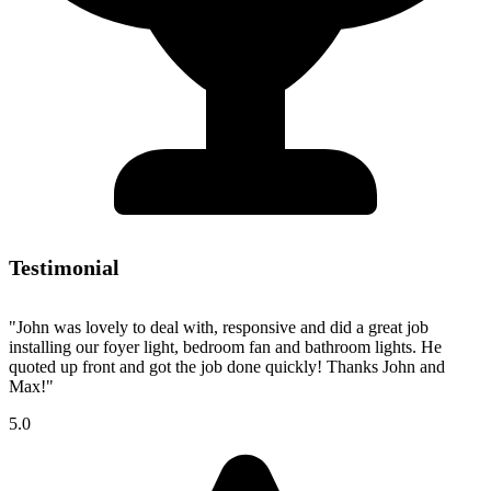
Testimonial
"John was lovely to deal with, responsive and did a great job
installing our foyer light, bedroom fan and bathroom lights. He
quoted up front and got the job done quickly! Thanks John and
Max!"
5.0