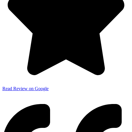
Read Review on Google