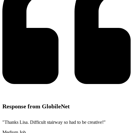
Response from GlobileNet
"Thanks Lisa. Difficult stairway so had to be creative!"
Medium Job