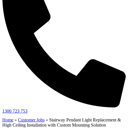
1300 723 753
Home
»
Customer Jobs
»
Stairway Pendant Light Replacement &
High Ceiling Installation with Custom Mounting Solution