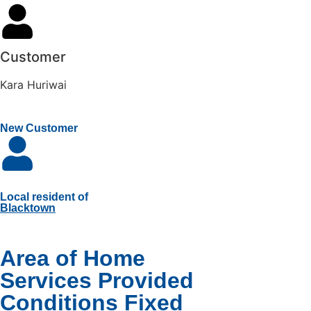
Customer
Kara Huriwai
New Customer
Local resident of
Blacktown
Area of Home
Services Provided
Conditions Fixed