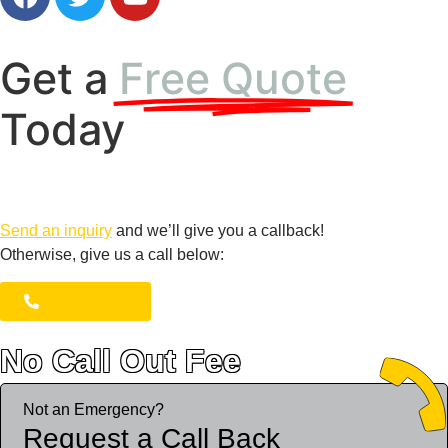
Get a
Free Quote
Today
Send an inquiry
and we’ll give you a callback!
Otherwise, give us a call below:
1300 723 753
No Call Out Fee
*
Not an Emergency?
Request a Call Back