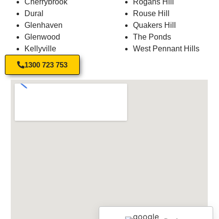
Cherrybrook
Rogans Hill
Dural
Rouse Hill
Glenhaven
Quakers Hill
Glenwood
The Ponds
Kellyville
West Pennant Hills
1300 723 753