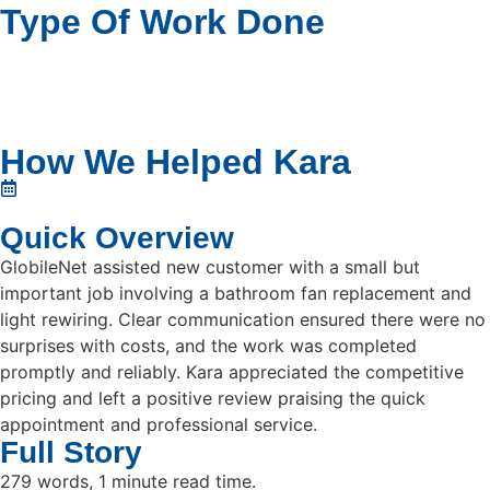
Type Of Work Done
How We Helped Kara
Quick Overview
GlobileNet assisted new customer with a small but
important job involving a bathroom fan replacement and
light rewiring. Clear communication ensured there were no
surprises with costs, and the work was completed
promptly and reliably. Kara appreciated the competitive
pricing and left a positive review praising the quick
appointment and professional service.
Full Story
279 words, 1 minute read time.