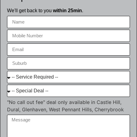
We'll get back to you
within 25min
.
"No call out fee" deal only available in Castle Hill,
Dural, Glenhaven, West Pennant Hills, Cherrybrook