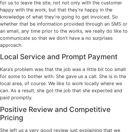
for us to leave the site, not not only with the customer
happy with the work, but that they’re happy in the
knowledge of what they’re going to get invoiced. So
whether that be information provided through an SMS or
an email, any time prior to the works, we really do like to
communicate so that we don’t have a no surprises
approach.
Local Service and Prompt Payment
Kara’s problem was that the job was a little bit too small
for some to bother with. She gave us a call. She is in the
local area, of course. We like to work locally where we
can. As a result, she got the job that she expected and
paid promptly.
Positive Review and Competitive
Pricing
She left us a very good review just explaining that we