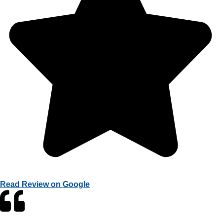
Read Review on Google