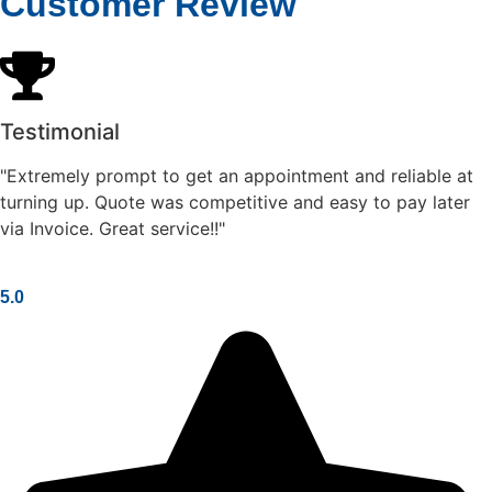
Customer Review
Testimonial
"Extremely prompt to get an appointment and reliable at
turning up. Quote was competitive and easy to pay later
via Invoice. Great service!!"
5.0