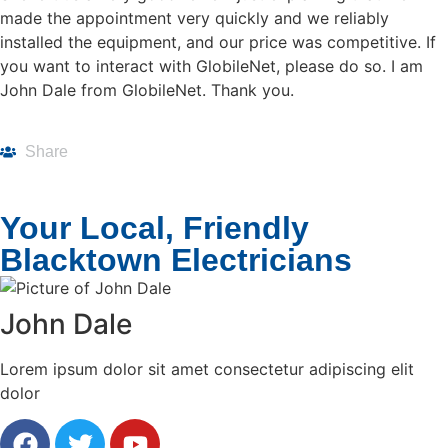
made the appointment very quickly and we reliably
installed the equipment, and our price was competitive. If
you want to interact with GlobileNet, please do so. I am
John Dale from GlobileNet. Thank you.
Share
Your Local, Friendly
Blacktown Electricians
John Dale
Lorem ipsum dolor sit amet consectetur adipiscing elit
dolor