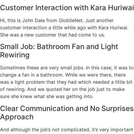
Customer Interaction with Kara Huriwai
Hi, this is John Dale from GlobileNet. Just another
customer interaction a little while ago with Kara Huriwai.
She was a new customer that had come to us.
Small Job: Bathroom Fan and Light
Rewiring
Sometimes these are very small jobs. In this case, it was to
change a fan in a bathroom. While we were there, there
was a light problem that they had which needed a little bit
of rewiring. And we quoted her on the job just to make
sure she knew what she was getting into.
Clear Communication and No Surprises
Approach
And although the job’s not complicated, it’s very important