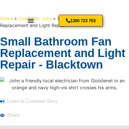
Home
»
Customer Jobs
»
Small Bathroom Fan
1300 723 753
Replacement and Light Repair
Small Bathroom Fan
Replacement and Light
Repair - Blacktown
Listen to Customer Story
Share