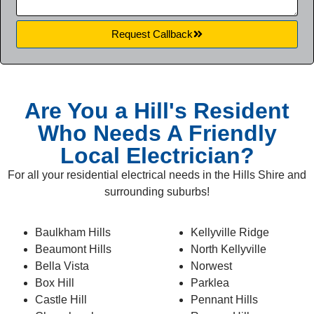
Request Callback
* for first time customers
Are You a Hill's Resident
Who Needs A Friendly
Local Electrician?
For all your residential electrical needs in the Hills Shire and
surrounding suburbs!
Baulkham Hills
Kellyville Ridge
Beaumont Hills
North Kellyville
Bella Vista
Norwest
Box Hill
Parklea
Castle Hill
Pennant Hills