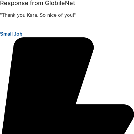
Response from GlobileNet
"Thank you Kara. So nice of you!"
Small Job