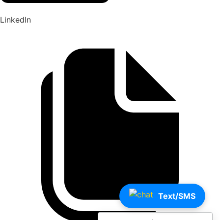
LinkedIn
Text/SMS