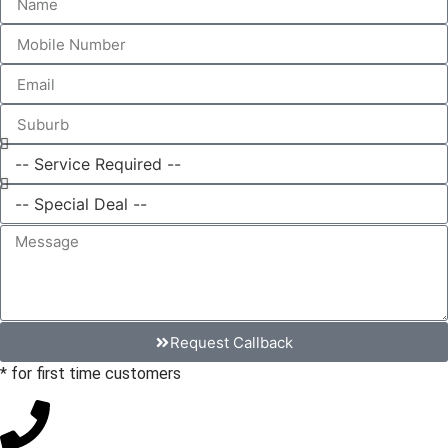
Request Callback
* for first time customers