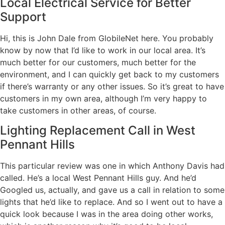
Local Electrical Service for Better
Support
Hi, this is John Dale from GlobileNet here. You probably
know by now that I’d like to work in our local area. It’s
much better for our customers, much better for the
environment, and I can quickly get back to my customers
if there’s warranty or any other issues. So it’s great to have
customers in my own area, although I’m very happy to
take customers in other areas, of course.
Lighting Replacement Call in West
Pennant Hills
This particular review was one in which Anthony Davis had
called. He’s a local West Pennant Hills guy. And he’d
Googled us, actually, and gave us a call in relation to some
lights that he’d like to replace. And so I went out to have a
quick look because I was in the area doing other works,