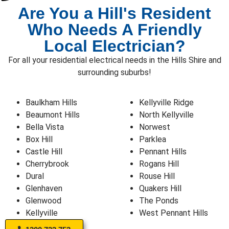
Are You a Hill's Resident
Who Needs A Friendly
Local Electrician?
For all your residential electrical needs in the Hills Shire and
surrounding suburbs!
Baulkham Hills
Kellyville Ridge
Beaumont Hills
North Kellyville
Bella Vista
Norwest
Box Hill
Parklea
Castle Hill
Pennant Hills
Cherrybrook
Rogans Hill
Dural
Rouse Hill
Glenhaven
Quakers Hill
Glenwood
The Ponds
Kellyville
West Pennant Hills