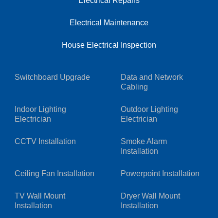
Electrical Repairs
Electrical Maintenance
House Electrical Inspection
Switchboard Upgrade
Data and Network
Cabling
Indoor Lighting
Outdoor Lighting
Electrician
Electrician
CCTV Installation
Smoke Alarm
Installation
Ceiling Fan Installation
Powerpoint Installation
TV Wall Mount
Dryer Wall Mount
Installation
Installation