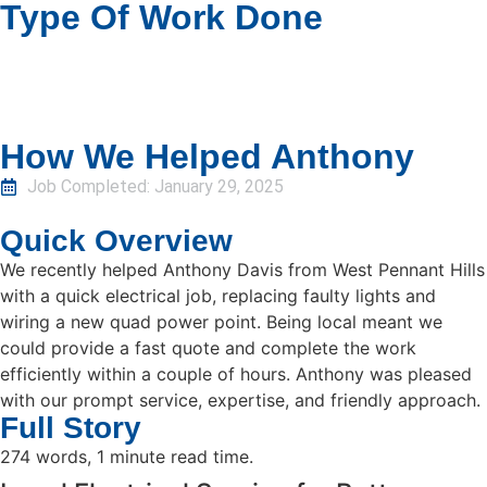
Type Of Work Done
How We Helped Anthony
Job Completed:
January 29, 2025
Quick Overview
We recently helped Anthony Davis from West Pennant Hills
with a quick electrical job, replacing faulty lights and
wiring a new quad power point. Being local meant we
could provide a fast quote and complete the work
efficiently within a couple of hours. Anthony was pleased
with our prompt service, expertise, and friendly approach.
Full Story
274 words, 1 minute read time.