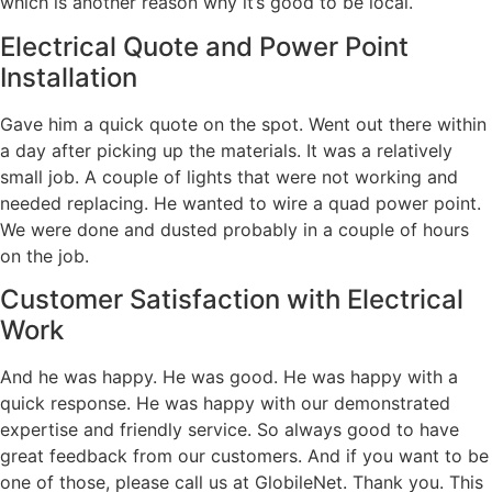
which is another reason why it’s good to be local.
Electrical Quote and Power Point
Installation
Gave him a quick quote on the spot. Went out there within
a day after picking up the materials. It was a relatively
small job. A couple of lights that were not working and
needed replacing. He wanted to wire a quad power point.
We were done and dusted probably in a couple of hours
on the job.
Customer Satisfaction with Electrical
Work
And he was happy. He was good. He was happy with a
quick response. He was happy with our demonstrated
expertise and friendly service. So always good to have
great feedback from our customers. And if you want to be
one of those, please call us at GlobileNet. Thank you. This