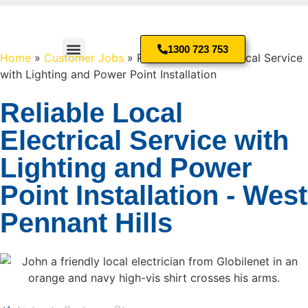
1300 723 753
Home
»
Customer Jobs
»
Reliable Local Electrical Service
with Lighting and Power Point Installation
Residential Electrician
Reliable Local
Electrical Service with
Lighting and Power
Point Installation - West
Pennant Hills