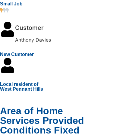
Small Job
Customer
Anthony Davies
New Customer
Local resident of
West Pennant Hills
Area of Home
Services Provided
Conditions Fixed