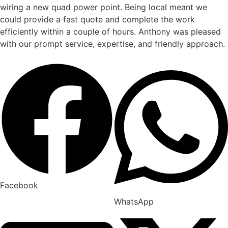
wiring a new quad power point. Being local meant we
could provide a fast quote and complete the work
efficiently within a couple of hours. Anthony was pleased
with our prompt service, expertise, and friendly approach.
Facebook
WhatsApp