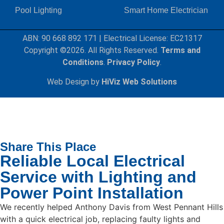
Pool Lighting
Smart Home Electrician
ABN: 90 668 892 171
|
Electrical License: EC21317
Copyright ©2026. All Rights Reserved.
Terms and
Conditions
.
Privacy Policy
.
Web Design by
HiViz Web Solutions
Share This Place
Reliable Local Electrical
Service with Lighting and
Power Point Installation
We recently helped Anthony Davis from West Pennant Hills
with a quick electrical job, replacing faulty lights and