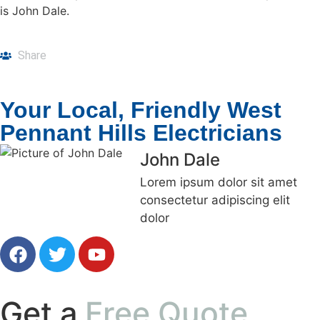
is John Dale.
Share
Your Local, Friendly West
Pennant Hills Electricians
John Dale
Lorem ipsum dolor sit amet
consectetur adipiscing elit
dolor
Get a
Free Quote