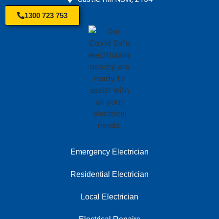
1300 723 753
Emergency Electrician
Residential Electrician
Local Electrician