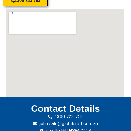
1300 723 753
Contact Details
1300 723 753
john.dale@globilenet.com.au
Castle Hill NSW, 2154