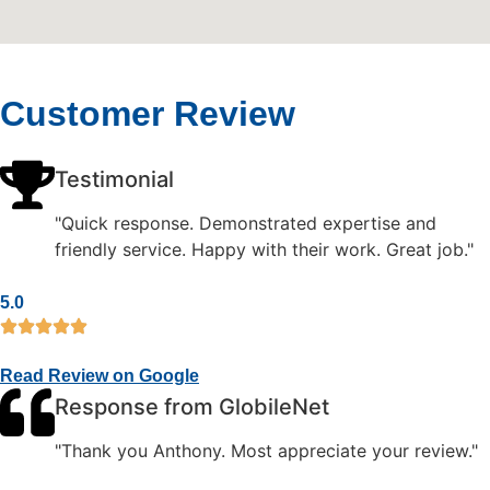
Customer Review
Testimonial
"Quick response. Demonstrated expertise and
friendly service. Happy with their work. Great job."
5.0
Read Review on Google
Response from GlobileNet
"Thank you Anthony. Most appreciate your review."