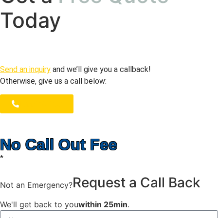
Today
Send an inquiry
and we’ll give you a callback!
Otherwise, give us a call below:
1300 723 753
No Call Out Fee
*
Request a Call Back
Not an Emergency?
We'll get back to you
within 25min
.