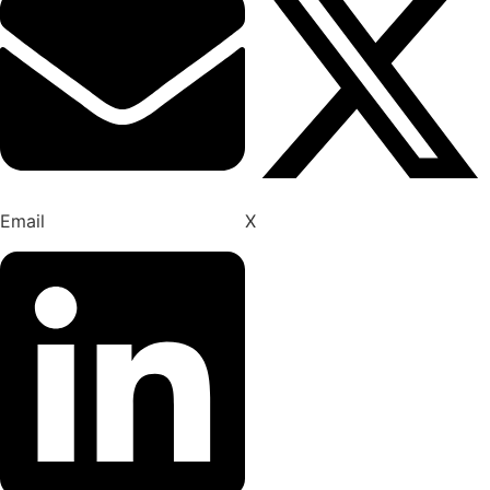
Email
X