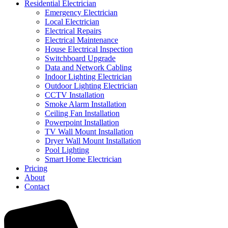
Residential Electrician
Emergency Electrician
Local Electrician
Electrical Repairs
Electrical Maintenance
House Electrical Inspection
Switchboard Upgrade
Data and Network Cabling
Indoor Lighting Electrician
Outdoor Lighting Electrician
CCTV Installation
Smoke Alarm Installation
Ceiling Fan Installation
Powerpoint Installation
TV Wall Mount Installation
Dryer Wall Mount Installation
Pool Lighting
Smart Home Electrician
Pricing
About
Contact