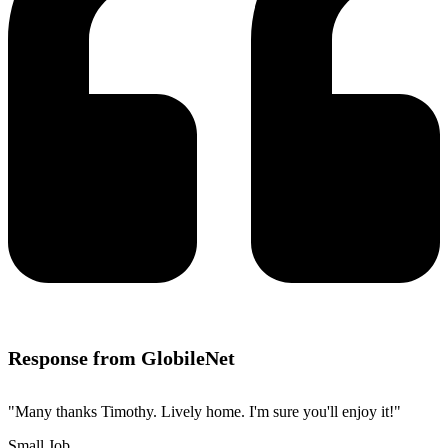
Response from GlobileNet
"Many thanks Timothy. Lively home. I'm sure you'll enjoy it!"
Small Job