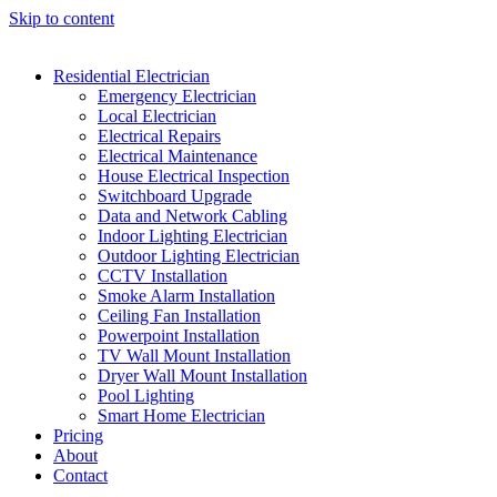
Skip to content
Residential Electrician
Emergency Electrician
Local Electrician
Electrical Repairs
Electrical Maintenance
House Electrical Inspection
Switchboard Upgrade
Data and Network Cabling
Indoor Lighting Electrician
Outdoor Lighting Electrician
CCTV Installation
Smoke Alarm Installation
Ceiling Fan Installation
Powerpoint Installation
TV Wall Mount Installation
Dryer Wall Mount Installation
Pool Lighting
Smart Home Electrician
Pricing
About
Contact