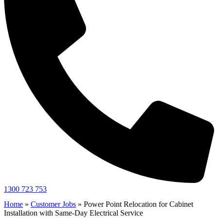
1300 723 753
Home
»
Customer Jobs
»
Power Point Relocation for Cabinet
Installation with Same-Day Electrical Service