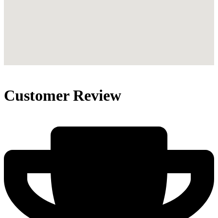
Customer Review