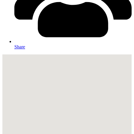
Share