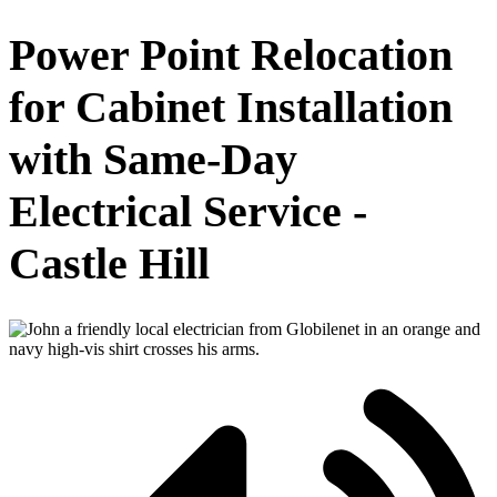
Power Point Relocation
for Cabinet Installation
with Same-Day
Electrical Service -
Castle Hill