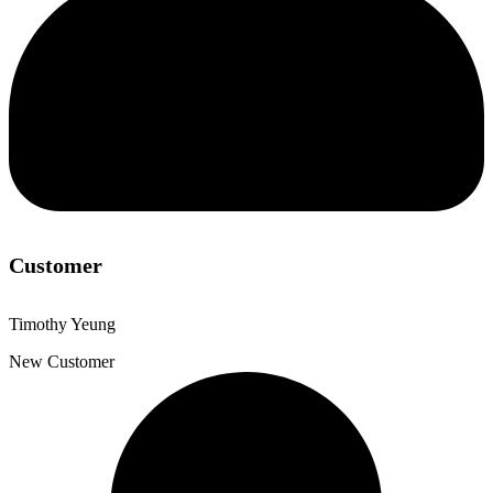
Customer
Timothy Yeung
New Customer