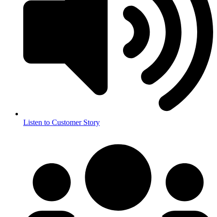
Listen to Customer Story