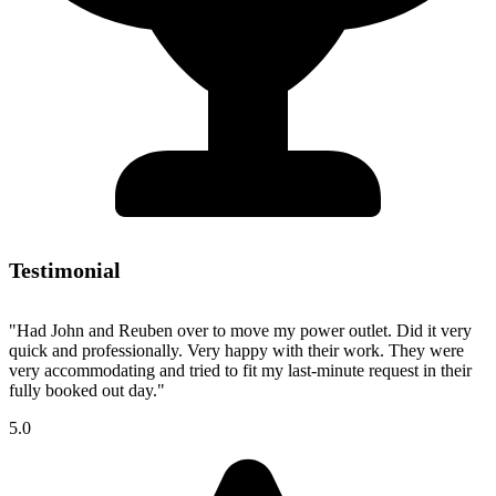
Testimonial
"Had John and Reuben over to move my power outlet. Did it very
quick and professionally. Very happy with their work. They were
very accommodating and tried to fit my last-minute request in their
fully booked out day."
5.0