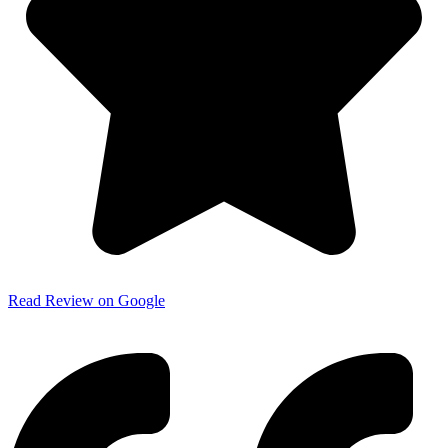
Read Review on Google