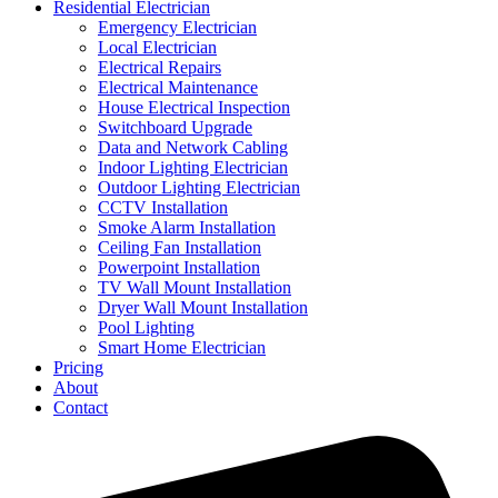
Residential Electrician
Emergency Electrician
Local Electrician
Electrical Repairs
Electrical Maintenance
House Electrical Inspection
Switchboard Upgrade
Data and Network Cabling
Indoor Lighting Electrician
Outdoor Lighting Electrician
CCTV Installation
Smoke Alarm Installation
Ceiling Fan Installation
Powerpoint Installation
TV Wall Mount Installation
Dryer Wall Mount Installation
Pool Lighting
Smart Home Electrician
Pricing
About
Contact