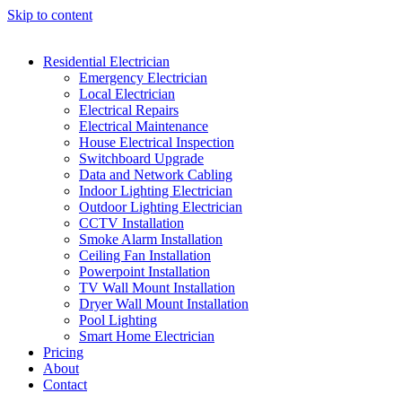
Skip to content
Residential Electrician
Emergency Electrician
Local Electrician
Electrical Repairs
Electrical Maintenance
House Electrical Inspection
Switchboard Upgrade
Data and Network Cabling
Indoor Lighting Electrician
Outdoor Lighting Electrician
CCTV Installation
Smoke Alarm Installation
Ceiling Fan Installation
Powerpoint Installation
TV Wall Mount Installation
Dryer Wall Mount Installation
Pool Lighting
Smart Home Electrician
Pricing
About
Contact