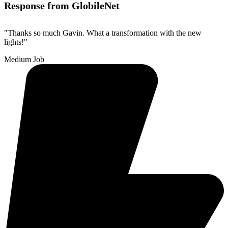
Response from GlobileNet
"Thanks so much Gavin. What a transformation with the new
lights!"
Medium Job