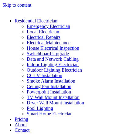
Skip to content
Residential Electrician
Emergency Electrician
Local Electrician
Electrical Repairs
Electrical Maintenance
House Electrical Inspection
Switchboard Upgrade
Data and Network Cabling
Indoor Lighting Electrician
Outdoor Lighting Electrician
CCTV Installation
Smoke Alarm Installation
Ceiling Fan Installation
Powerpoint Installation
TV Wall Mount Installation
Dryer Wall Mount Installation
Pool Lighting
Smart Home Electrician
Pricing
About
Contact