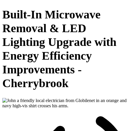
Built-In Microwave
Removal & LED
Lighting Upgrade with
Energy Efficiency
Improvements -
Cherrybrook