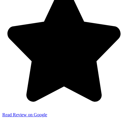
Read Review on Google