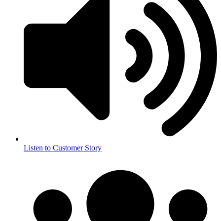
Listen to Customer Story