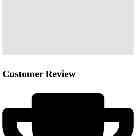
Customer Review