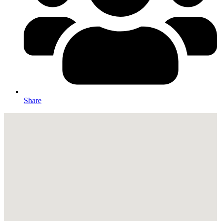
Share