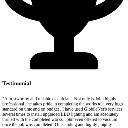
Testimonial
"A trustworthy and reliable electrician . Not only is John highly
professional , he takes pride in completing the works to a very high
standard on time and on budget . I have used GlobileNet’s services
several times to install upgraded LED lighting and am absolutely
thrilled with the completed works. John even offered to vacuum
once the job was completed! Outstanding and highly , highly