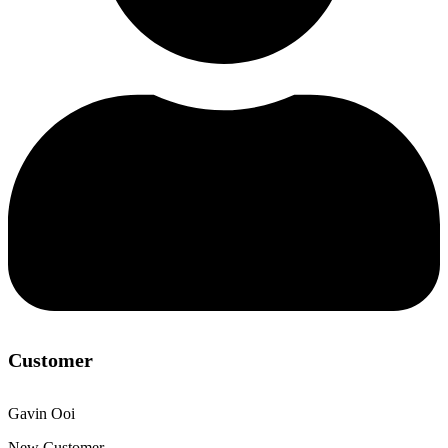
Customer
Gavin Ooi
New Customer