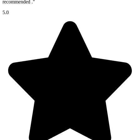
recommended ."
5.0