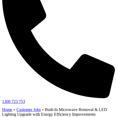
1300 723 753
Home
»
Customer Jobs
»
Built-In Microwave Removal & LED
Lighting Upgrade with Energy Efficiency Improvements