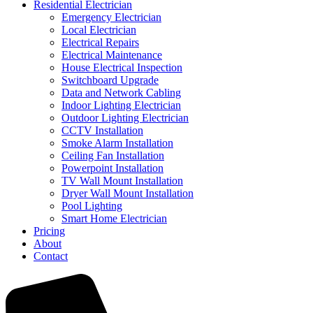
Residential Electrician
Emergency Electrician
Local Electrician
Electrical Repairs
Electrical Maintenance
House Electrical Inspection
Switchboard Upgrade
Data and Network Cabling
Indoor Lighting Electrician
Outdoor Lighting Electrician
CCTV Installation
Smoke Alarm Installation
Ceiling Fan Installation
Powerpoint Installation
TV Wall Mount Installation
Dryer Wall Mount Installation
Pool Lighting
Smart Home Electrician
Pricing
About
Contact