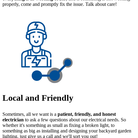
properly, come and promptly fix the issue. Talk about care!
Local and Friendly
Sometimes, all we want is a
patient, friendly, and honest
electrician
to ask a few questions about our electrical needs. So
whether it's something as small as fixing a broken light, to
something as big as installing and designing your backyard garden
lighting, just give us a call and we'll sort you out!