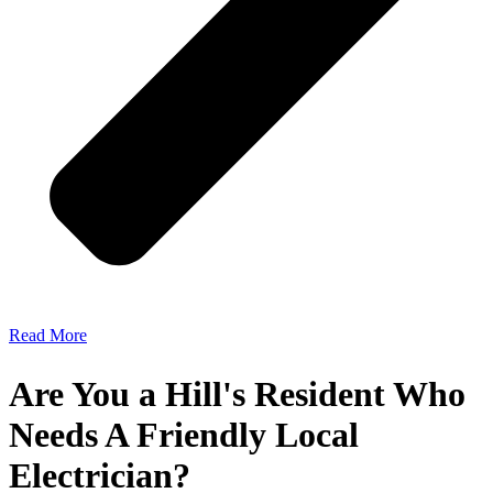
Read More
Are You a Hill's Resident Who
Needs A Friendly Local
Electrician?