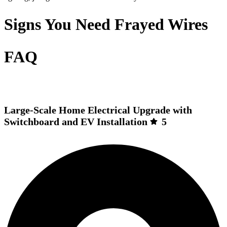
Signs You Need Frayed Wires
FAQ
Large-Scale Home Electrical Upgrade with
Switchboard and EV Installation
5