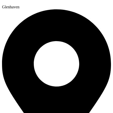
Glenhaven