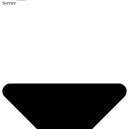
Service