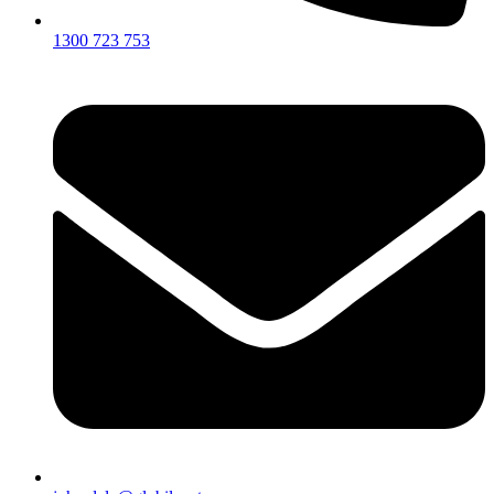
1300 723 753