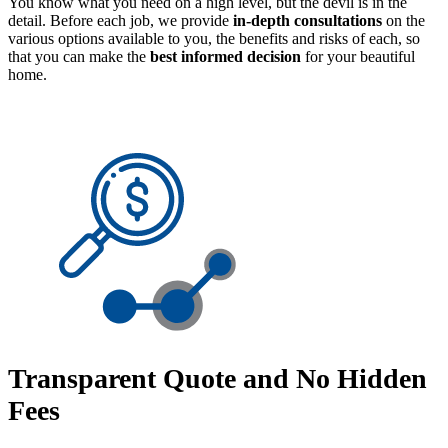
You know what you need on a high level, but the devil is in the
detail. Before each job, we provide
in-depth consultations
on the
various options available to you, the benefits and risks of each, so
that you can make the
best informed decision
for your beautiful
home.
Transparent Quote and No Hidden
Fees