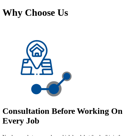
Why Choose Us
Consultation Before Working On
Every Job