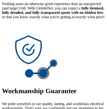
Nothing sours an otherwise good experience than an unexpected
(and large!) bill. With GlobileNet, you can expect a
fully itemised,
fully detailed, and fully transparent quote with no hidden fees
so that you know exactly what you're getting at exactly what price!
Workmanship Guarantee
We pride ourselves in our quality, lasting, and worldclass electrical
workmanship. That's why we confidently put our reputation to the