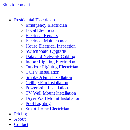
Skip to content
Residential Electrician
Emergency Electrician
Local Electrician
Electrical Repairs
Electrical Maintenance
House Electrical Inspection
Switchboard Upgrade
Data and Network Cabling
Indoor Lighting Electrician
Outdoor Lighting Electrician
CCTV Installation
Smoke Alarm Installation
Ceiling Fan Installation
Powerpoint Installation
TV Wall Mount Installation
Dryer Wall Mount Installation
Pool Lighting
Smart Home Electrician
Pricing
About
Contact