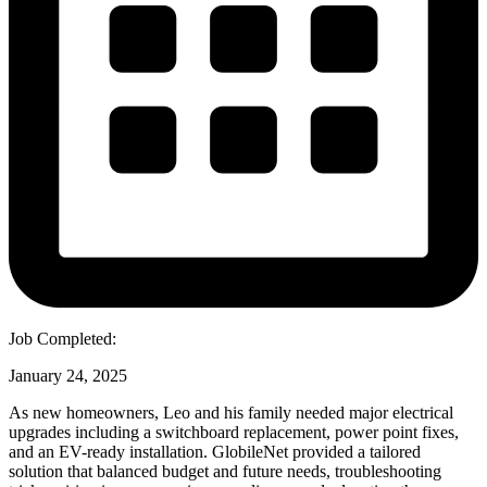
Job Completed:
January 24, 2025
As new homeowners, Leo and his family needed major electrical
upgrades including a switchboard replacement, power point fixes,
and an EV-ready installation. GlobileNet provided a tailored
solution that balanced budget and future needs, troubleshooting