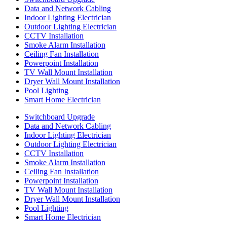
Data and Network Cabling
Indoor Lighting Electrician
Outdoor Lighting Electrician
CCTV Installation
Smoke Alarm Installation
Ceiling Fan Installation
Powerpoint Installation
TV Wall Mount Installation
Dryer Wall Mount Installation
Pool Lighting
Smart Home Electrician
Switchboard Upgrade
Data and Network Cabling
Indoor Lighting Electrician
Outdoor Lighting Electrician
CCTV Installation
Smoke Alarm Installation
Ceiling Fan Installation
Powerpoint Installation
TV Wall Mount Installation
Dryer Wall Mount Installation
Pool Lighting
Smart Home Electrician