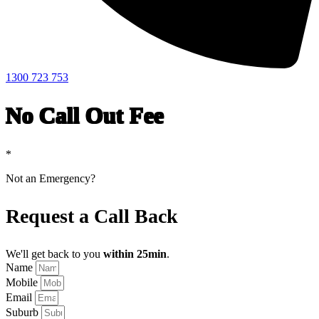
1300 723 753
No Call Out Fee
*
Not an Emergency?
Request a Call Back
We'll get back to you
within 25min
.
Name
Mobile
Email
Suburb