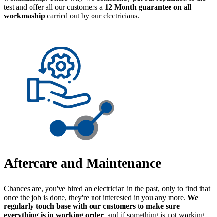
test and offer all our customers a
12 Month guarantee on all
workmaship
carried out by our electricians.
Aftercare and Maintenance
Chances are, you've hired an electrician in the past, only to find that
once the job is done, they're not interested in you any more.
We
regularly touch base with our customers to make sure
everything is in working order
, and if something is not working