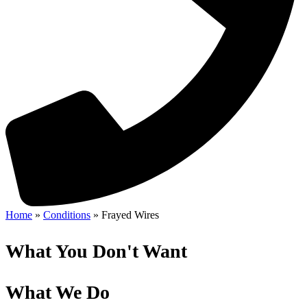
Home
»
Conditions
»
Frayed Wires
What You Don't Want
What We Do