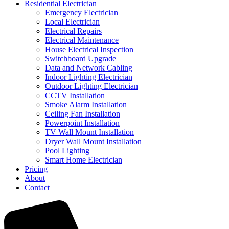
Residential Electrician
Emergency Electrician
Local Electrician
Electrical Repairs
Electrical Maintenance
House Electrical Inspection
Switchboard Upgrade
Data and Network Cabling
Indoor Lighting Electrician
Outdoor Lighting Electrician
CCTV Installation
Smoke Alarm Installation
Ceiling Fan Installation
Powerpoint Installation
TV Wall Mount Installation
Dryer Wall Mount Installation
Pool Lighting
Smart Home Electrician
Pricing
About
Contact