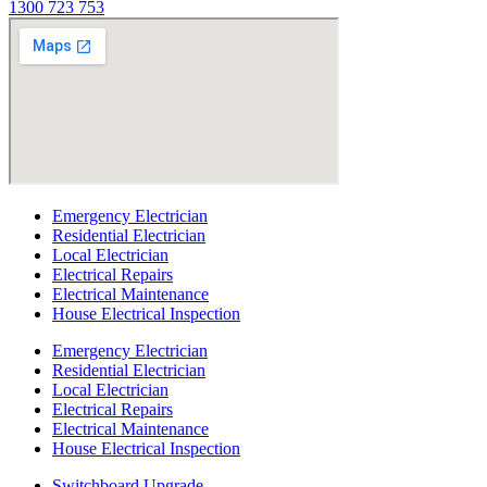
1300 723 753
Emergency Electrician
Residential Electrician
Local Electrician
Electrical Repairs
Electrical Maintenance
House Electrical Inspection
Emergency Electrician
Residential Electrician
Local Electrician
Electrical Repairs
Electrical Maintenance
House Electrical Inspection
Switchboard Upgrade