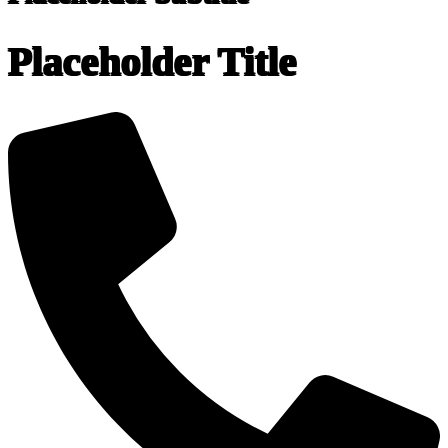
Placeholder Title