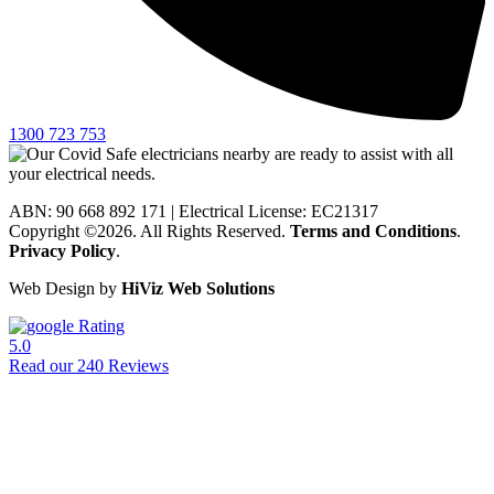
1300 723 753
ABN: 90 668 892 171
|
Electrical License: EC21317
Copyright ©2026. All Rights Reserved.
Terms and Conditions
.
Privacy Policy
.
Web Design by
HiViz Web Solutions
Rating
5.0
Read our 240 Reviews