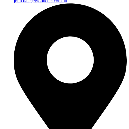
john.dale@globilenet.com.au