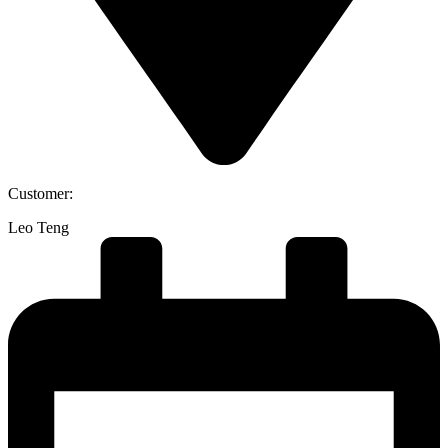
Customer:
Leo Teng