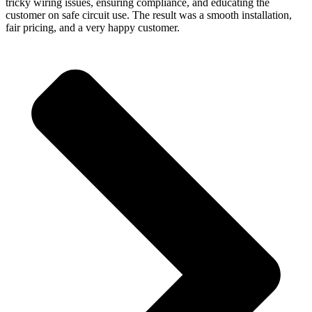
tricky wiring issues, ensuring compliance, and educating the
customer on safe circuit use. The result was a smooth installation,
fair pricing, and a very happy customer.