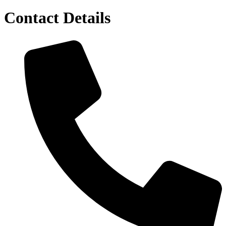
Contact Details