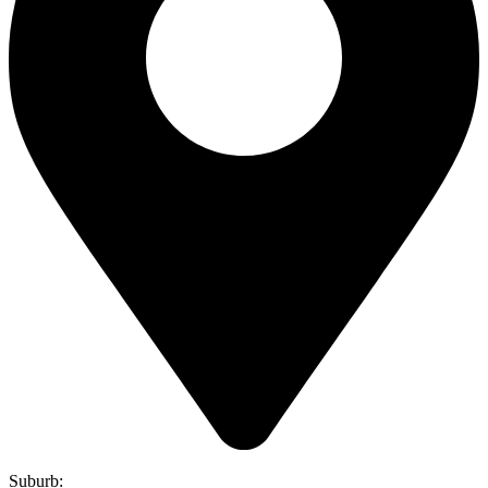
Suburb: