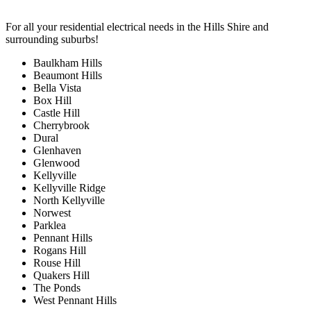
For all your residential electrical needs in the Hills Shire and
surrounding suburbs!
Baulkham Hills
Beaumont Hills
Bella Vista
Box Hill
Castle Hill
Cherrybrook
Dural
Glenhaven
Glenwood
Kellyville
Kellyville Ridge
North Kellyville
Norwest
Parklea
Pennant Hills
Rogans Hill
Rouse Hill
Quakers Hill
The Ponds
West Pennant Hills