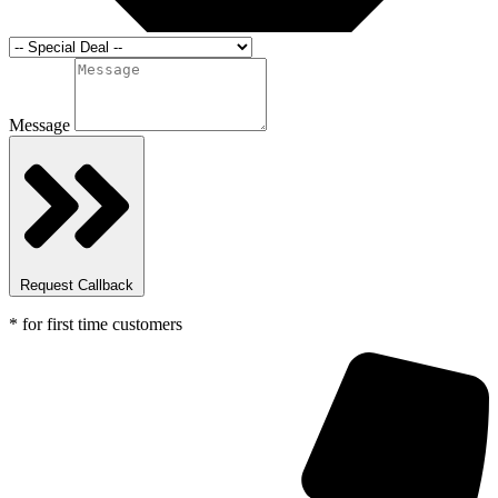
Message
Request Callback
* for first time customers