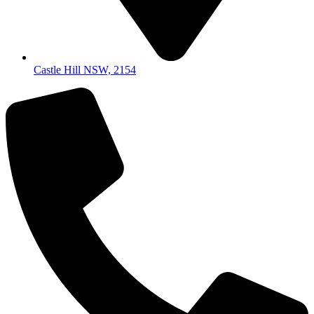
Castle Hill NSW, 2154