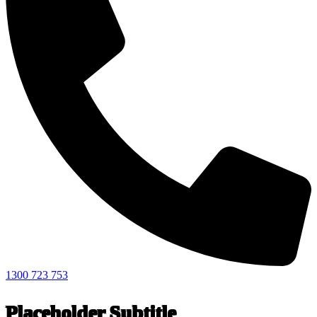
1300 723 753
Placeholder Subtitle