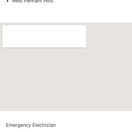
West Pennant Hills
1300 723 753
Emergency Electrician