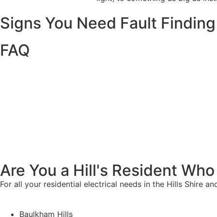
Signs You Need Fault Finding
FAQ
Are You a Hill's Resident Who
For all your residential electrical needs in the Hills Shire 
Baulkham Hills