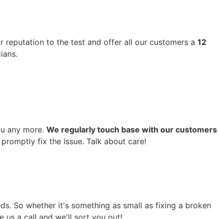
r reputation to the test and offer all our customers a
12
ians.
you any more.
We regularly touch base with our customers
promptly fix the issue. Talk about care!
ds. So whether it's something as small as fixing a broken
 us a call and we'll sort you out!