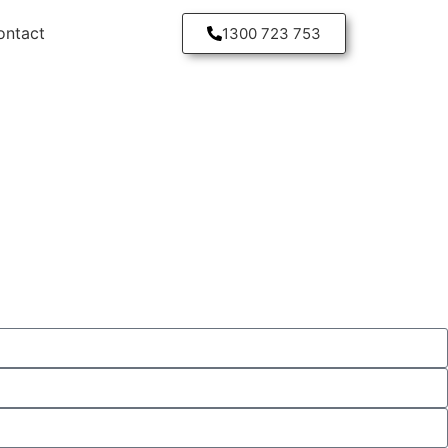
ontact
1300 723 753