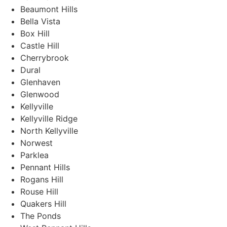
Beaumont Hills
Bella Vista
Box Hill
Castle Hill
Cherrybrook
Dural
Glenhaven
Glenwood
Kellyville
Kellyville Ridge
North Kellyville
Norwest
Parklea
Pennant Hills
Rogans Hill
Rouse Hill
Quakers Hill
The Ponds