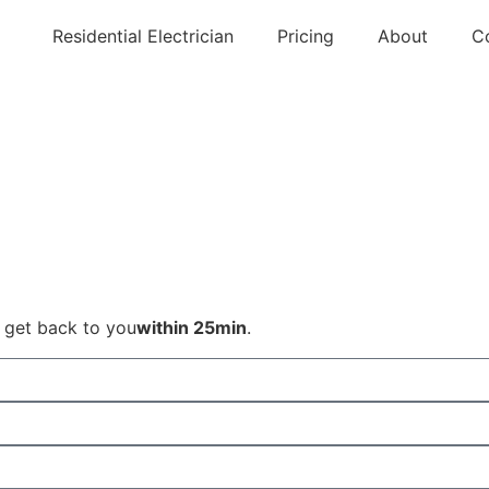
Residential Electrician
Pricing
About
C
l get back to you
within 25min
.