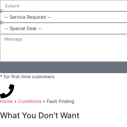
* for first time customers
Home
»
Conditions
»
Fault Finding
What You Don't Want