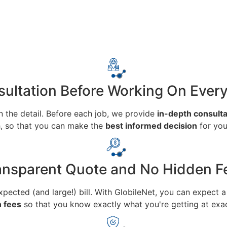
ultation Before Working On Ever
n the detail. Before each job, we provide
in-depth consulta
h, so that you can make the
best informed decision
for you
ansparent Quote and No Hidden F
ected (and large!) bill. With GlobileNet, you can expect 
n fees
so that you know exactly what you're getting at exac