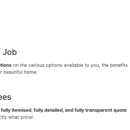
y Job
tions
on the various options available to you, the benefits
r beautiful home.
ees
a
fully itemised, fully detailed, and fully transparent quote
tly what price!