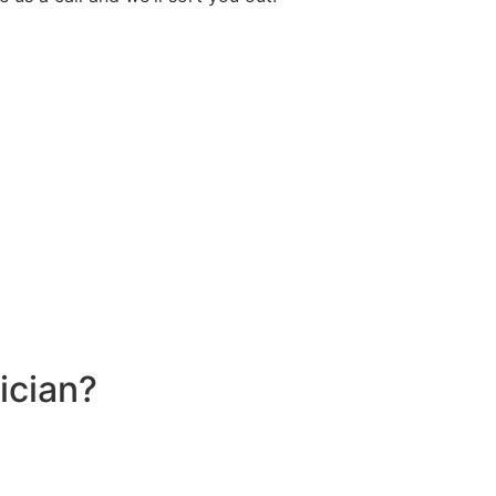
ician?