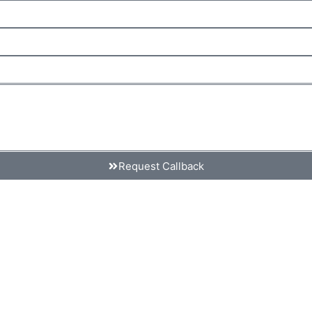
Request Callback