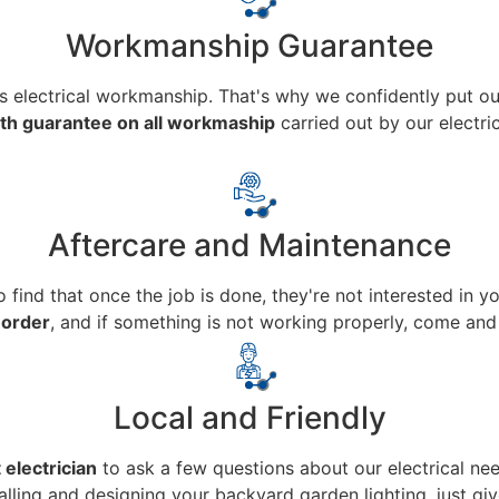
Workmanship Guarantee
ass electrical workmanship. That's why we confidently put ou
h guarantee on all workmaship
carried out by our electric
Aftercare and Maintenance
to find that once the job is done, they're not interested in 
 order
, and if something is not working properly, come and 
Local and Friendly
 electrician
to ask a few questions about our electrical nee
talling and designing your backyard garden lighting, just give