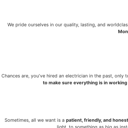
We pride ourselves in our quality, lasting, and worldcl
Mont
Chances are, you've hired an electrician in the past, only 
to make sure everything is in working
Sometimes, all we want is a
patient, friendly, and honest
light, to something as big as ins