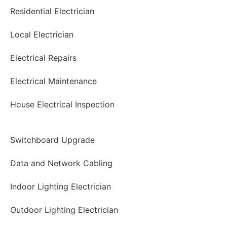
Residential Electrician
Local Electrician
Electrical Repairs
Electrical Maintenance
House Electrical Inspection
Switchboard Upgrade
Data and Network Cabling
Indoor Lighting Electrician
Outdoor Lighting Electrician