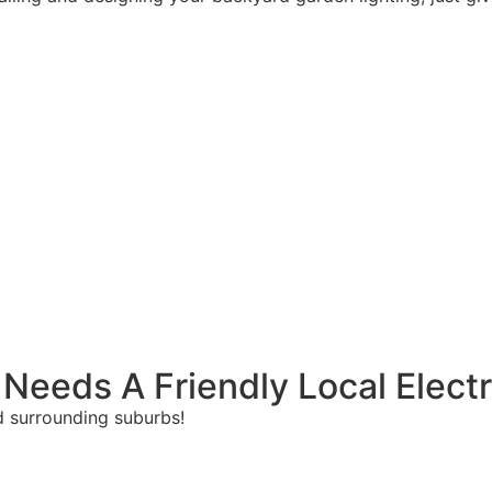
 Needs A Friendly Local Electr
and surrounding suburbs!