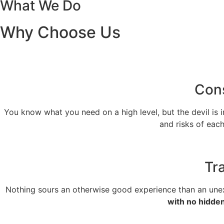
What We Do
Why Choose Us
Cons
You know what you need on a high level, but the devil is i
and risks of eac
Tr
Nothing sours an otherwise good experience than an unexp
with no hidde