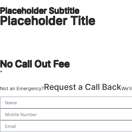
Placeholder Subtitle
Placeholder Title
1300 723 753
No Call Out Fee
*
Request a Call Back
Not an Emergency?
We'l